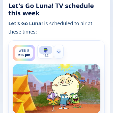
Let's Go Luna! TV schedule
this week
Let's Go Luna!
is scheduled to air at
these times:
ends 10:00 pm
WED 5
Show more channels
9:30 pm
13.2