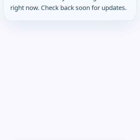
right now. Check back soon for updates.