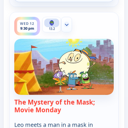
ends 10:00 pm
WED 12
Show more channels
9:30 pm
13.2
The Mystery of the Mask;
Movie Monday
— Let's Go Luna!
Leo meets a man in a mask in