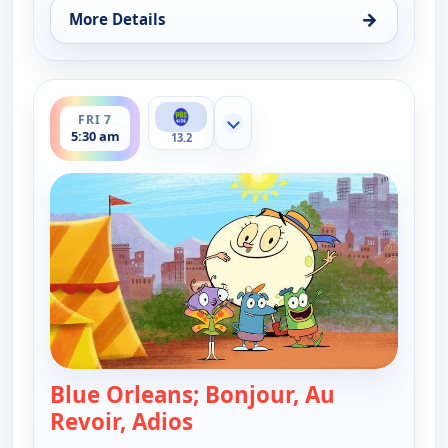
→
More Details
for Let's Go Luna!, Thu 6, 9:30 pm
ends 6:00 am
FRI 7
Show more channels
5:30 am
13.2
Blue Orleans; Bonjour, Au
Revoir, Adios
— Let's Go Luna!