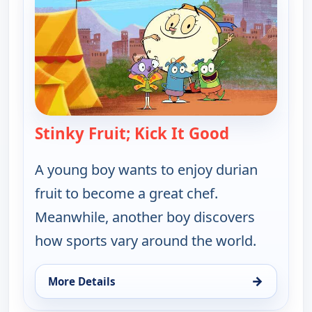
Stinky Fruit; Kick It Good
— Let's Go L
A young boy wants to enjoy durian
fruit to become a great chef.
Meanwhile, another boy discovers
how sports vary around the world.
→
More Details
for Let's Go Luna!, Mon 10, 9:30 pm