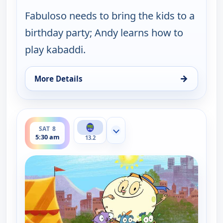
Fabuloso needs to bring the kids to a
birthday party; Andy learns how to
play kabaddi.
→
More Details
for Let's Go Luna!, Fri 7, 9:30 pm
ends 6:00 am
SAT 8
Show more channels
5:30 am
13.2