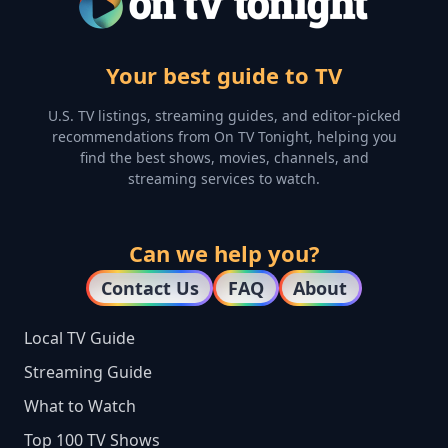
Your best guide to TV
U.S. TV listings, streaming guides, and editor-picked
recommendations from On TV Tonight, helping you
find the best shows, movies, channels, and
streaming services to watch.
Can we help you?
Contact Us
FAQ
About
Local TV Guide
Streaming Guide
What to Watch
Top 100 TV Shows