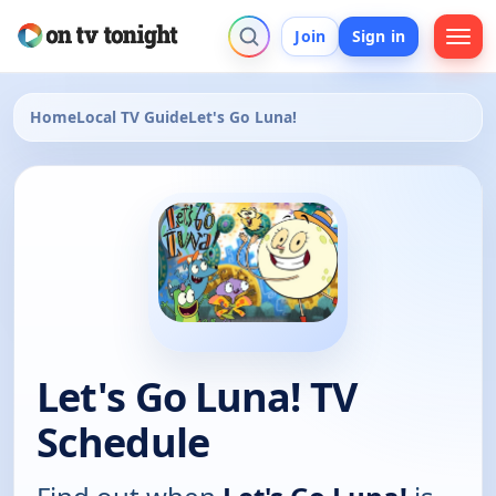
Join
Sign in
Home
Local TV Guide
Let's Go Luna!
Let's Go Luna! TV
Schedule