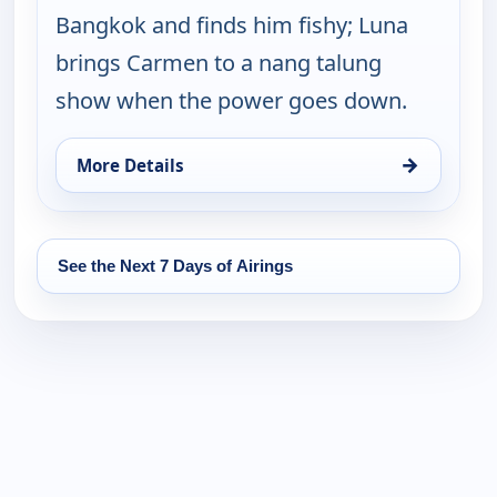
Bangkok and finds him fishy; Luna
brings Carmen to a nang talung
show when the power goes down.
→
More Details
for Let's Go Luna!, Wed 12, 9:30 pm
See the Next 7 Days of Airings