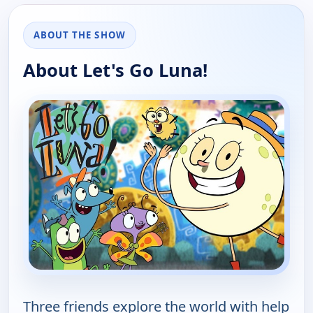
ABOUT THE SHOW
About Let's Go Luna!
Three friends explore the world with help