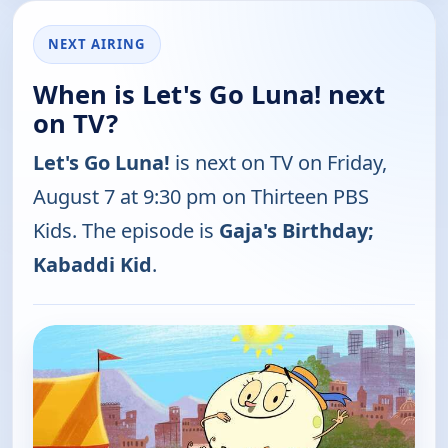
NEXT AIRING
When is Let's Go Luna! next
on TV?
Let's Go Luna!
is next on TV on Friday,
August 7 at 9:30 pm on Thirteen PBS
Kids. The episode is
Gaja's Birthday;
Kabaddi Kid
.