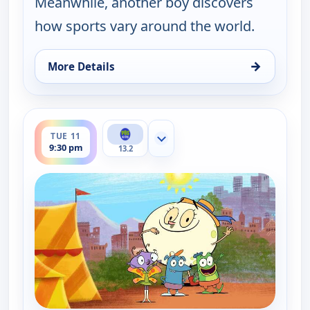
Meanwhile, another boy discovers
how sports vary around the world.
→
More Details
for Let's Go Luna!, Tue 11, 5:30 am
ends 10:00 pm
TUE 11
Show more channels
9:30 pm
13.2