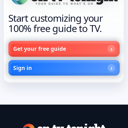
Start customizing your
100% free guide to TV.
Get your free guide
Sign in