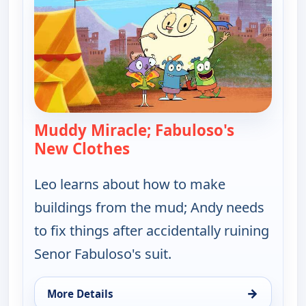
Muddy Miracle; Fabuloso's
New Clothes
— Let's Go Luna!
Leo learns about how to make
buildings from the mud; Andy needs
to fix things after accidentally ruining
Senor Fabuloso's suit.
→
More Details
for Let's Go Luna!, Wed 12, 5:30 am