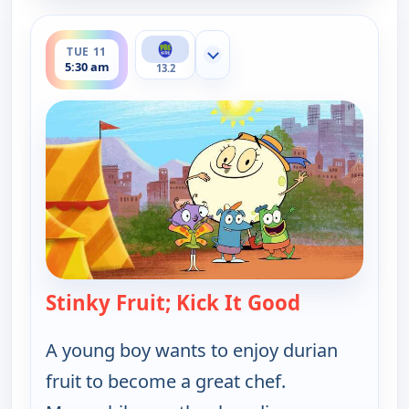
ends 6:00 am
TUE 11
Show more channels
5:30 am
13.2
Stinky Fruit; Kick It Good
— Let's Go L
A young boy wants to enjoy durian
fruit to become a great chef.