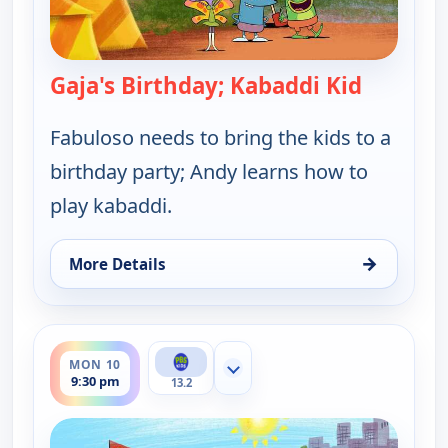
Gaja's Birthday; Kabaddi Kid
— Let's G
Fabuloso needs to bring the kids to a
birthday party; Andy learns how to
play kabaddi.
→
More Details
for Let's Go Luna!, Sat 8, 5:30 am
ends 10:00 pm
MON 10
Show more channels
9:30 pm
13.2