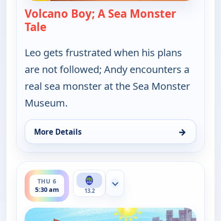
Volcano Boy; A Sea Monster
Tale
— Let's Go Luna!
Leo gets frustrated when his plans
are not followed; Andy encounters a
real sea monster at the Sea Monster
Museum.
→
More Details
for Let's Go Luna!, Wed 5, 9:30 pm
ends 6:00 am
THU 6
Show more channels
5:30 am
13.2