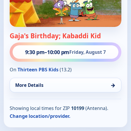
Gaja's Birthday; Kabaddi Kid
9:30 pm
–
10:00 pm
Friday, August 7
On
Thirteen PBS Kids
(13.2)
→
More Details
Showing local times for ZIP
10199
(Antenna).
Change location/provider.