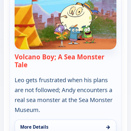
Volcano Boy; A Sea Monster
Tale
— Let's Go Luna!
Leo gets frustrated when his plans
are not followed; Andy encounters a
real sea monster at the Sea Monster
Museum.
→
More Details
for Let's Go Luna!, Thu 6, 5:30 am