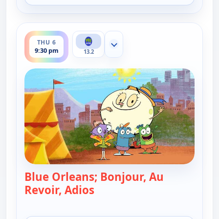
ends 10:00 pm
THU 6
Show more channels
9:30 pm
13.2
Blue Orleans; Bonjour, Au
Revoir, Adios
— Let's Go Luna!