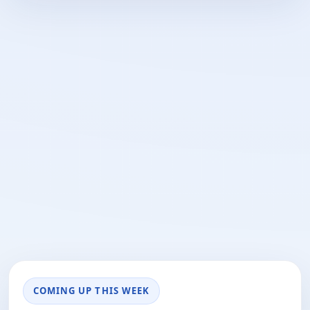
COMING UP THIS WEEK