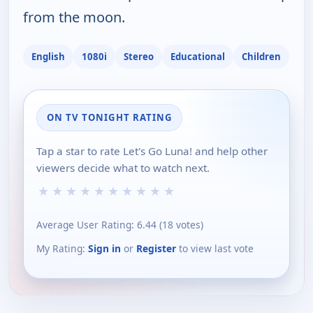
from the moon.
English
1080i
Stereo
Educational
Children
ON TV TONIGHT RATING
Tap a star to rate Let's Go Luna! and help other
viewers decide what to watch next.
★
★
★
★
★
★
★
★
★
★
Average User Rating:
6.44
(
18
votes)
My Rating:
Sign in
or
Register
to view last vote