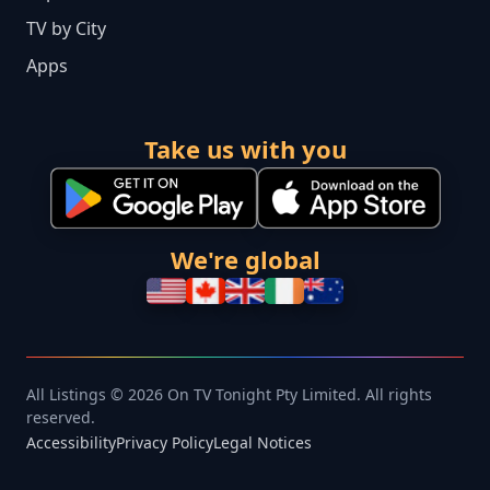
TV by City
Apps
Take us with you
We're global
All Listings © 2026 On TV Tonight Pty Limited. All rights
reserved.
Accessibility
Privacy Policy
Legal Notices