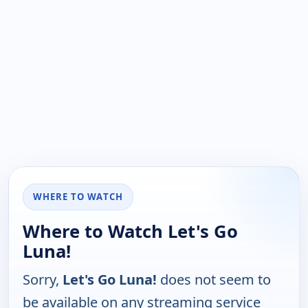
WHERE TO WATCH
Where to Watch Let's Go
Luna!
Sorry,
Let's Go Luna!
does not seem to
be available on any streaming service