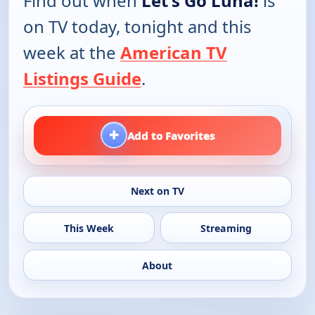
Find out when
Let's Go Luna!
is
on TV today, tonight and this
week at the
American TV
Listings Guide
.
+
Add to Favorites
Next on TV
This Week
Streaming
About