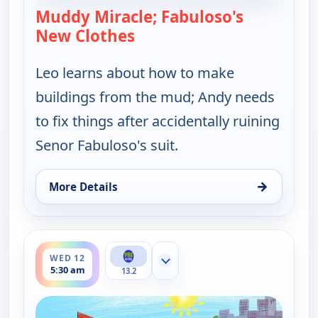
Muddy Miracle; Fabuloso's
New Clothes
— Let's Go Luna!
Leo learns about how to make
buildings from the mud; Andy needs
to fix things after accidentally ruining
Senor Fabuloso's suit.
→
More Details
for Let's Go Luna!, Tue 11, 9:30 pm
ends 6:00 am
WED 12
Show more channels
5:30 am
13.2