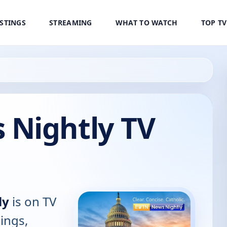
ISTINGS
STREAMING
WHAT TO WATCH
TOP T
Nightly TV
ly
is on TV
tings,