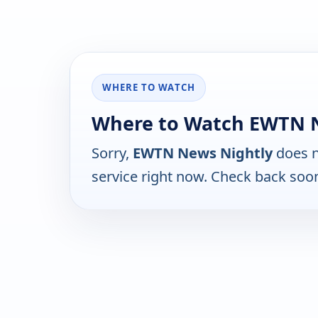
WHERE TO WATCH
Where to Watch EWTN 
Sorry,
EWTN News Nightly
does n
service right now. Check back soo