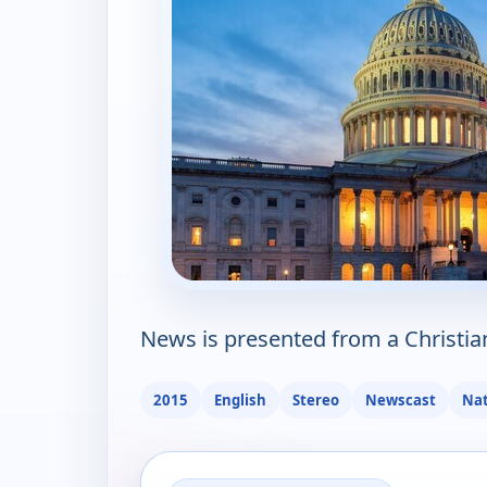
News is presented from a Christia
2015
English
Stereo
Newscast
Nat