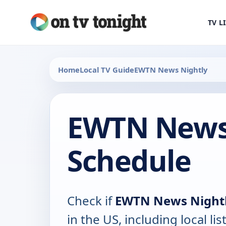
TV L
Home
Local TV Guide
EWTN News Nightly
EWTN News 
Schedule
Check if
EWTN News Night
in the US, including local lis