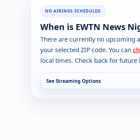
NO AIRINGS SCHEDULED
When is EWTN News Nig
There are currently no upcoming a
your selected ZIP code. You can
ch
local times. Check back for future l
See Streaming Options