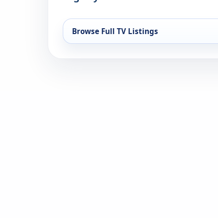
Browse Full TV Listings