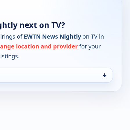
htly next on TV?
irings of
EWTN News Nightly
on TV in
ange location and provider
for your
istings.
↓