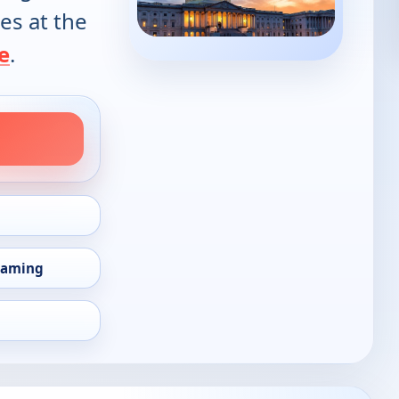
es at the
e
.
eaming