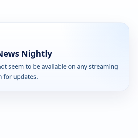
News Nightly
ot seem to be available on any streaming
n for updates.