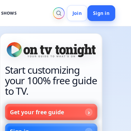
Join
Sign in
V SHOWS
Start customizing
your 100% free guide
to TV.
Get your free guide