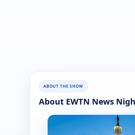
ABOUT THE SHOW
About EWTN News Nigh