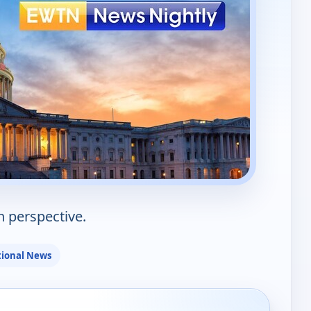
n perspective.
ional News