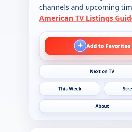
channels and upcoming tim
American TV Listings Guid
+
Add to Favorites
Next on TV
This Week
Str
About