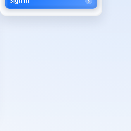
Sign in