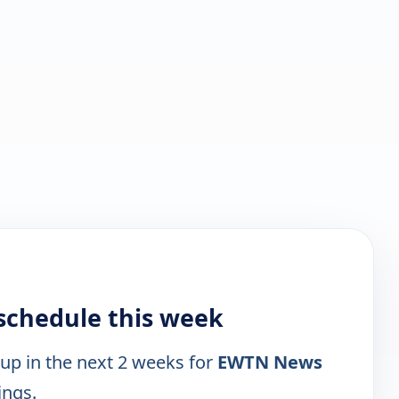
schedule this week
 up in the next 2 weeks for
EWTN News
ings.