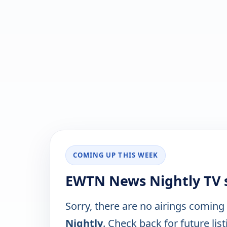
COMING UP THIS WEEK
EWTN News Nightly TV 
Sorry, there are no airings coming
Nightly
. Check back for future list