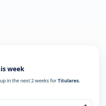
his week
 up in the next 2 weeks for
Titulares
.
→