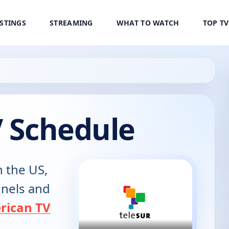
ISTINGS
STREAMING
WHAT TO WATCH
TOP T
V Schedule
n the US,
annels and
rican TV