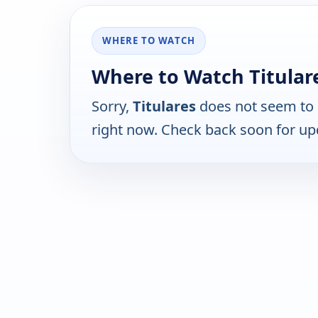
WHERE TO WATCH
Where to Watch Titular
Sorry,
Titulares
does not seem to 
right now. Check back soon for up