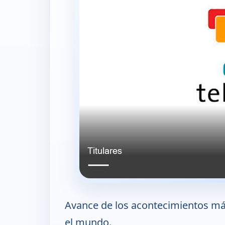
Avance de los acontecimientos más
el mundo.