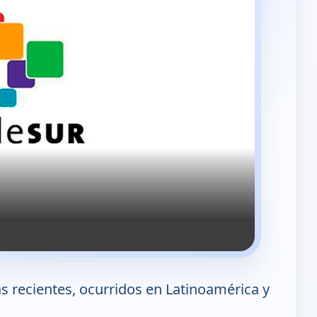
 recientes, ocurridos en Latinoamérica y