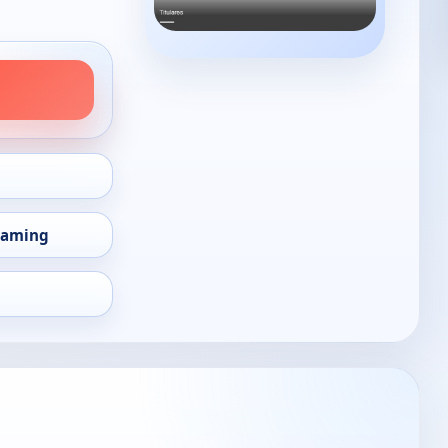
eaming