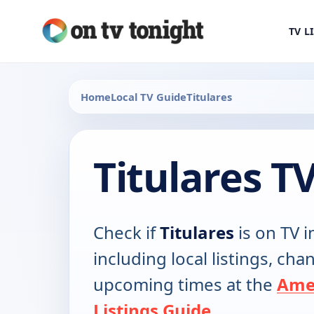
TV L
Home
Local TV Guide
Titulares
Titulares T
Check if
Titulares
is on TV i
including local listings, ch
upcoming times at the
Ame
Listings Guide
.