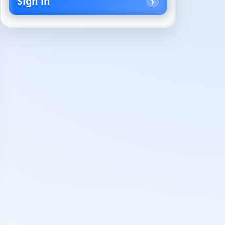
Sign in