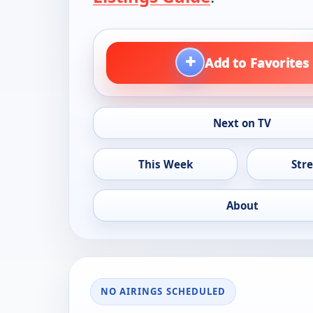
+
Add to Favorites
Next on TV
This Week
Str
About
NO AIRINGS SCHEDULED