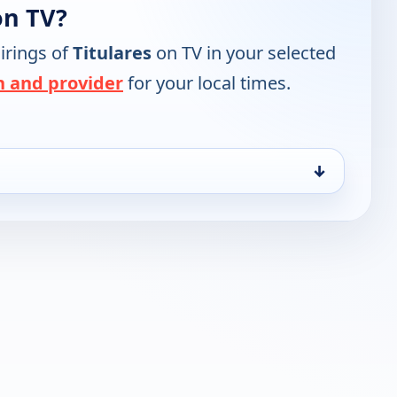
on TV?
irings of
Titulares
on TV in your selected
n and provider
for your local times.
↓