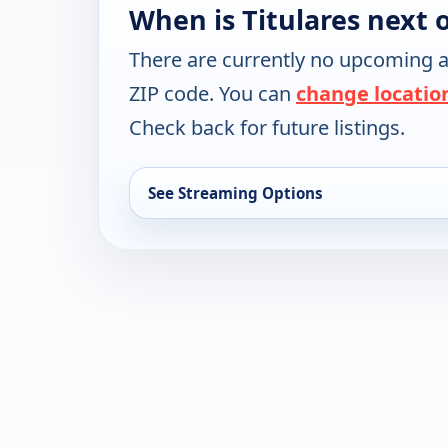
When is Titulares next 
There are currently no upcoming a
ZIP code. You can
change locatio
Check back for future listings.
See Streaming Options