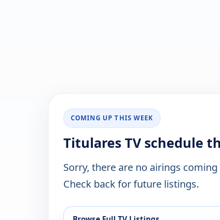
COMING UP THIS WEEK
Titulares TV schedule t
Sorry, there are no airings coming
Check back for future listings.
Browse Full TV Listings