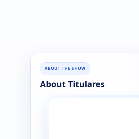
ABOUT THE SHOW
About Titulares