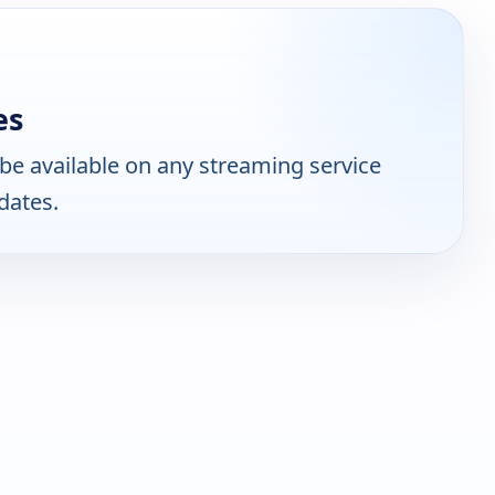
es
be available on any streaming service
dates.