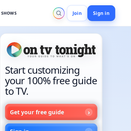
Join
Sign in
V SHOWS
Start customizing
your 100% free guide
to TV.
Get your free guide