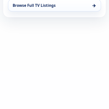
→
Browse Full TV Listings