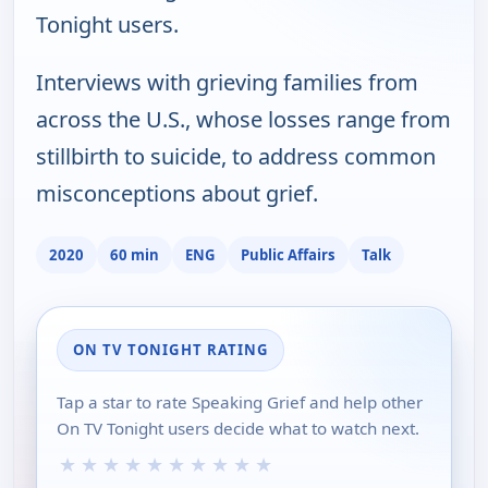
Tonight users.
Interviews with grieving families from
across the U.S., whose losses range from
stillbirth to suicide, to address common
misconceptions about grief.
2020
60 min
ENG
Public Affairs
Talk
ON TV TONIGHT RATING
Tap a star to rate Speaking Grief and help other
On TV Tonight users decide what to watch next.
★
★
★
★
★
★
★
★
★
★