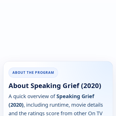
ABOUT THE PROGRAM
About Speaking Grief (2020)
A quick overview of
Speaking Grief
(2020)
, including runtime, movie details
and the ratings score from other On TV