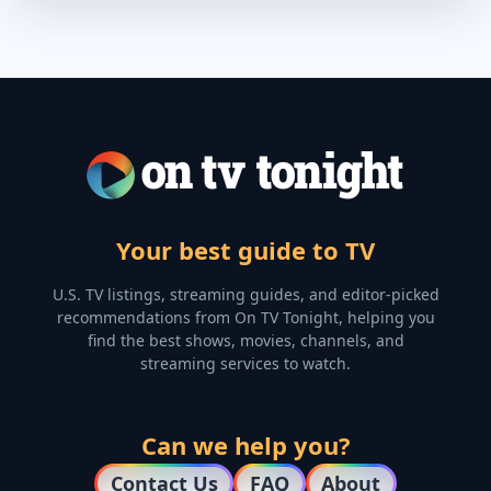
Your best guide to TV
U.S. TV listings, streaming guides, and editor-picked
recommendations from On TV Tonight, helping you
find the best shows, movies, channels, and
streaming services to watch.
Can we help you?
Contact Us
FAQ
About