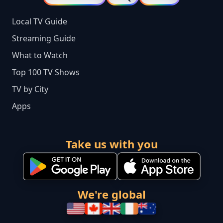
Local TV Guide
Streaming Guide
What to Watch
Top 100 TV Shows
TV by City
Apps
Take us with you
We're global