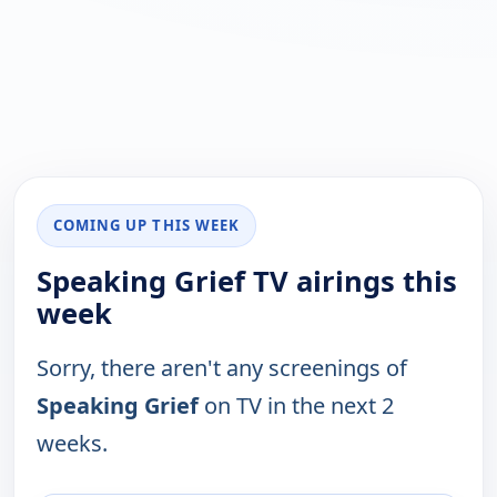
COMING UP THIS WEEK
Speaking Grief TV airings this
week
Sorry, there aren't any screenings of
Speaking Grief
on TV in the next 2
weeks.