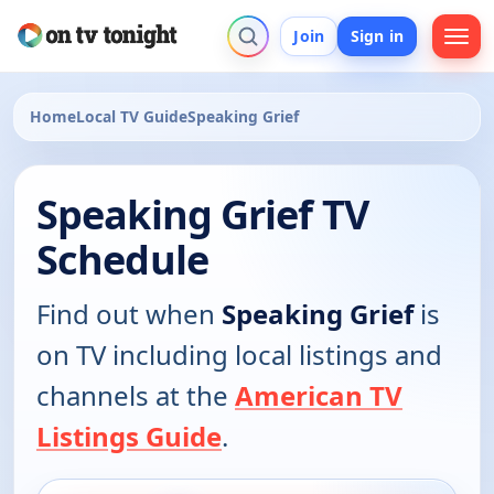
Join
Sign in
Home
Local TV Guide
Speaking Grief
Speaking Grief TV
Schedule
Find out when
Speaking Grief
is
on TV including local listings and
channels at the
American TV
Listings Guide
.