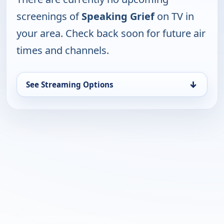
screenings of
Speaking Grief
on TV in
your area. Check back soon for future air
times and channels.
↓
See Streaming Options