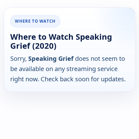
WHERE TO WATCH
Where to Watch Speaking
Grief (2020)
Sorry,
Speaking Grief
does not seem to
be available on any streaming service
right now. Check back soon for updates.