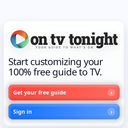
Start customizing your
100% free guide to TV.
Get your free guide
Sign in