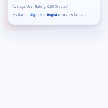
Average User Rating:
0.00
(
0
votes)
My Rating:
Sign in
or
Register
to view last vote