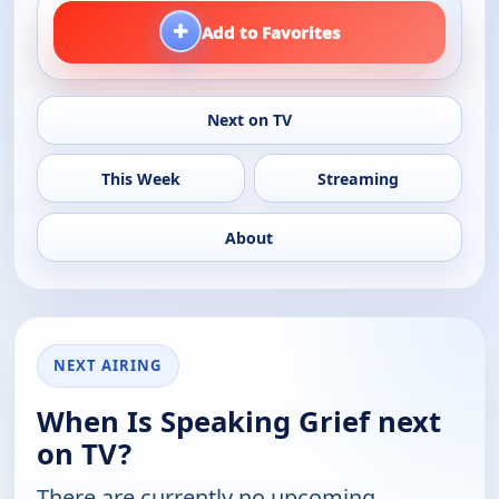
+
Add to Favorites
Next on TV
This Week
Streaming
About
NEXT AIRING
When Is Speaking Grief next
on TV?
There are currently no upcoming