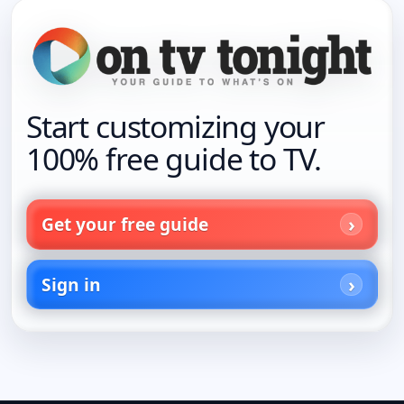
Start customizing your
100% free guide to TV.
Get your free guide
Sign in