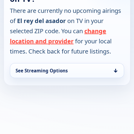
There are currently no upcoming airings
of
El rey del asador
on TV in your
selected ZIP code. You can
change
location and provider
for your local
times. Check back for future listings.
↓
See Streaming Options