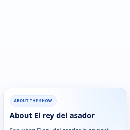
ABOUT THE SHOW
About El rey del asador