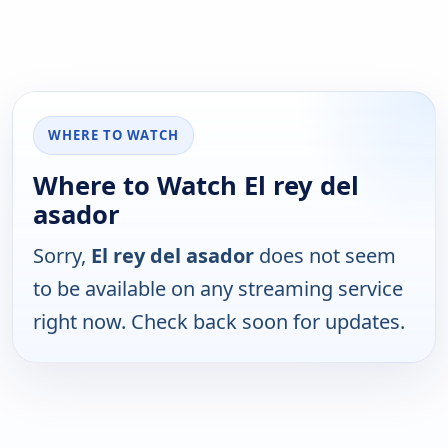
WHERE TO WATCH
Where to Watch El rey del
asador
Sorry,
El rey del asador
does not seem
to be available on any streaming service
right now. Check back soon for updates.