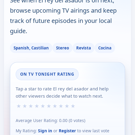
See when El rey del asador is on next,
browse upcoming TV airings and keep
track of future episodes in your local
guide.
Spanish, Castilian
Stereo
Revista
Cocina
ON TV TONIGHT RATING
Tap a star to rate El rey del asador and help
other viewers decide what to watch next.
★
★
★
★
★
★
★
★
★
★
Average User Rating:
0.00
(
0
votes)
My Rating:
Sign in
or
Register
to view last vote