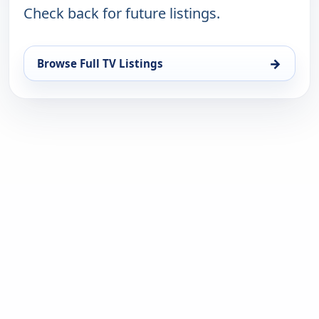
Check back for future listings.
→
Browse Full TV Listings