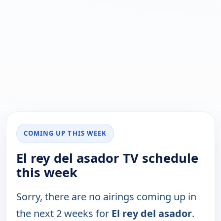
COMING UP THIS WEEK
El rey del asador TV schedule
this week
Sorry, there are no airings coming up in
the next 2 weeks for
El rey del asador
.