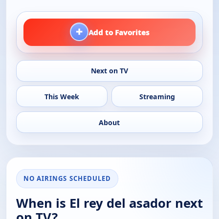
+
Add to Favorites
Next on TV
This Week
Streaming
About
NO AIRINGS SCHEDULED
When is El rey del asador next
on TV?