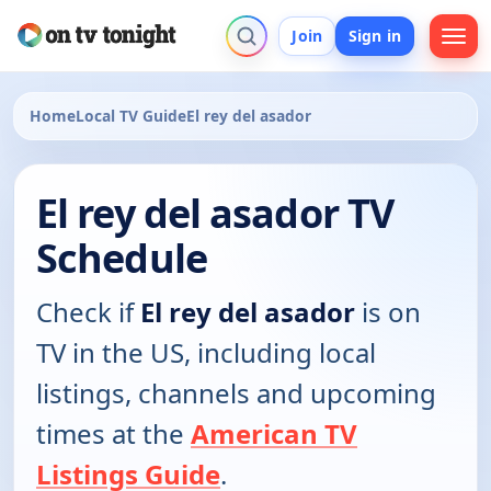
Join
Sign in
Home
Local TV Guide
El rey del asador
El rey del asador TV
Schedule
Check if
El rey del asador
is on
TV in the US, including local
listings, channels and upcoming
times at the
American TV
Listings Guide
.