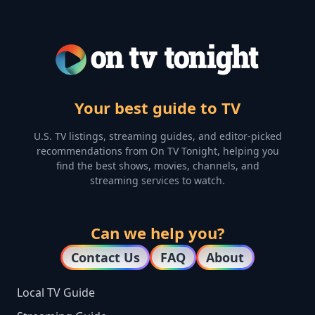
Your best guide to TV
U.S. TV listings, streaming guides, and editor-picked
recommendations from On TV Tonight, helping you
find the best shows, movies, channels, and
streaming services to watch.
Can we help you?
Contact Us
FAQ
About
Local TV Guide