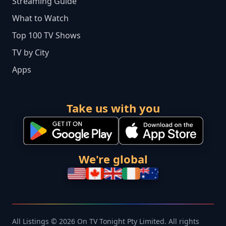
Streaming Guide
What to Watch
Top 100 TV Shows
TV by City
Apps
Take us with you
We're global
All Listings © 2026 On TV Tonight Pty Limited. All rights