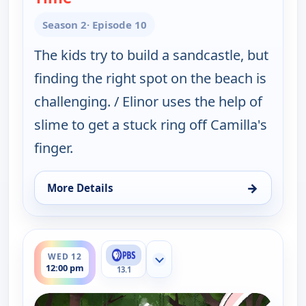
Season 2
· Episode 10
The kids try to build a sandcastle, but
finding the right spot on the beach is
challenging. / Elinor uses the help of
slime to get a stuck ring off Camilla's
finger.
→
More Details
for Elinor Wonders Why, Wed 12, 8:00 am
ends 12:30 pm
WED 12
Show more channels
12:00 pm
13.1