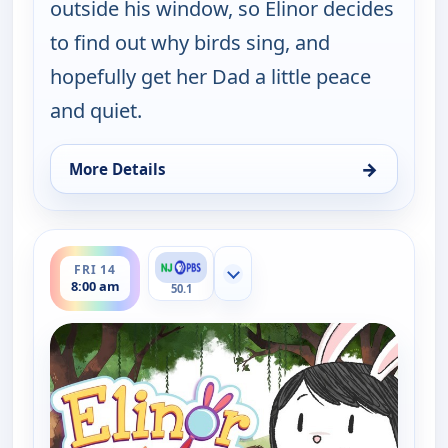
outside his window, so Elinor decides
to find out why birds sing, and
hopefully get her Dad a little peace
and quiet.
→
More Details
for Elinor Wonders Why, Thu 13, 1:00 pm
ends 8:30 am
FRI 14
Show more channels
8:00 am
50.1