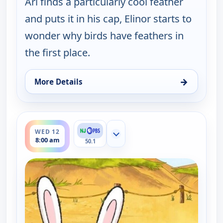
Ari finds a particularly cool feather
and puts it in his cap, Elinor starts to
wonder why birds have feathers in
the first place.
→
More Details
for Elinor Wonders Why, Tue 11, 1:00 pm
ends 8:30 am
WED 12
Show more channels
8:00 am
50.1