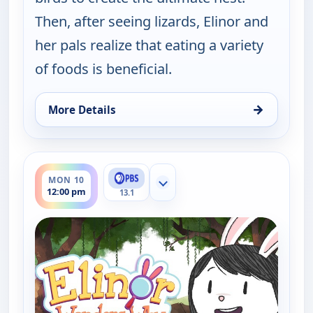
Then, after seeing lizards, Elinor and
her pals realize that eating a variety
of foods is beneficial.
→
More Details
for Elinor Wonders Why, Mon 10, 8:00 am
ends 12:30 pm
MON 10
Show more channels
12:00 pm
13.1