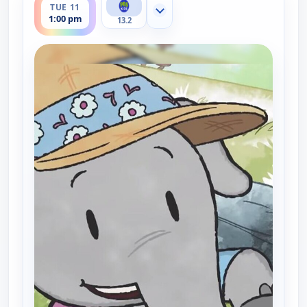
TUE 11
Show more channels
1:00 pm
13.2