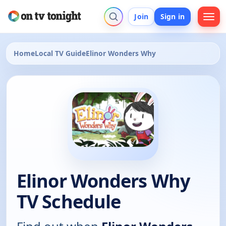
Join
Sign in
Home
Local TV Guide
Elinor Wonders Why
Elinor Wonders Why
TV Schedule