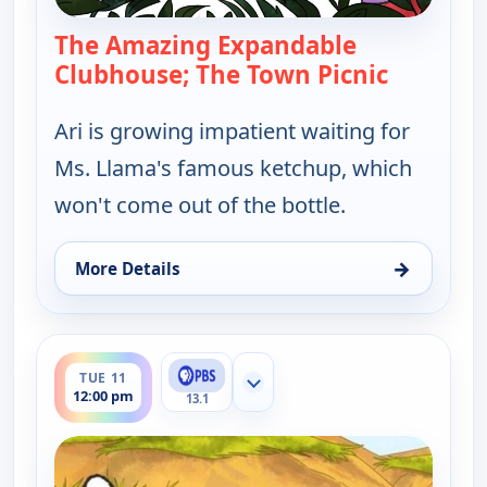
The Amazing Expandable
Clubhouse; The Town Picnic
— Elinor 
Ari is growing impatient waiting for
Ms. Llama's famous ketchup, which
won't come out of the bottle.
→
More Details
for Elinor Wonders Why, Tue 11, 8:00 am
ends 12:30 pm
TUE 11
Show more channels
12:00 pm
13.1