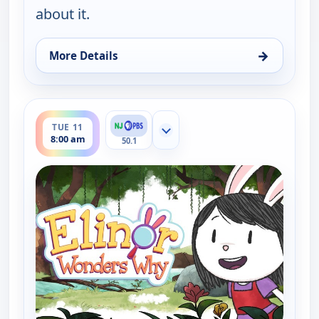
about it.
→
More Details
for Elinor Wonders Why, Mon 10, 1:00 pm
ends 8:30 am
TUE 11
Show more channels
8:00 am
50.1