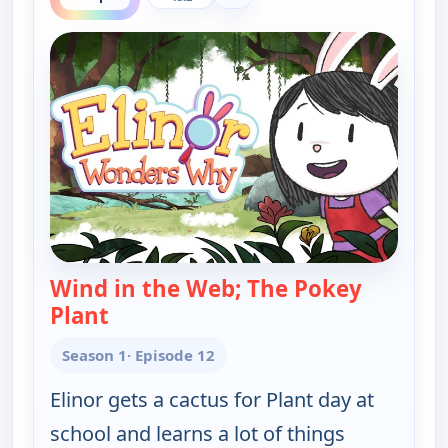
Wind in the Web; The Pokey
Plant
— Elinor Wonders Why
Season 1
· Episode 12
Elinor gets a cactus for Plant day at
school and learns a lot of things