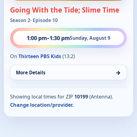
Going With the Tide; Slime Time
Season 2
· Episode 10
1:00 pm
–
1:30 pm
Sunday, August 9
On
Thirteen PBS Kids
(13.2)
→
More Details
Showing local times for ZIP
10199
(Antenna).
Change location/provider.