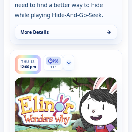
need to find a better way to hide
while playing Hide-And-Go-Seek.
→
More Details
for Elinor Wonders Why, Thu 13, 11:00 am
ends 12:30 pm
THU 13
Show more channels
12:00 pm
13.1