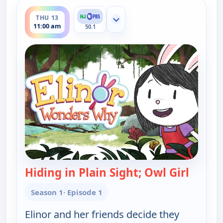
ends 11:30 am
THU 13
Show more channels
11:00 am
50.1
Hiding in Plain Sight; Owl Girl
— Elin
Season 1
· Episode 1
Elinor and her friends decide they