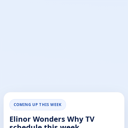
COMING UP THIS WEEK
Elinor Wonders Why TV
schedule this week