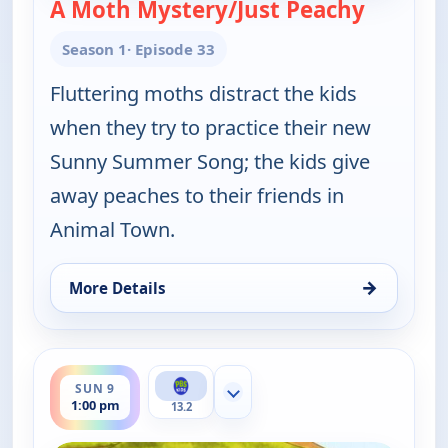
A Moth Mystery/Just Peachy
— Elinor
Season 1
· Episode 33
Fluttering moths distract the kids
when they try to practice their new
Sunny Summer Song; the kids give
away peaches to their friends in
Animal Town.
→
More Details
for Elinor Wonders Why, Sat 8, 1:00 pm
ends 1:30 pm
SUN 9
Show more channels
1:00 pm
13.2