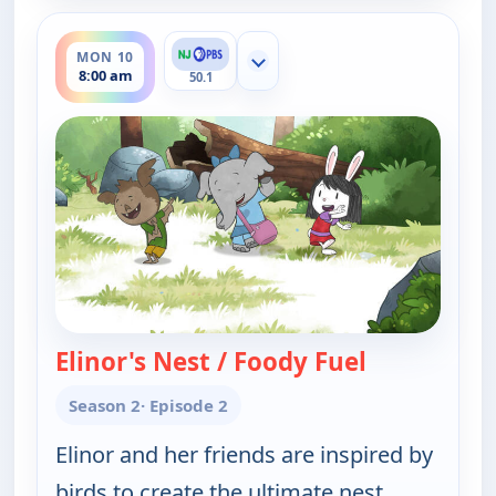
ends 8:30 am
MON 10
Show more channels
8:00 am
50.1
Elinor's Nest / Foody Fuel
— Elinor Wo
Season 2
· Episode 2
Elinor and her friends are inspired by
birds to create the ultimate nest.