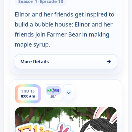
Season 1
· Episode 13
Elinor and her friends get inspired to
build a bubble house; Elinor and her
friends join Farmer Bear in making
maple syrup.
→
More Details
for Elinor Wonders Why, Wed 12, 1:00 pm
ends 8:30 am
THU 13
Show more channels
8:00 am
50.1