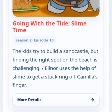
Going With the Tide; Slime
Time
— Elinor Wonders Why
Season 2
· Episode 10
The kids try to build a sandcastle, but
finding the right spot on the beach is
challenging. / Elinor uses the help of
slime to get a stuck ring off Camilla's
finger.
→
More Details
for Elinor Wonders Why, Sun 9, 1:00 pm