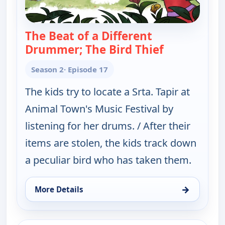
The Beat of a Different
Drummer; The Bird Thief
— Elinor Won
Season 2
· Episode 17
The kids try to locate a Srta. Tapir at
Animal Town's Music Festival by
listening for her drums. / After their
items are stolen, the kids track down
a peculiar bird who has taken them.
→
More Details
for Elinor Wonders Why, Thu 13, 12:00 pm