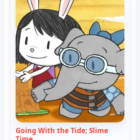
Going With the Tide; Slime
Time
— Elinor Wonders Why