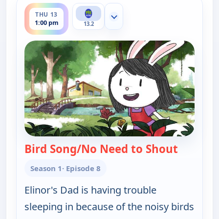
ends 1:30 pm
THU 13
Show more channels
1:00 pm
13.2
Bird Song/No Need to Shout
— Elinor
Season 1
· Episode 8
Elinor's Dad is having trouble
sleeping in because of the noisy birds