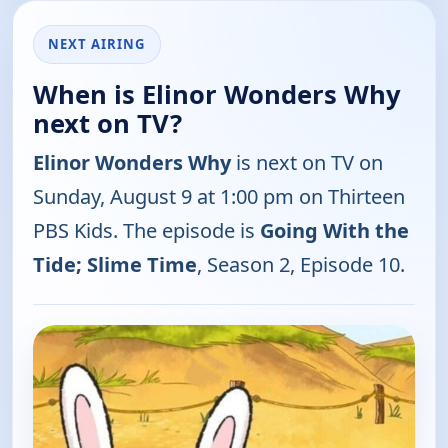
NEXT AIRING
When is Elinor Wonders Why
next on TV?
Elinor Wonders Why
is next on TV on
Sunday, August 9 at 1:00 pm on Thirteen
PBS Kids. The episode is
Going With the
Tide; Slime Time
, Season 2, Episode 10.