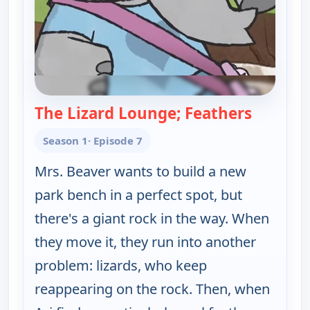
The Lizard Lounge; Feathers
— Elinor
Season 1
· Episode 7
Mrs. Beaver wants to build a new
park bench in a perfect spot, but
there's a giant rock in the way. When
they move it, they run into another
problem: lizards, who keep
reappearing on the rock. Then, when