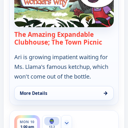
The Amazing Expandable
Clubhouse; The Town Picnic
— Elinor 
Ari is growing impatient waiting for
Ms. Llama's famous ketchup, which
won't come out of the bottle.
→
More Details
for Elinor Wonders Why, Mon 10, 12:00 pm
ends 1:30 pm
MON 10
Show more channels
1:00 pm
13.2