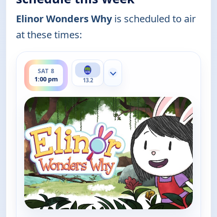
Elinor Wonders Why
is scheduled to air
at these times:
ends 1:30 pm
SAT 8
Show more channels
1:00 pm
13.2