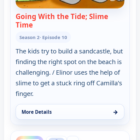
Going With the Tide; Slime
Time
— Elinor Wonders Why
Season 2
· Episode 10
The kids try to build a sandcastle, but
finding the right spot on the beach is
challenging. / Elinor uses the help of
slime to get a stuck ring off Camilla's
finger.
→
More Details
for Elinor Wonders Why, Tue 11, 12:00 pm
ends 1:30 pm