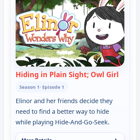
Hiding in Plain Sight; Owl Girl
— Elin
Season 1
· Episode 1
Elinor and her friends decide they
need to find a better way to hide
while playing Hide-And-Go-Seek.