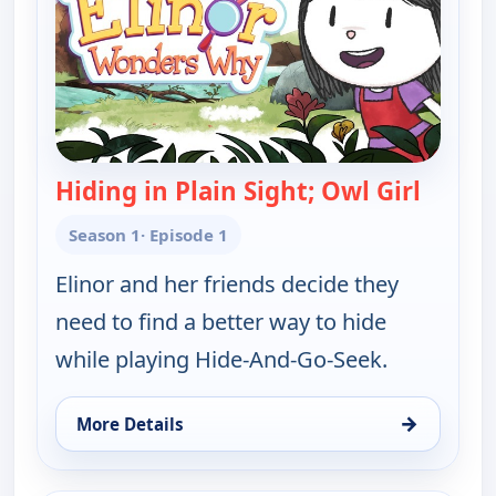
Hiding in Plain Sight; Owl Girl
— Elin
Season 1
· Episode 1
Elinor and her friends decide they
need to find a better way to hide
while playing Hide-And-Go-Seek.
→
More Details
for Elinor Wonders Why, Thu 13, 8:00 am