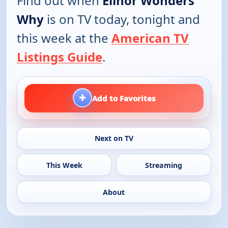
Find out when
Elinor Wonders
Why
is on TV today, tonight and
this week at the
American TV
Listings Guide
.
+
Add to Favorites
Next on TV
This Week
Streaming
About