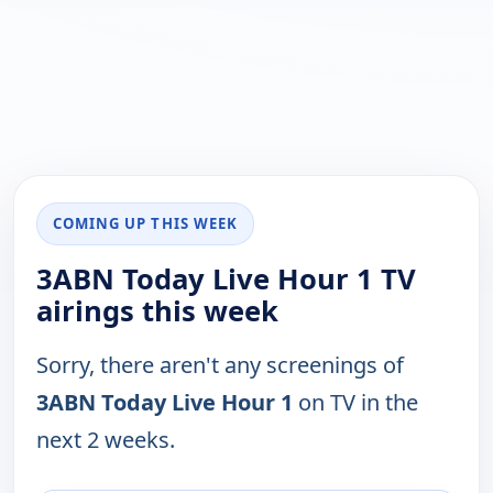
COMING UP THIS WEEK
3ABN Today Live Hour 1 TV
airings this week
Sorry, there aren't any screenings of
3ABN Today Live Hour 1
on TV in the
next 2 weeks.