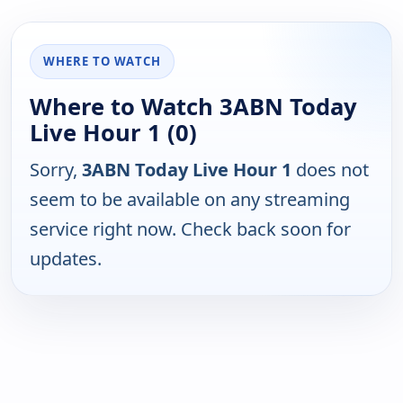
WHERE TO WATCH
Where to Watch 3ABN Today
Live Hour 1 (0)
Sorry,
3ABN Today Live Hour 1
does not
seem to be available on any streaming
service right now. Check back soon for
updates.