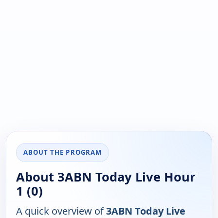
ABOUT THE PROGRAM
About 3ABN Today Live Hour
1 (0)
A quick overview of
3ABN Today Live