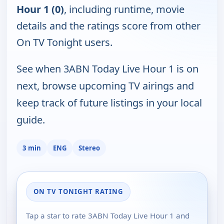
Hour 1 (0)
, including runtime, movie
details and the ratings score from other
On TV Tonight users.
See when 3ABN Today Live Hour 1 is on
next, browse upcoming TV airings and
keep track of future listings in your local
guide.
3 min
ENG
Stereo
ON TV TONIGHT RATING
Tap a star to rate 3ABN Today Live Hour 1 and