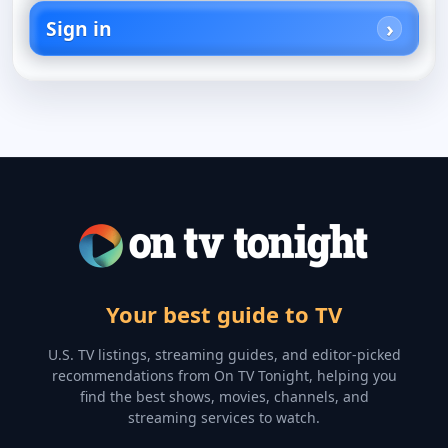
Sign in
Your best guide to TV
U.S. TV listings, streaming guides, and editor-picked
recommendations from On TV Tonight, helping you
find the best shows, movies, channels, and
streaming services to watch.