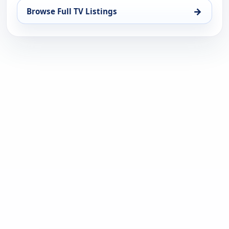
→
Browse Full TV Listings