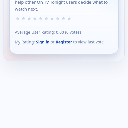
help other On TV Tonight users decide what to
watch next.
★
★
★
★
★
★
★
★
★
★
Average User Rating:
0.00
(
0
votes)
My Rating:
Sign in
or
Register
to view last vote