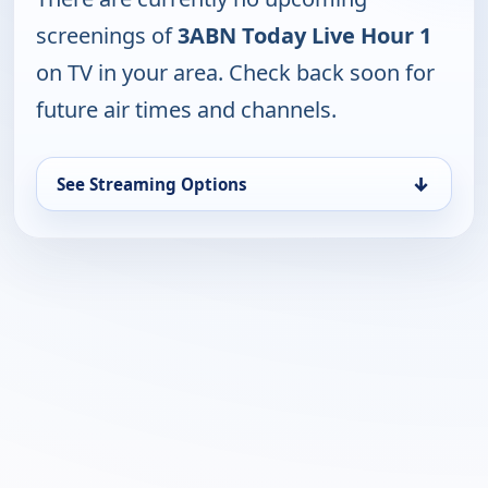
screenings of
3ABN Today Live Hour 1
on TV in your area. Check back soon for
future air times and channels.
↓
See Streaming Options