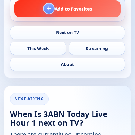
+
Add to Favorites
Next on TV
This Week
Streaming
About
NEXT AIRING
When Is 3ABN Today Live
Hour 1 next on TV?
There are currently no upcoming