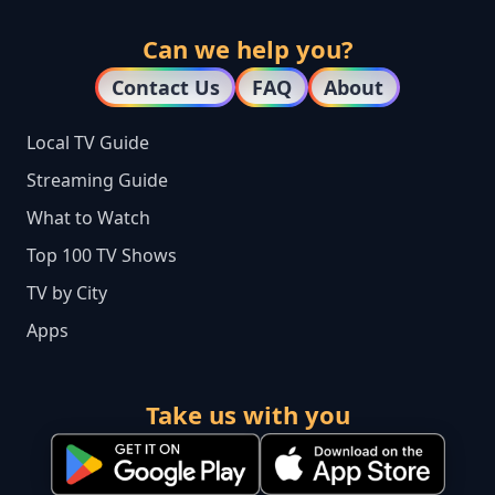
Can we help you?
Contact Us
FAQ
About
Local TV Guide
Streaming Guide
What to Watch
Top 100 TV Shows
TV by City
Apps
Take us with you