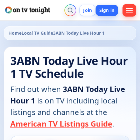
Join
Sign in
Home
Local TV Guide
3ABN Today Live Hour 1
3ABN Today Live Hour
1 TV Schedule
Find out when
3ABN Today Live
Hour 1
is on TV including local
listings and channels at the
American TV Listings Guide
.