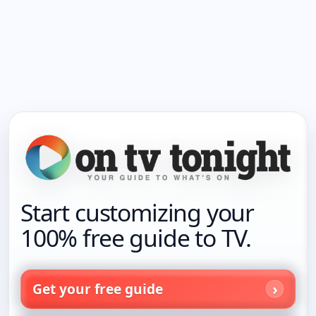
Start customizing your
100% free guide to TV.
Get your free guide