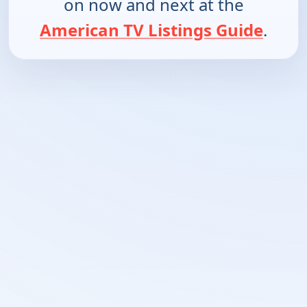
on now and next at the
American TV Listings Guide
.