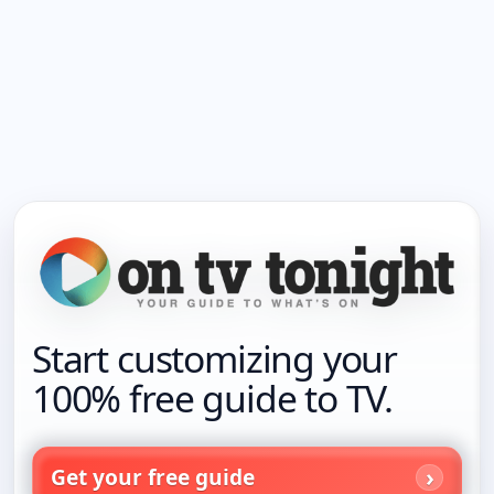
Start customizing your
100% free guide to TV.
Get your free guide