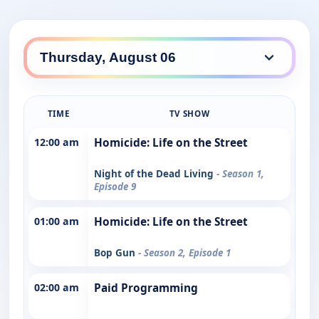
TIME
TV SHOW
12:00 am
Homicide: Life on the Street
Night of the Dead Living
- Season 1,
Episode 9
01:00 am
Homicide: Life on the Street
Bop Gun
- Season 2, Episode 1
02:00 am
Paid Programming