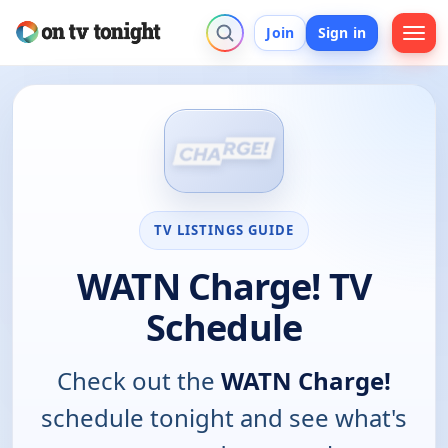
Join
Sign in
TV LISTINGS GUIDE
WATN Charge! TV
Schedule
Check out the
WATN Charge!
schedule tonight and see what's