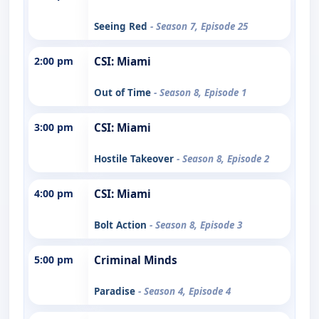
Seeing Red
- Season 7, Episode 25
2:00 pm
CSI: Miami
Out of Time
- Season 8, Episode 1
3:00 pm
CSI: Miami
Hostile Takeover
- Season 8, Episode 2
4:00 pm
CSI: Miami
Bolt Action
- Season 8, Episode 3
5:00 pm
Criminal Minds
Paradise
- Season 4, Episode 4