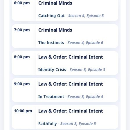
6:00 pm
Criminal Minds
Catching Out
- Season 4, Episode 5
7:00 pm
Criminal Minds
The Instincts
- Season 4, Episode 6
8:00 pm
Law & Order: Criminal Intent
Identity Crisis
- Season 8, Episode 3
9:00 pm
Law & Order: Criminal Intent
In Treatment
- Season 8, Episode 4
10:00 pm
Law & Order: Criminal Intent
Faithfully
- Season 8, Episode 5