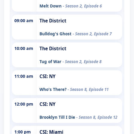
Melt Down
- Season 2, Episode 6
09:00 am
The District
Bulldog's Ghost
- Season 2, Episode 7
10:00 am
The District
Tug of War
- Season 2, Episode 8
11:00 am
CSI: NY
Who's There?
- Season 8, Episode 11
12:00 pm
CSI: NY
Brooklyn Till I Die
- Season 8, Episode 12
1:00 pm
CSI: Miami