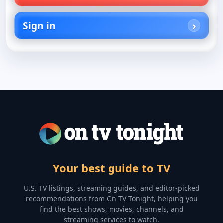
Sign in
Your best guide to TV
U.S. TV listings, streaming guides, and editor-picked
recommendations from On TV Tonight, helping you
find the best shows, movies, channels, and
streaming services to watch.