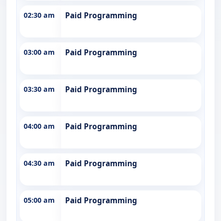
02:30 am
Paid Programming
03:00 am
Paid Programming
03:30 am
Paid Programming
04:00 am
Paid Programming
04:30 am
Paid Programming
05:00 am
Paid Programming