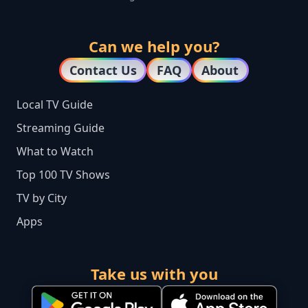
Can we help you?
Contact Us
FAQ
About
Local TV Guide
Streaming Guide
What to Watch
Top 100 TV Shows
TV by City
Apps
Take us with you