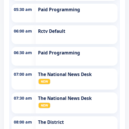
05:30 am
Paid Programming
06:00 am
Rctv Default
06:30 am
Paid Programming
07:00 am
The National News Desk
07:30 am
The National News Desk
08:00 am
The District