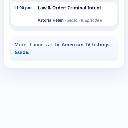
11:00 pm
Law & Order: Criminal Intent
Astoria Helen
- Season 8, Episode 6
More channels at the
American TV Listings
Guide
.