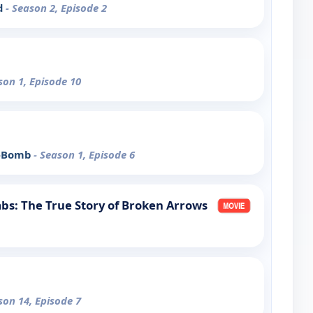
d
- Season 2, Episode 2
son 1, Episode 10
 A-Bomb
- Season 1, Episode 6
bs: The True Story of Broken Arrows
son 14, Episode 7