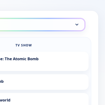
TV SHOW
tle: The Atomic Bomb
mb
rworld