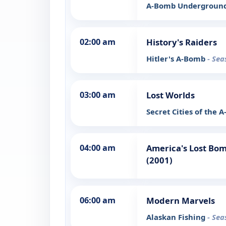
A-Bomb Undergroun
02:00 am
History's Raiders
Hitler's A-Bomb
- Sea
03:00 am
Lost Worlds
Secret Cities of the
04:00 am
America's Lost Bom
(2001)
06:00 am
Modern Marvels
Alaskan Fishing
- Sea