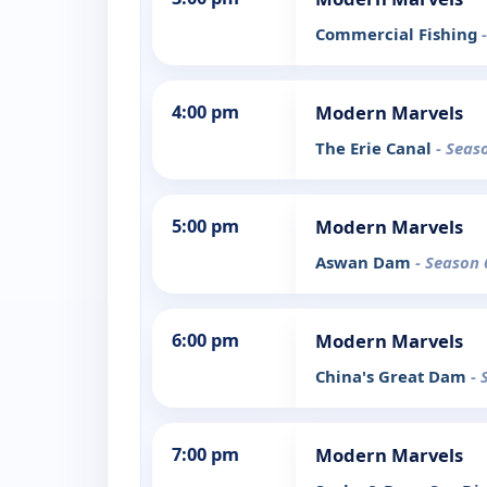
Commercial Fishing
4:00 pm
Modern Marvels
The Erie Canal
- Seas
5:00 pm
Modern Marvels
Aswan Dam
- Season 
6:00 pm
Modern Marvels
China's Great Dam
- 
7:00 pm
Modern Marvels