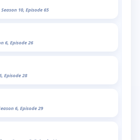
- Season 10, Episode 65
on 6, Episode 26
6, Episode 28
Season 6, Episode 29