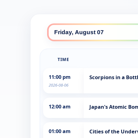
TIME
11:00 pm
Scorpions in a Bot
2026-08-06
12:00 am
Japan's Atomic Bo
01:00 am
Cities of the Unde