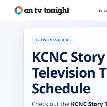
TV L
TV LISTINGS GUIDE
KCNC Story
Television 
Schedule
Check out the
KCNC Story T