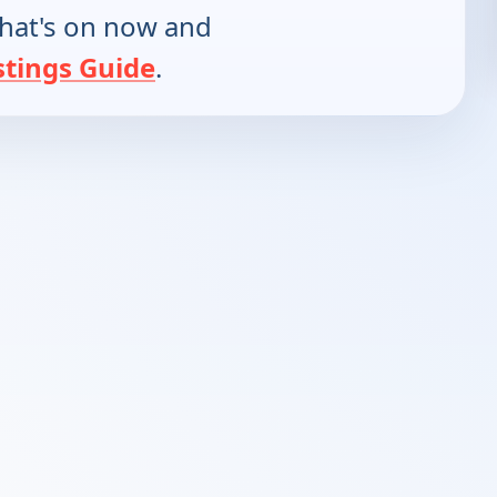
hat's on now and
stings Guide
.