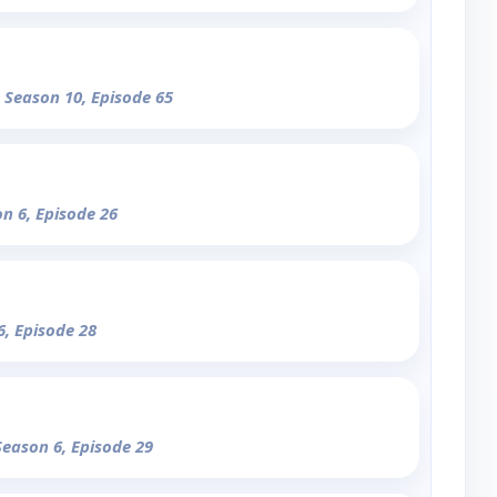
- Season 10, Episode 65
on 6, Episode 26
6, Episode 28
Season 6, Episode 29