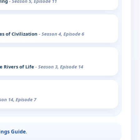
ving
- Season 5, Episode 11
s of Civilization
- Season 4, Episode 6
 Rivers of Life
- Season 3, Episode 14
son 14, Episode 7
ings Guide
.