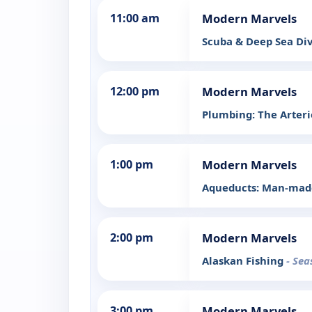
11:00 am
Modern Marvels
Scuba & Deep Sea Di
12:00 pm
Modern Marvels
Plumbing: The Arterie
1:00 pm
Modern Marvels
Aqueducts: Man-made
2:00 pm
Modern Marvels
Alaskan Fishing
- Sea
3:00 pm
Modern Marvels