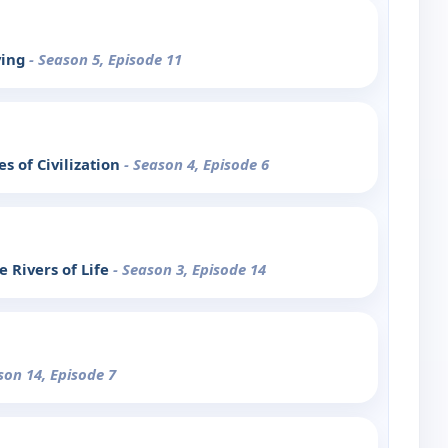
ving
- Season 5, Episode 11
s of Civilization
- Season 4, Episode 6
 Rivers of Life
- Season 3, Episode 14
son 14, Episode 7