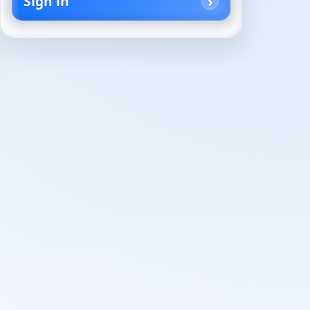
Sign in