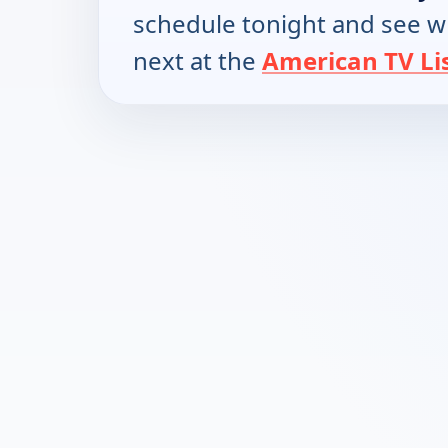
schedule tonight and see w
next at the
American TV Li