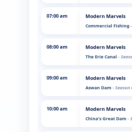
07:00 am
Modern Marvels
Commercial Fishing
08:00 am
Modern Marvels
The Erie Canal
- Seas
09:00 am
Modern Marvels
Aswan Dam
- Season 
10:00 am
Modern Marvels
China's Great Dam
- 