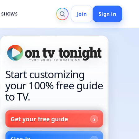
Join
Sign in
V SHOWS
Start customizing
your 100% free guide
to TV.
Get your free guide