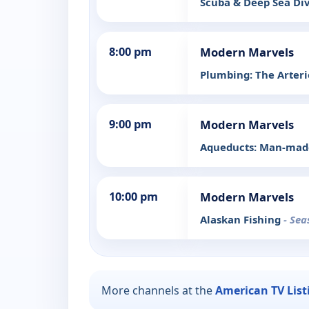
Scuba & Deep Sea Di
8:00 pm
Modern Marvels
Plumbing: The Arterie
9:00 pm
Modern Marvels
Aqueducts: Man-made
10:00 pm
Modern Marvels
Alaskan Fishing
- Sea
More channels at the
American TV List