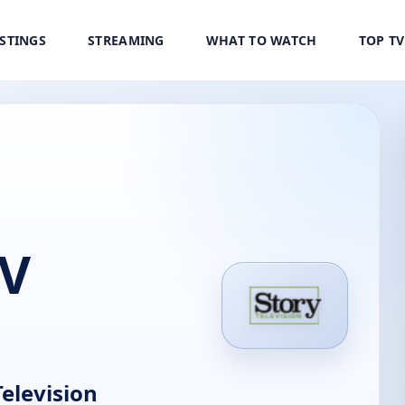
ISTINGS
STREAMING
WHAT TO WATCH
TOP T
TV
elevision