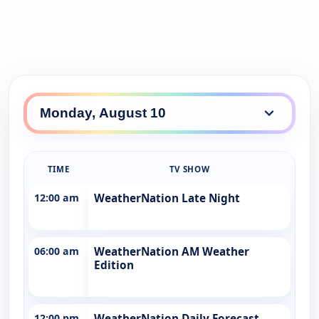
TIME
TV SHOW
12:00 am
WeatherNation Late Night
06:00 am
WeatherNation AM Weather
Edition
12:00 pm
WeatherNation Daily Forecast