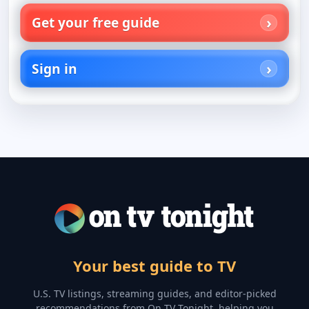
Get your free guide
Sign in
Your best guide to TV
U.S. TV listings, streaming guides, and editor-picked
recommendations from On TV Tonight, helping you