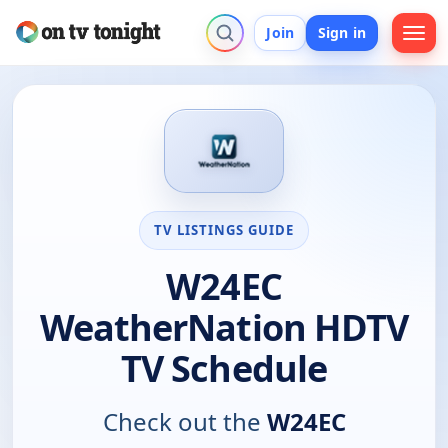
Join
Sign in
TV LISTINGS GUIDE
W24EC
WeatherNation HDTV
TV Schedule
Check out the
W24EC