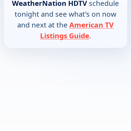
WeatherNation HDTV
schedule
tonight and see what's on now
and next at the
American TV
Listings Guide
.