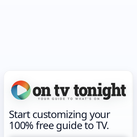
Start customizing your
100% free guide to TV.