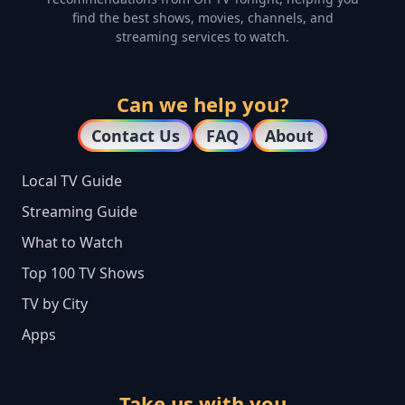
find the best shows, movies, channels, and
streaming services to watch.
Can we help you?
Contact Us
FAQ
About
Local TV Guide
Streaming Guide
What to Watch
Top 100 TV Shows
TV by City
Apps
Take us with you