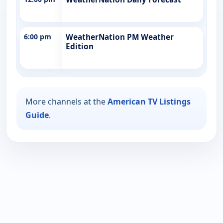
6:00 pm
WeatherNation PM Weather
Edition
More channels at the
American TV Listings
Guide
.