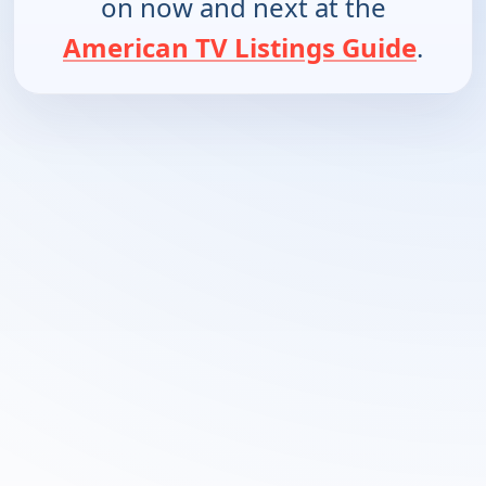
on now and next at the
American TV Listings Guide
.