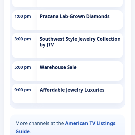
1:00 pm
Prazana Lab-Grown Diamonds
3:00 pm
Southwest Style Jewelry Collection
by JTV
5:00 pm
Warehouse Sale
9:00 pm
Affordable Jewelry Luxuries
More channels at the
American TV Listings
Guide
.