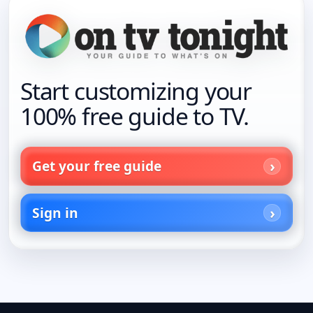
Start customizing your
100% free guide to TV.
Get your free guide
Sign in