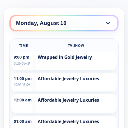
TIME
TV SHOW
9:00 pm
Wrapped in Gold Jewelry
2026-08-09
11:00 pm
Affordable Jewelry Luxuries
2026-08-09
12:00 am
Affordable Jewelry Luxuries
01:00 am
Affordable Jewelry Luxuries