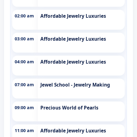
02:00 am
Affordable Jewelry Luxuries
03:00 am
Affordable Jewelry Luxuries
04:00 am
Affordable Jewelry Luxuries
07:00 am
Jewel School - Jewelry Making
09:00 am
Precious World of Pearls
11:00 am
Affordable Jewelry Luxuries