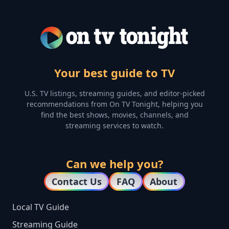
Your best guide to TV
U.S. TV listings, streaming guides, and editor-picked
recommendations from On TV Tonight, helping you
find the best shows, movies, channels, and
streaming services to watch.
Can we help you?
Contact Us
FAQ
About
Local TV Guide
Streaming Guide