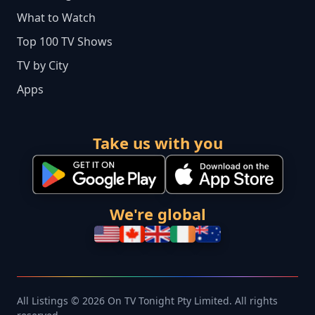
What to Watch
Top 100 TV Shows
TV by City
Apps
Take us with you
We're global
All Listings © 2026 On TV Tonight Pty Limited. All rights