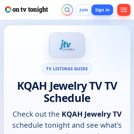
Join
Sign in
TV LISTINGS GUIDE
KQAH Jewelry TV TV
Schedule
Check out the
KQAH Jewelry TV
schedule tonight and see what's