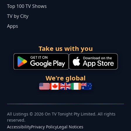
Top 100 TV Shows
TV by City
Apps
Take us with you
We're global
All Listings © 2026 On TV Tonight Pty Limited. All rights
reserved.
Accessibility
Privacy Policy
Legal Notices