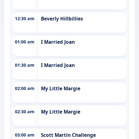
12:30 am
Beverly Hillbillies
01:00 am
I Married Joan
01:30 am
I Married Joan
02:00 am
My Little Margie
02:30 am
My Little Margie
03:00 am
Scott Martin Challenge