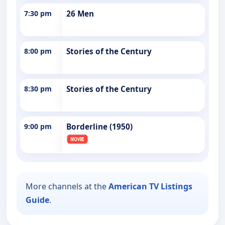
7:30 pm
26 Men
8:00 pm
Stories of the Century
8:30 pm
Stories of the Century
9:00 pm
Borderline (1950)
More channels at the
American TV Listings
Guide
.