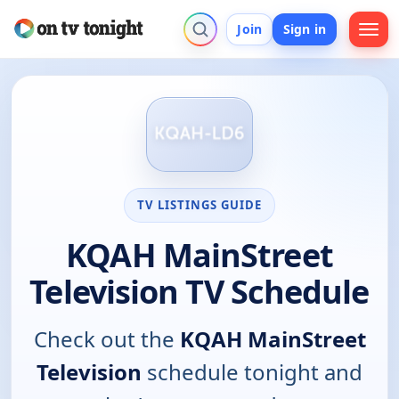
Join
Sign in
TV LISTINGS GUIDE
KQAH MainStreet
Television TV Schedule
Check out the
KQAH MainStreet
Television
schedule tonight and