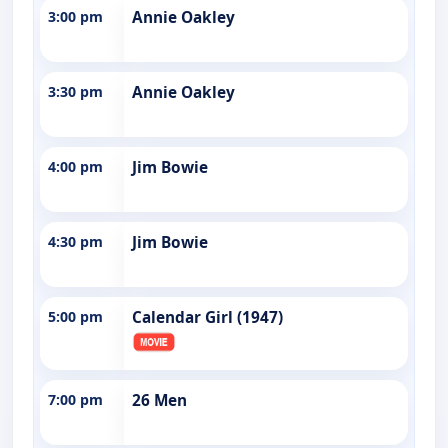
3:00 pm
Annie Oakley
3:30 pm
Annie Oakley
4:00 pm
Jim Bowie
4:30 pm
Jim Bowie
5:00 pm
Calendar Girl (1947)
7:00 pm
26 Men