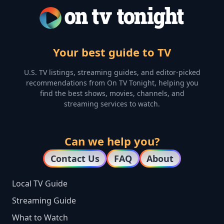
Your best guide to TV
U.S. TV listings, streaming guides, and editor-picked
recommendations from On TV Tonight, helping you
find the best shows, movies, channels, and
streaming services to watch.
Can we help you?
Contact Us
FAQ
About
Local TV Guide
Streaming Guide
What to Watch