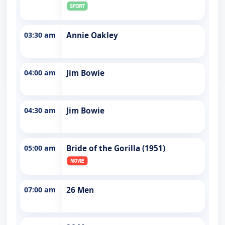
03:30 am
Annie Oakley
04:00 am
Jim Bowie
04:30 am
Jim Bowie
05:00 am
Bride of the Gorilla (1951)
07:00 am
26 Men