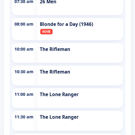
07:30 am
26 Men
08:00 am
Blonde for a Day (1946)
10:00 am
The Rifleman
10:30 am
The Rifleman
11:00 am
The Lone Ranger
11:30 am
The Lone Ranger