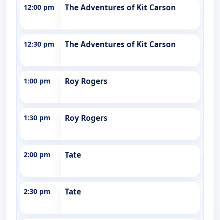
12:00 pm
The Adventures of Kit Carson
12:30 pm
The Adventures of Kit Carson
1:00 pm
Roy Rogers
1:30 pm
Roy Rogers
2:00 pm
Tate
2:30 pm
Tate