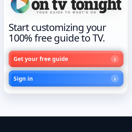
Start customizing your
100% free guide to TV.
Get your free guide
Sign in