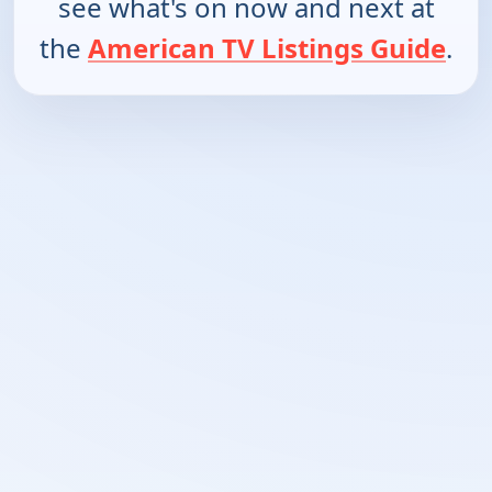
see what's on now and next at
the
American TV Listings Guide
.