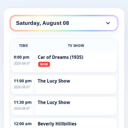
TIME
TV SHOW
9:00 pm
Car of Dreams (1935)
2026-08-07
11:00 pm
The Lucy Show
2026-08-07
11:30 pm
The Lucy Show
2026-08-07
12:00 am
Beverly Hillbillies