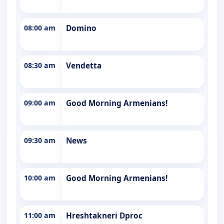
08:00 am
Domino
08:30 am
Vendetta
09:00 am
Good Morning Armenians!
09:30 am
News
10:00 am
Good Morning Armenians!
11:00 am
Hreshtakneri Dproc