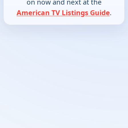
on now and next at the
American TV Listings Guide
.