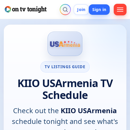
Join
Sign in
TV LISTINGS GUIDE
KIIO USArmenia TV
Schedule
Check out the
KIIO USArmenia
schedule tonight and see what's