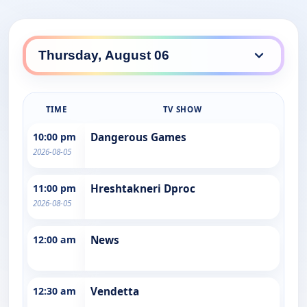
TIME
TV SHOW
10:00 pm
Dangerous Games
2026-08-05
11:00 pm
Hreshtakneri Dproc
2026-08-05
12:00 am
News
12:30 am
Vendetta