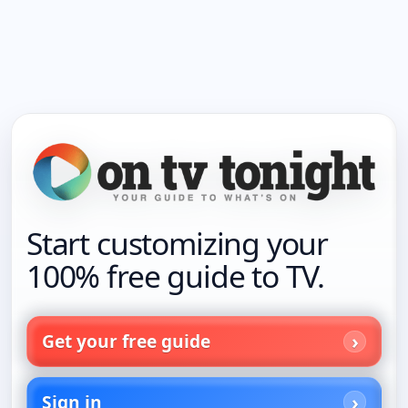
Start customizing your
100% free guide to TV.
Get your free guide
Sign in