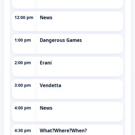
12:00 pm
News
1:00 pm
Dangerous Games
2:00 pm
Erani
3:00 pm
Vendetta
4:00 pm
News
4:30 pm
What?Where?When?