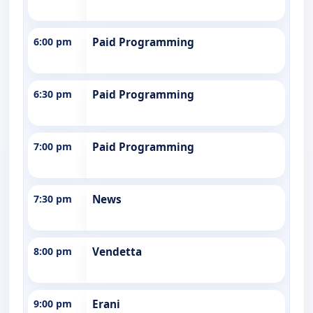
6:00 pm
Paid Programming
6:30 pm
Paid Programming
7:00 pm
Paid Programming
7:30 pm
News
8:00 pm
Vendetta
9:00 pm
Erani