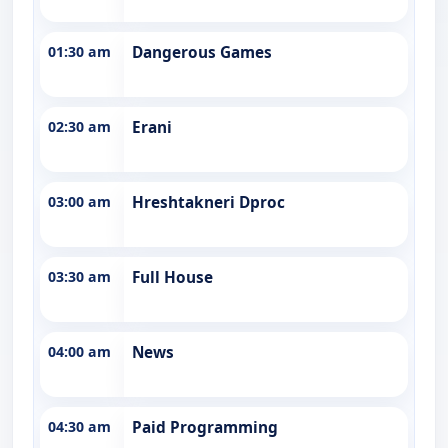
01:30 am
Dangerous Games
02:30 am
Erani
03:00 am
Hreshtakneri Dproc
03:30 am
Full House
04:00 am
News
04:30 am
Paid Programming