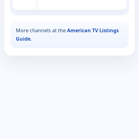
More channels at the
American TV Listings
Guide
.