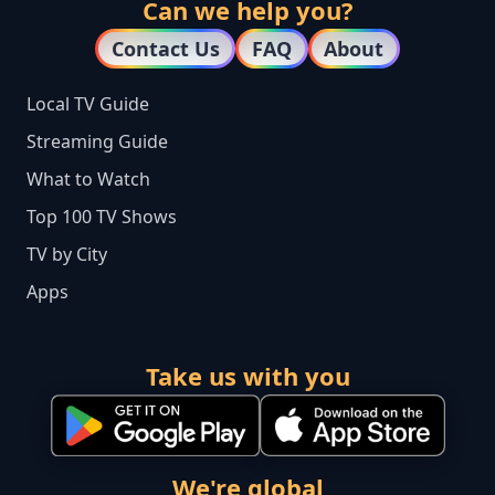
Can we help you?
Contact Us
FAQ
About
Local TV Guide
Streaming Guide
What to Watch
Top 100 TV Shows
TV by City
Apps
Take us with you
We're global