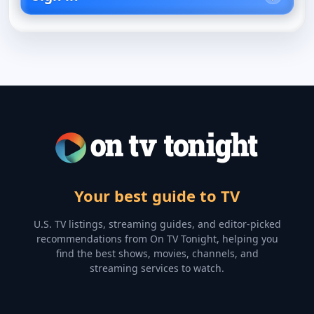
Your best guide to TV
U.S. TV listings, streaming guides, and editor-picked
recommendations from On TV Tonight, helping you
find the best shows, movies, channels, and
streaming services to watch.