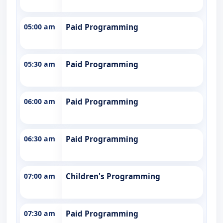
05:00 am
Paid Programming
05:30 am
Paid Programming
06:00 am
Paid Programming
06:30 am
Paid Programming
07:00 am
Children's Programming
07:30 am
Paid Programming