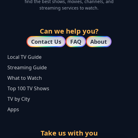
find the best shows, movies, channels, and
streaming services to watch.
Can we help you?
Contact Us
FAQ
About
Local TV Guide
Streaming Guide
What to Watch
Top 100 TV Shows
TV by City
Apps
Take us with you