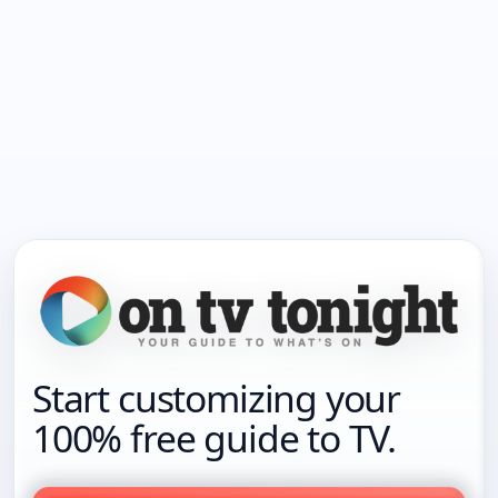
Start customizing your
100% free guide to TV.