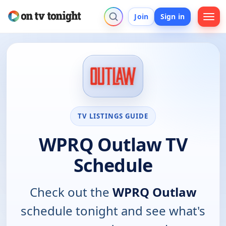
Join
Sign in
TV LISTINGS GUIDE
WPRQ Outlaw TV
Schedule
Check out the
WPRQ Outlaw
schedule tonight and see what's