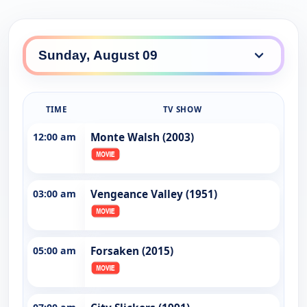
TIME
TV SHOW
12:00 am
Monte Walsh (2003)
03:00 am
Vengeance Valley (1951)
05:00 am
Forsaken (2015)