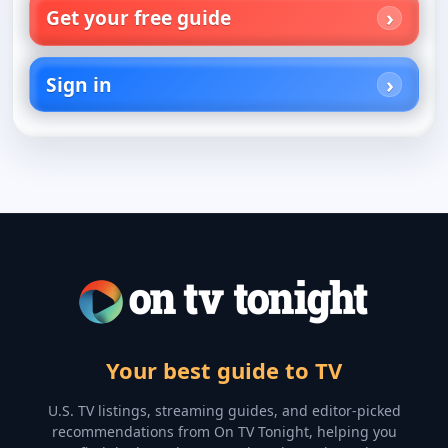
Get your free guide
Sign in
Your best guide to TV
U.S. TV listings, streaming guides, and editor-picked
recommendations from On TV Tonight, helping you