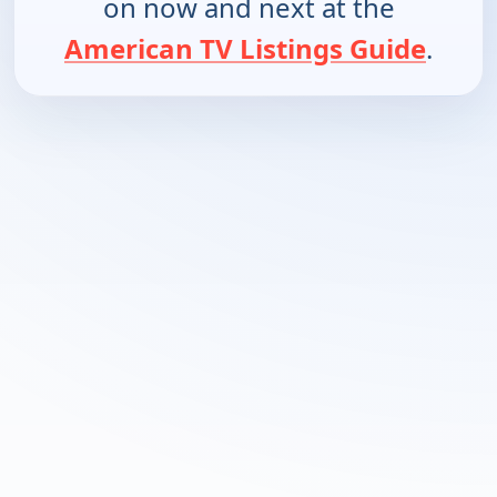
on now and next at the
American TV Listings Guide
.