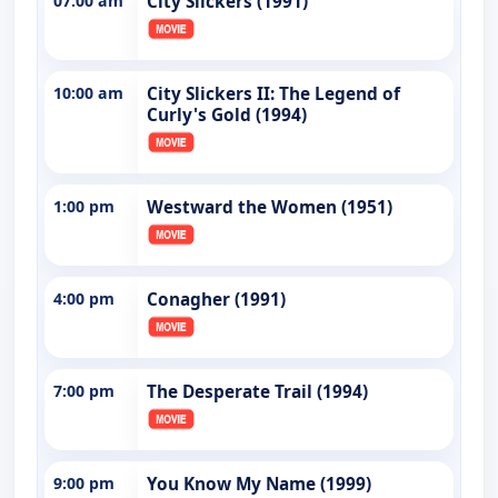
07:00 am
City Slickers (1991)
10:00 am
City Slickers II: The Legend of
Curly's Gold (1994)
1:00 pm
Westward the Women (1951)
4:00 pm
Conagher (1991)
7:00 pm
The Desperate Trail (1994)
9:00 pm
You Know My Name (1999)