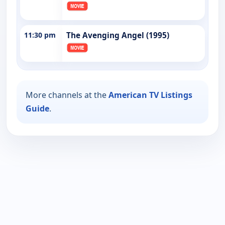
11:30 pm
The Avenging Angel (1995)
More channels at the
American TV Listings
Guide
.