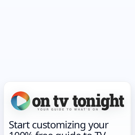
Start customizing your