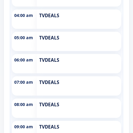
04:00 am
TVDEALS
05:00 am
TVDEALS
06:00 am
TVDEALS
07:00 am
TVDEALS
08:00 am
TVDEALS
09:00 am
TVDEALS