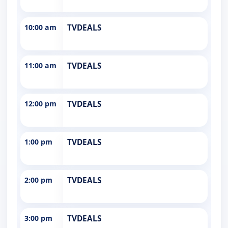
10:00 am
TVDEALS
11:00 am
TVDEALS
12:00 pm
TVDEALS
1:00 pm
TVDEALS
2:00 pm
TVDEALS
3:00 pm
TVDEALS