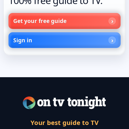
100% free guide to TV.
Get your free guide
Sign in
Your best guide to TV