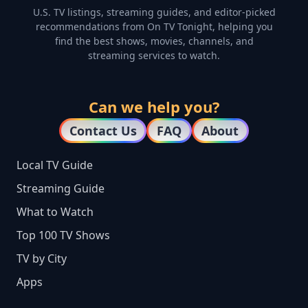
U.S. TV listings, streaming guides, and editor-picked
recommendations from On TV Tonight, helping you
find the best shows, movies, channels, and
streaming services to watch.
Can we help you?
Contact Us
FAQ
About
Local TV Guide
Streaming Guide
What to Watch
Top 100 TV Shows
TV by City
Apps