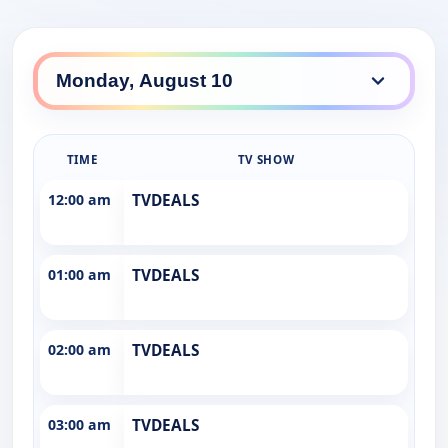
TIME
TV SHOW
12:00 am
TVDEALS
01:00 am
TVDEALS
02:00 am
TVDEALS
03:00 am
TVDEALS