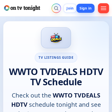
Join
Sign in
TV LISTINGS GUIDE
WWTO TVDEALS HDTV
TV Schedule
Check out the
WWTO TVDEALS
HDTV
schedule tonight and see