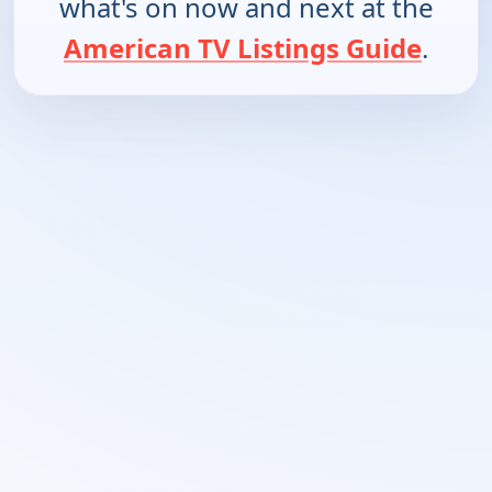
what's on now and next at the
American TV Listings Guide
.