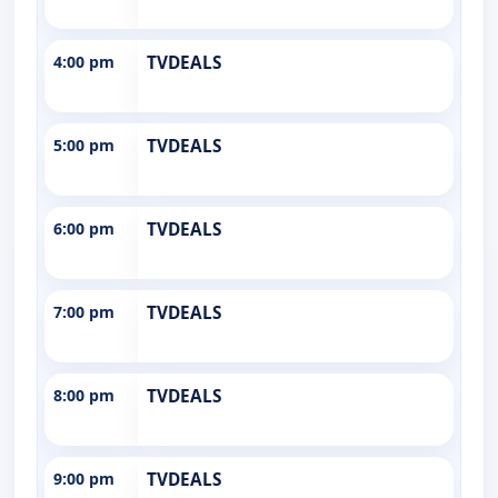
4:00 pm
TVDEALS
5:00 pm
TVDEALS
6:00 pm
TVDEALS
7:00 pm
TVDEALS
8:00 pm
TVDEALS
9:00 pm
TVDEALS