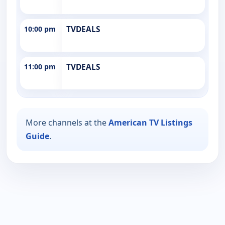
10:00 pm
TVDEALS
11:00 pm
TVDEALS
More channels at the
American TV Listings
Guide
.