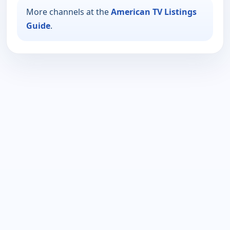
More channels at the
American TV Listings
Guide
.