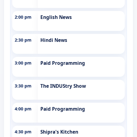
2:00 pm
English News
2:30 pm
Hindi News
3:00 pm
Paid Programming
3:30 pm
The INDUStry Show
4:00 pm
Paid Programming
4:30 pm
Shipra's Kitchen