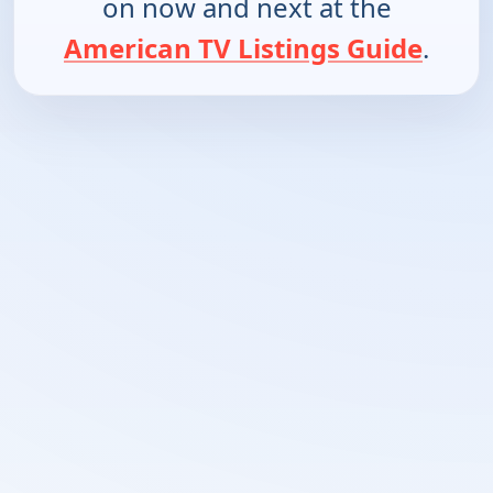
on now and next at the
American TV Listings Guide
.