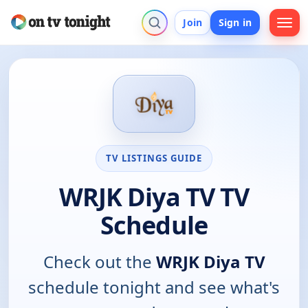
Join
Sign in
TV LISTINGS GUIDE
WRJK Diya TV TV
Schedule
Check out the
WRJK Diya TV
schedule tonight and see what's