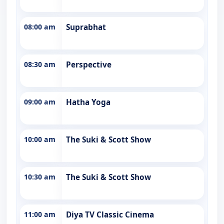
08:00 am
Suprabhat
08:30 am
Perspective
09:00 am
Hatha Yoga
10:00 am
The Suki & Scott Show
10:30 am
The Suki & Scott Show
11:00 am
Diya TV Classic Cinema