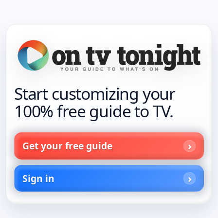
Start customizing your
100% free guide to TV.
Get your free guide
Sign in