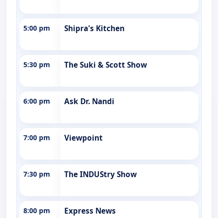
5:00 pm
Shipra's Kitchen
5:30 pm
The Suki & Scott Show
6:00 pm
Ask Dr. Nandi
7:00 pm
Viewpoint
7:30 pm
The INDUStry Show
8:00 pm
Express News