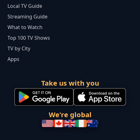
Local TV Guide
Streaming Guide
What to Watch
Top 100 TV Shows
TV by City
Apps
Take us with you
We're global