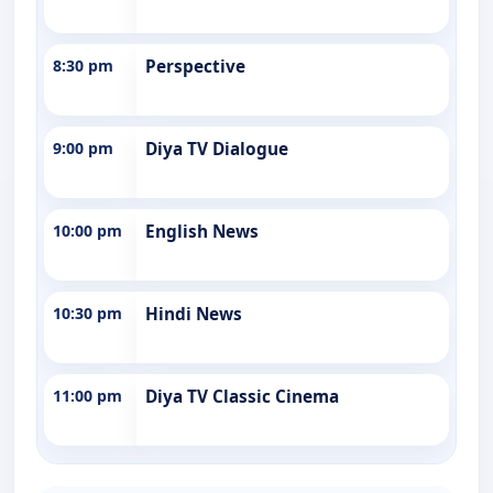
8:30 pm
Perspective
9:00 pm
Diya TV Dialogue
10:00 pm
English News
10:30 pm
Hindi News
11:00 pm
Diya TV Classic Cinema