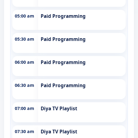
05:00 am
Paid Programming
05:30 am
Paid Programming
06:00 am
Paid Programming
06:30 am
Paid Programming
07:00 am
Diya TV Playlist
07:30 am
Diya TV Playlist