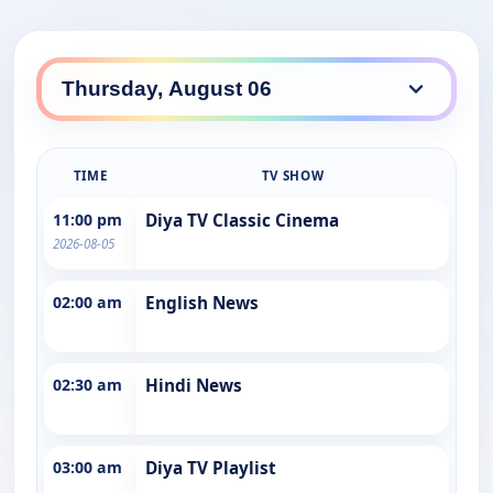
TIME
TV SHOW
11:00 pm
Diya TV Classic Cinema
2026-08-05
02:00 am
English News
02:30 am
Hindi News
03:00 am
Diya TV Playlist