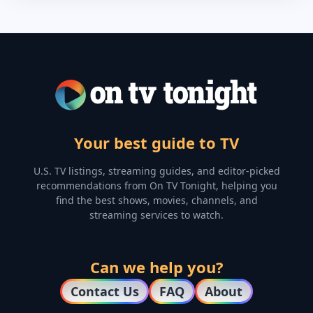
Your best guide to TV
U.S. TV listings, streaming guides, and editor-picked
recommendations from On TV Tonight, helping you
find the best shows, movies, channels, and
streaming services to watch.
Can we help you?
Contact Us
FAQ
About