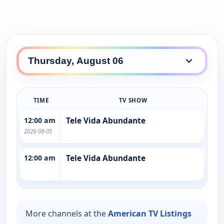
TIME
TV SHOW
12:00 am
Tele Vida Abundante
2026-08-05
12:00 am
Tele Vida Abundante
More channels at the
American TV Listings