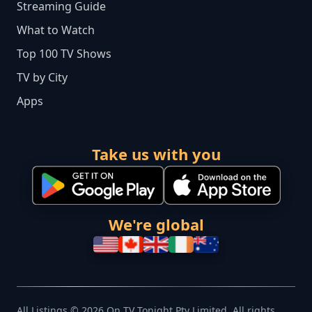
Streaming Guide
What to Watch
Top 100 TV Shows
TV by City
Apps
Take us with you
We're global
All Listings © 2026 On TV Tonight Pty Limited. All rights