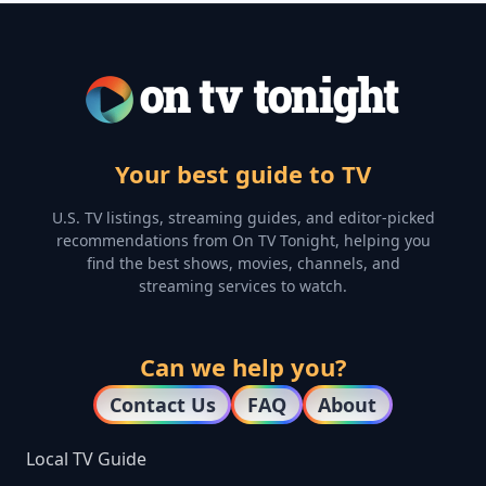
Your best guide to TV
U.S. TV listings, streaming guides, and editor-picked
recommendations from On TV Tonight, helping you
find the best shows, movies, channels, and
streaming services to watch.
Can we help you?
Contact Us
FAQ
About
Local TV Guide