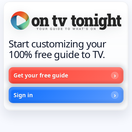
Start customizing your
100% free guide to TV.
Get your free guide
Sign in