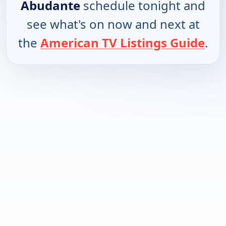
Abudante
schedule tonight and
see what's on now and next at
the
American TV Listings Guide
.