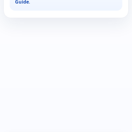
Guide
.