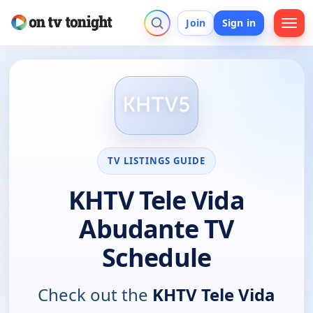
Join
Sign in
TV LISTINGS GUIDE
KHTV Tele Vida
Abudante TV
Schedule
Check out the
KHTV Tele Vida