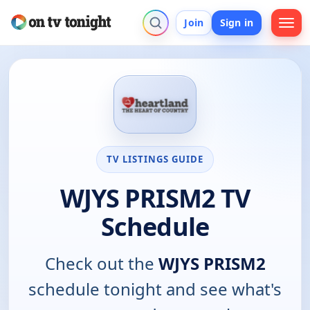
Join
Sign in
TV LISTINGS GUIDE
WJYS PRISM2 TV
Schedule
Check out the
WJYS PRISM2
schedule tonight and see what's