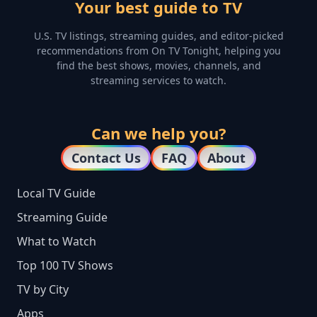
Your best guide to TV
U.S. TV listings, streaming guides, and editor-picked
recommendations from On TV Tonight, helping you
find the best shows, movies, channels, and
streaming services to watch.
Can we help you?
Contact Us
FAQ
About
Local TV Guide
Streaming Guide
What to Watch
Top 100 TV Shows
TV by City
Apps