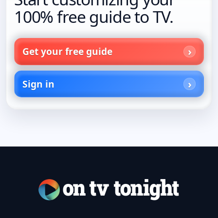
100% free guide to TV.
Get your free guide
Sign in