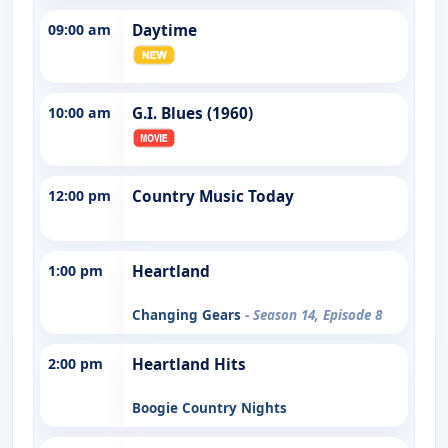
09:00 am
Daytime
10:00 am
G.I. Blues (1960)
12:00 pm
Country Music Today
1:00 pm
Heartland
Changing Gears
- Season 14, Episode 8
2:00 pm
Heartland Hits
Boogie Country Nights