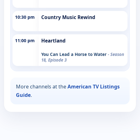
10:30 pm
Country Music Rewind
11:00 pm
Heartland
You Can Lead a Horse to Water
- Season
18, Episode 3
More channels at the
American TV Listings
Guide
.