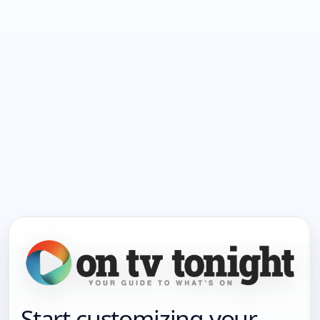
Start customizing your