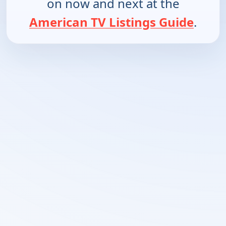
on now and next at the
American TV Listings Guide
.