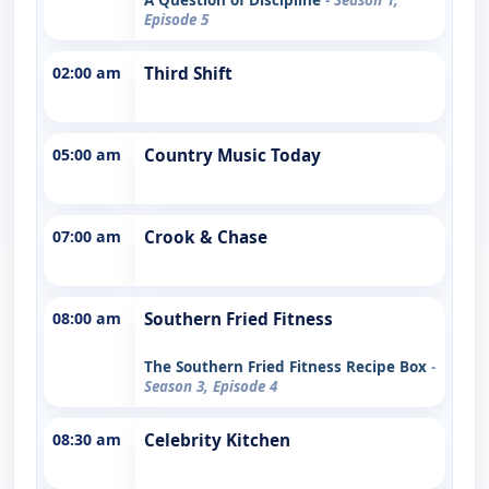
Episode 5
02:00 am
Third Shift
05:00 am
Country Music Today
07:00 am
Crook & Chase
08:00 am
Southern Fried Fitness
The Southern Fried Fitness Recipe Box
-
Season 3, Episode 4
08:30 am
Celebrity Kitchen