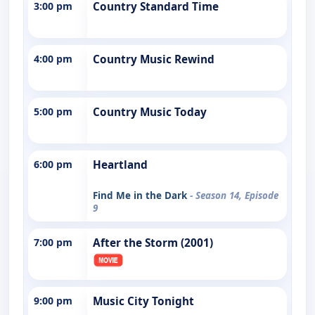
3:00 pm
Country Standard Time
4:00 pm
Country Music Rewind
5:00 pm
Country Music Today
6:00 pm
Heartland
Find Me in the Dark
- Season 14, Episode
9
7:00 pm
After the Storm (2001)
9:00 pm
Music City Tonight