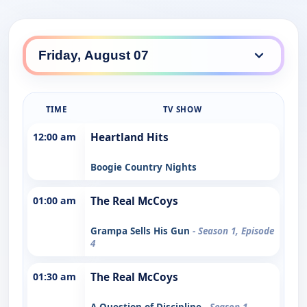
TIME
TV SHOW
12:00 am
Heartland Hits
Boogie Country Nights
01:00 am
The Real McCoys
Grampa Sells His Gun
- Season 1, Episode
4
01:30 am
The Real McCoys
A Question of Discipline
- Season 1,