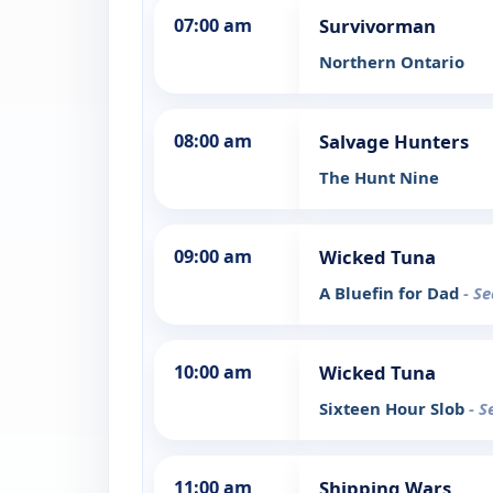
07:00 am
Survivorman
Northern Ontario
08:00 am
Salvage Hunters
The Hunt Nine
09:00 am
Wicked Tuna
A Bluefin for Dad
- S
10:00 am
Wicked Tuna
Sixteen Hour Slob
- S
11:00 am
Shipping Wars