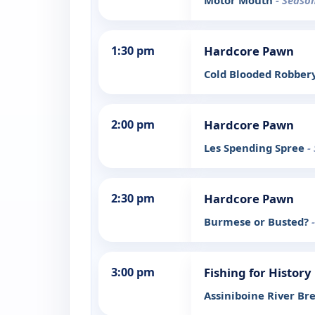
Motor Mouth
- Season
1:30 pm
Hardcore Pawn
Cold Blooded Robber
2:00 pm
Hardcore Pawn
Les Spending Spree
-
2:30 pm
Hardcore Pawn
Burmese or Busted?
3:00 pm
Fishing for History
Assiniboine River Br