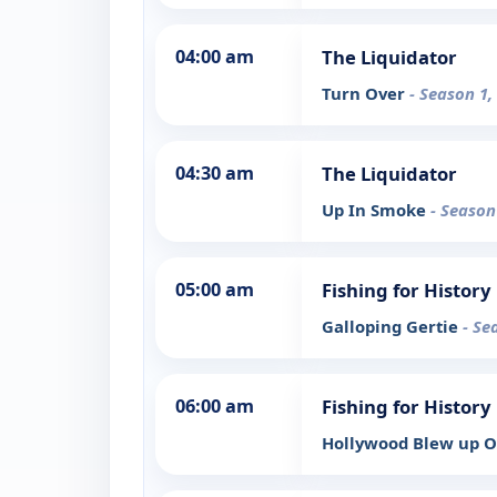
04:00 am
The Liquidator
Turn Over
- Season 1,
04:30 am
The Liquidator
Up In Smoke
- Season
05:00 am
Fishing for History
Galloping Gertie
- Se
06:00 am
Fishing for History
Hollywood Blew up O