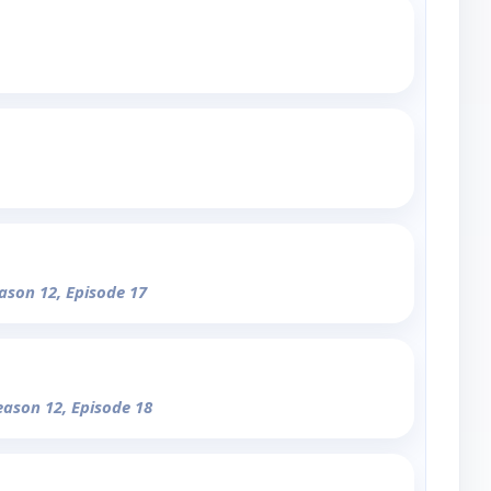
eason 12, Episode 17
eason 12, Episode 18