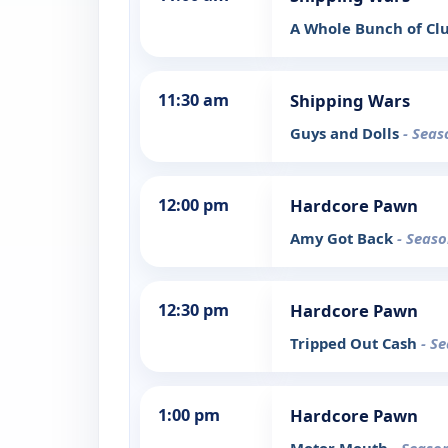
A Whole Bunch of Cl
11:30 am
Shipping Wars
Guys and Dolls
- Seas
12:00 pm
Hardcore Pawn
Amy Got Back
- Seaso
12:30 pm
Hardcore Pawn
Tripped Out Cash
- S
1:00 pm
Hardcore Pawn