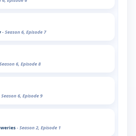
 6, Episode 6
y
- Season 6, Episode 7
 Season 6, Episode 8
- Season 6, Episode 9
eweries
- Season 2, Episode 1