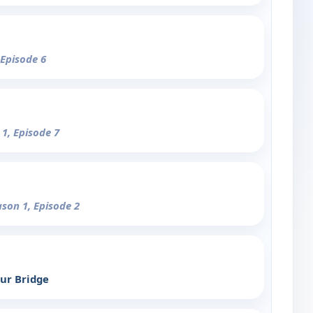
 Episode 6
 1, Episode 7
ason 1, Episode 2
ur Bridge