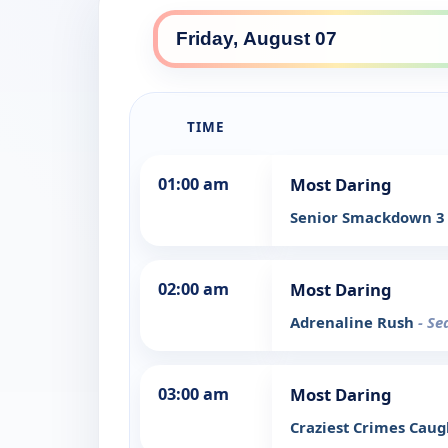
TIME
01:00 am
Most Daring
Senior Smackdown 
02:00 am
Most Daring
Adrenaline Rush
- Se
03:00 am
Most Daring
Craziest Crimes Cau