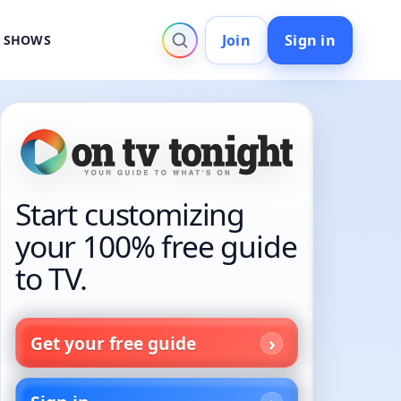
Join
Sign in
V SHOWS
Start customizing
your 100% free guide
to TV.
Get your free guide