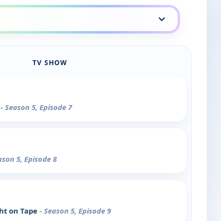
TV SHOW
3
- Season 5, Episode 7
ason 5, Episode 8
ght on Tape
- Season 5, Episode 9