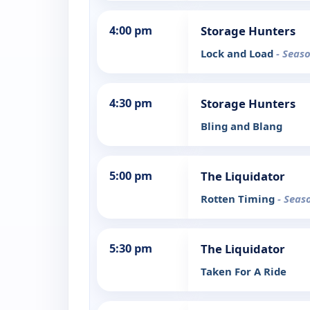
4:00 pm
Storage Hunters
Lock and Load
- Seaso
4:30 pm
Storage Hunters
Bling and Blang
5:00 pm
The Liquidator
Rotten Timing
- Seas
5:30 pm
The Liquidator
Taken For A Ride