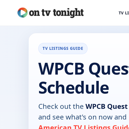
TV L
TV LISTINGS GUIDE
WPCB Ques
Schedule
Check out the
WPCB Quest
and see what's on now and 
American TV Listings Guid