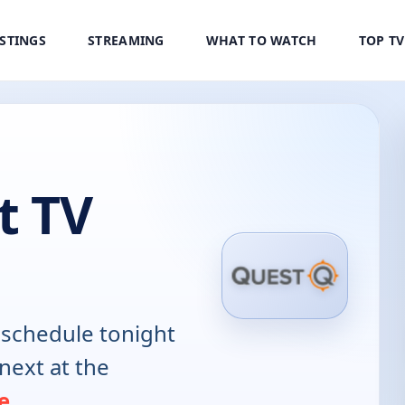
ISTINGS
STREAMING
WHAT TO WATCH
TOP T
t TV
schedule tonight
next at the
e
.