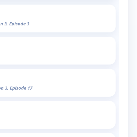
n 3, Episode 3
on 3, Episode 17