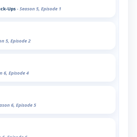
uck-Ups
- Season 5, Episode 1
on 5, Episode 2
n 6, Episode 4
eason 6, Episode 5