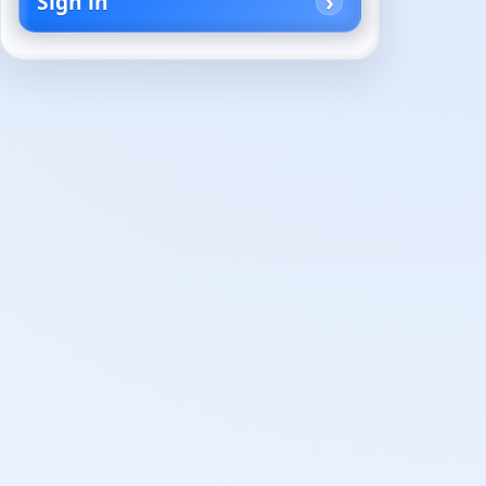
Sign in