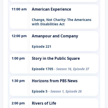
11:00 am
American Experience
Change, Not Charity: The Americans
with Disabilities Act
12:00 pm
Amanpour and Company
Episode 221
1:00 pm
Story in the Public Square
Episode 1705
- Season 16, Episode 37
1:30 pm
Horizons from PBS News
Episode 5
- Season 1, Episode 28
2:00 pm
Rivers of Life