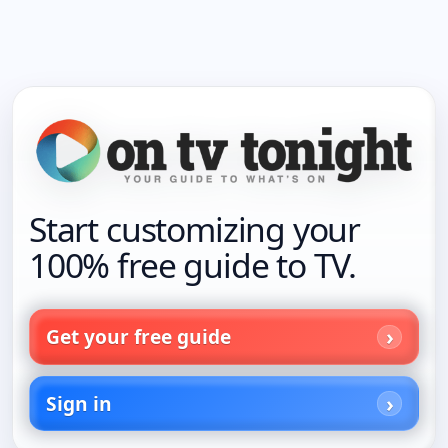
Start customizing your
100% free guide to TV.
Get your free guide
Sign in