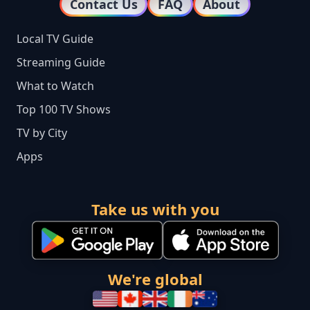
Contact Us
FAQ
About
Local TV Guide
Streaming Guide
What to Watch
Top 100 TV Shows
TV by City
Apps
Take us with you
We're global