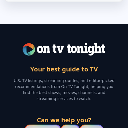
Your best guide to TV
U.S. TV listings, streaming guides, and editor-picked
recommendations from On TV Tonight, helping you
find the best shows, movies, channels, and
streaming services to watch.
Can we help you?