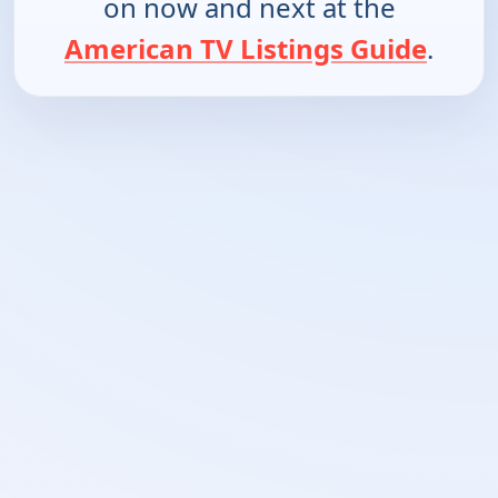
on now and next at the
American TV Listings Guide
.