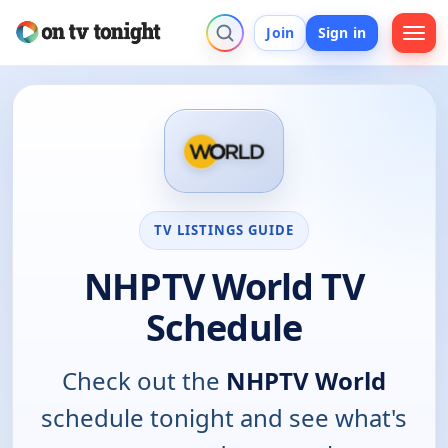
Join
Sign in
TV LISTINGS GUIDE
NHPTV World TV
Schedule
Check out the
NHPTV World
schedule tonight and see what's