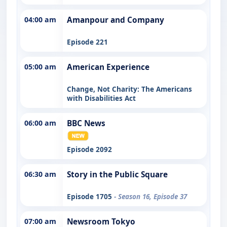
04:00 am
Amanpour and Company
Episode 221
05:00 am
American Experience
Change, Not Charity: The Americans
with Disabilities Act
06:00 am
BBC News
Episode 2092
06:30 am
Story in the Public Square
Episode 1705
- Season 16, Episode 37
07:00 am
Newsroom Tokyo