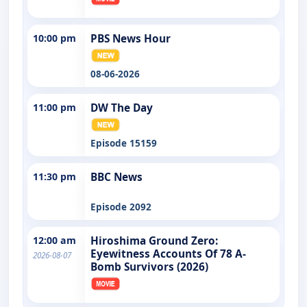
10:00 pm
PBS News Hour
08-06-2026
11:00 pm
DW The Day
Episode 15159
11:30 pm
BBC News
Episode 2092
12:00 am
Hiroshima Ground Zero:
Eyewitness Accounts Of 78 A-
2026-08-07
Bomb Survivors (2026)