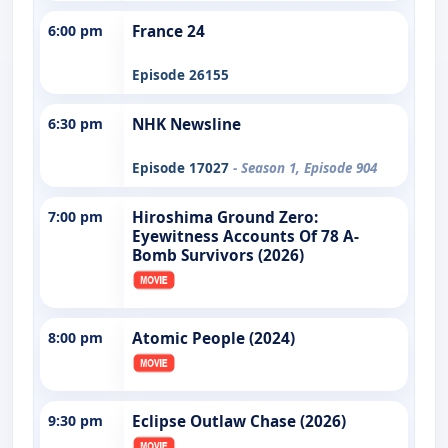
6:00 pm
France 24
Episode 26155
6:30 pm
NHK Newsline
Episode 17027
- Season 1, Episode 904
7:00 pm
Hiroshima Ground Zero:
Eyewitness Accounts Of 78 A-
Bomb Survivors (2026)
8:00 pm
Atomic People (2024)
9:30 pm
Eclipse Outlaw Chase (2026)