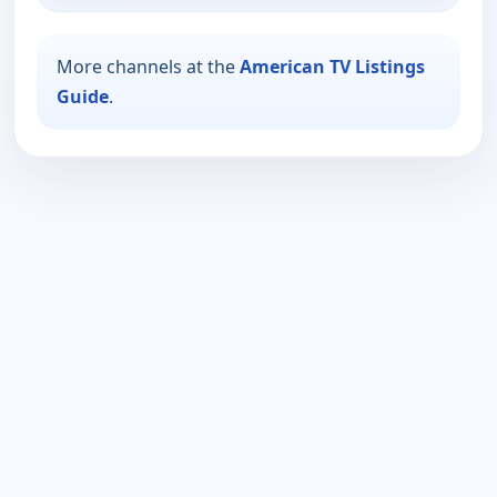
More channels at the
American TV Listings
Guide
.