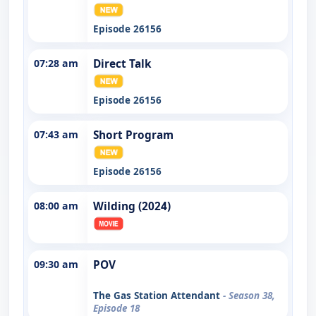
Episode 26156
07:28 am
Direct Talk
Episode 26156
07:43 am
Short Program
Episode 26156
08:00 am
Wilding (2024)
09:30 am
POV
The Gas Station Attendant
- Season 38,
Episode 18