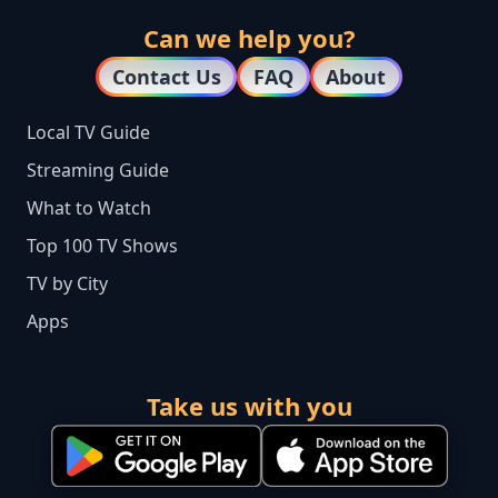
Can we help you?
Contact Us
FAQ
About
Local TV Guide
Streaming Guide
What to Watch
Top 100 TV Shows
TV by City
Apps
Take us with you