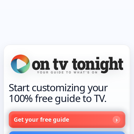
Start customizing your
100% free guide to TV.
Get your free guide