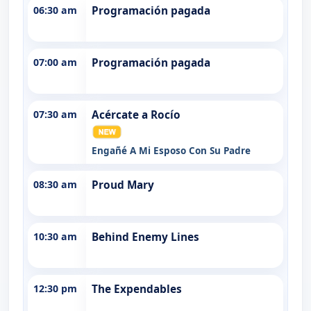
06:30 am
Programación pagada
07:00 am
Programación pagada
07:30 am
Acércate a Rocío
Engañé A Mi Esposo Con Su Padre
08:30 am
Proud Mary
10:30 am
Behind Enemy Lines
12:30 pm
The Expendables