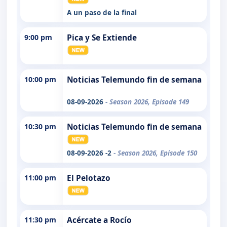
A un paso de la final
9:00 pm
Pica y Se Extiende
10:00 pm
Noticias Telemundo fin de semana
08-09-2026
- Season 2026, Episode 149
10:30 pm
Noticias Telemundo fin de semana
08-09-2026 -2
- Season 2026, Episode 150
11:00 pm
El Pelotazo
11:30 pm
Acércate a Rocío