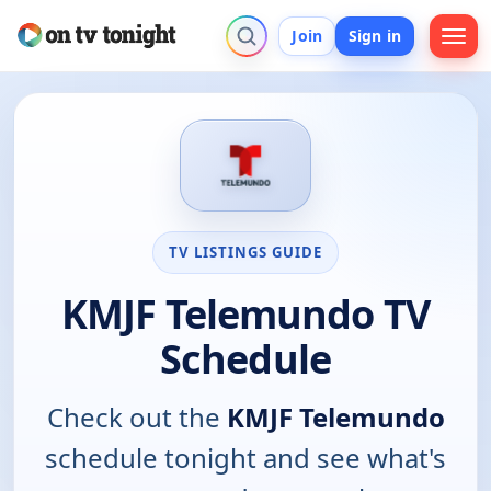
Join
Sign in
TV LISTINGS GUIDE
KMJF Telemundo TV
Schedule
Check out the
KMJF Telemundo
schedule tonight and see what's