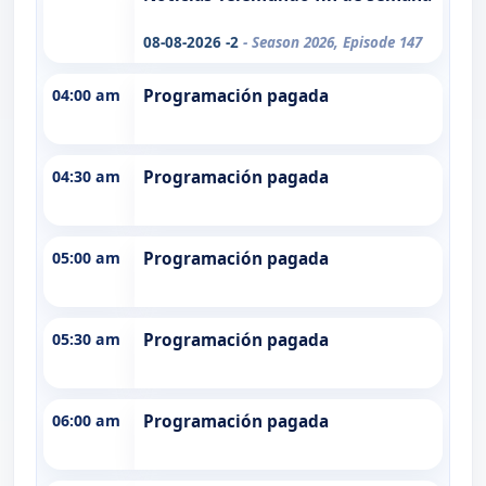
08-08-2026 -2
- Season 2026, Episode 147
04:00 am
Programación pagada
04:30 am
Programación pagada
05:00 am
Programación pagada
05:30 am
Programación pagada
06:00 am
Programación pagada