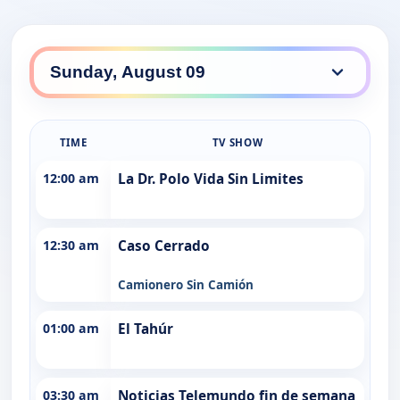
TIME
TV SHOW
12:00 am
La Dr. Polo Vida Sin Limites
12:30 am
Caso Cerrado
Camionero Sin Camión
01:00 am
El Tahúr
03:30 am
Noticias Telemundo fin de semana