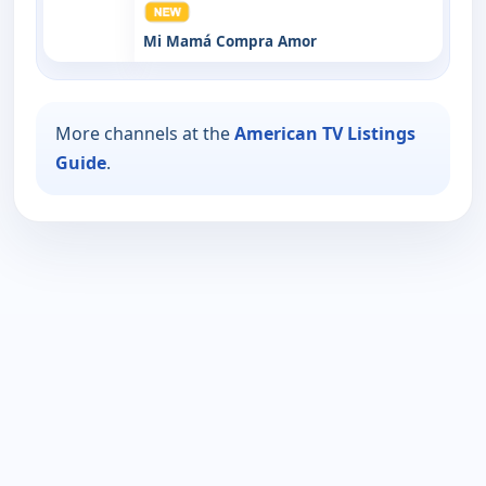
Mi Mamá Compra Amor
More channels at the
American TV Listings
Guide
.