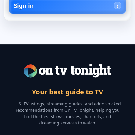
Sign in
Your best guide to TV
U.S. TV listings, streaming guides, and editor-picked
recommendations from On TV Tonight, helping you
find the best shows, movies, channels, and
streaming services to watch.