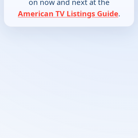
on now and next at the
American TV Listings Guide
.