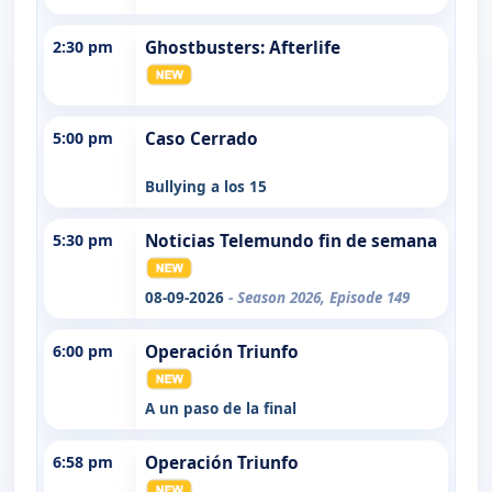
2:30 pm
Ghostbusters: Afterlife
5:00 pm
Caso Cerrado
Bullying a los 15
5:30 pm
Noticias Telemundo fin de semana
08-09-2026
- Season 2026, Episode 149
6:00 pm
Operación Triunfo
A un paso de la final
6:58 pm
Operación Triunfo