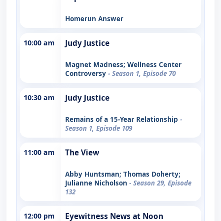
Homerun Answer
10:00 am
Judy Justice
Magnet Madness; Wellness Center
Controversy
- Season 1, Episode 70
10:30 am
Judy Justice
Remains of a 15-Year Relationship
-
Season 1, Episode 109
11:00 am
The View
Abby Huntsman; Thomas Doherty;
Julianne Nicholson
- Season 29, Episode
132
12:00 pm
Eyewitness News at Noon