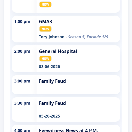
1:00 pm
GMA3
Tory Johnson
- Season 5, Episode 129
2:00 pm
General Hospital
08-06-2026
3:00 pm
Family Feud
3:30 pm
Family Feud
05-20-2025
4:00 pm
Eyewitness News at 4 P.M.