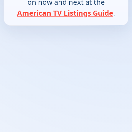
on now and next at the
American TV Listings Guide
.