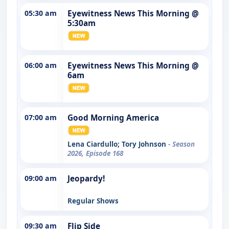
05:30 am
Eyewitness News This Morning @
5:30am
06:00 am
Eyewitness News This Morning @
6am
07:00 am
Good Morning America
Lena Ciardullo; Tory Johnson
- Season
2026, Episode 168
09:00 am
Jeopardy!
Regular Shows
09:30 am
Flip Side