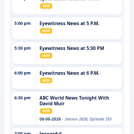
5:00 pm
Eyewitness News at 5 P.M.
5:30 pm
Eyewitness News at 5:30 PM
6:00 pm
Eyewitness News at 6 P.M.
6:30 pm
ABC World News Tonight With
David Muir
08-06-2026
- Season 2026, Episode 355
7:00 pm
Jeopardy!