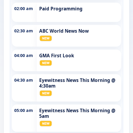
02:00 am
Paid Programming
02:30 am
ABC World News Now
04:00 am
GMA First Look
04:30 am
Eyewitness News This Morning @
4:30am
05:00 am
Eyewitness News This Morning @
5am