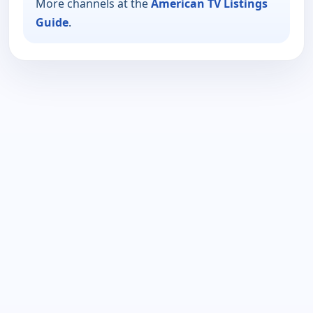
More channels at the
American TV Listings
Guide
.