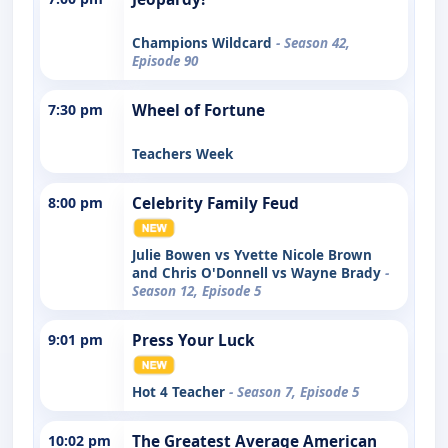
Champions Wildcard
- Season 42,
Episode 90
7:30 pm
Wheel of Fortune
Teachers Week
8:00 pm
Celebrity Family Feud
Julie Bowen vs Yvette Nicole Brown
and Chris O'Donnell vs Wayne Brady
-
Season 12, Episode 5
9:01 pm
Press Your Luck
Hot 4 Teacher
- Season 7, Episode 5
10:02 pm
The Greatest Average American