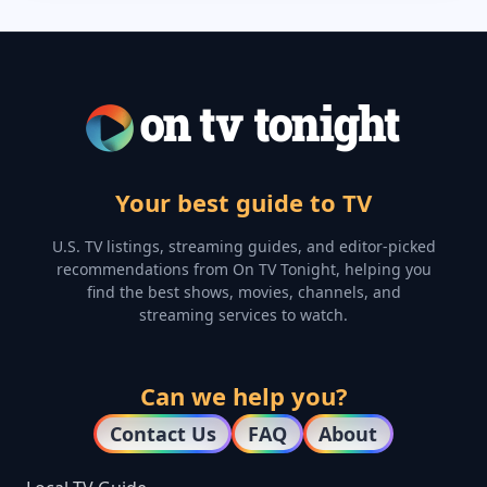
Your best guide to TV
U.S. TV listings, streaming guides, and editor-picked
recommendations from On TV Tonight, helping you
find the best shows, movies, channels, and
streaming services to watch.
Can we help you?
Contact Us
FAQ
About