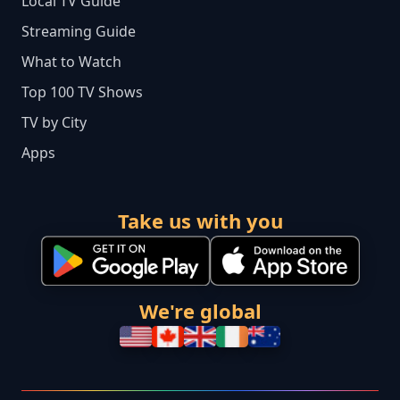
Local TV Guide
Streaming Guide
What to Watch
Top 100 TV Shows
TV by City
Apps
Take us with you
We're global