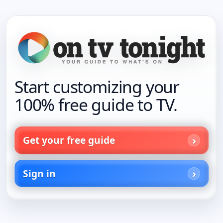
Start customizing your
100% free guide to TV.
Get your free guide
Sign in