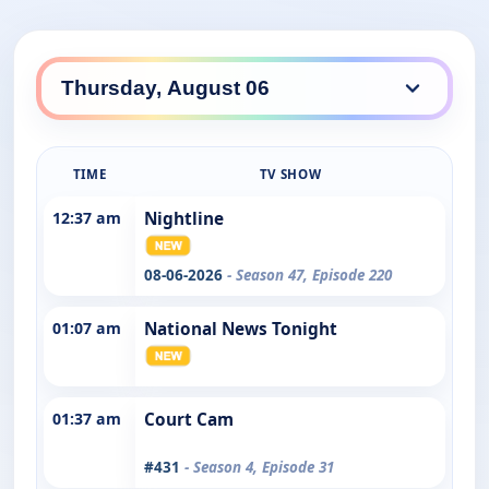
TIME
TV SHOW
12:37 am
Nightline
08-06-2026
- Season 47, Episode 220
01:07 am
National News Tonight
01:37 am
Court Cam
#431
- Season 4, Episode 31