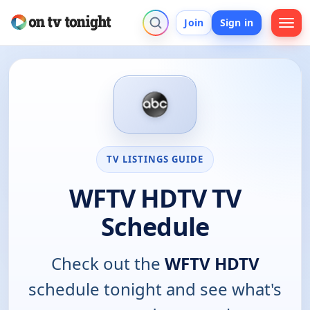
Join
Sign in
TV LISTINGS GUIDE
WFTV HDTV TV
Schedule
Check out the
WFTV HDTV
schedule tonight and see what's