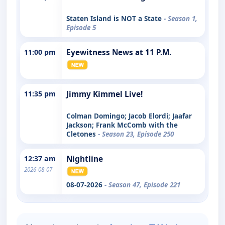
Staten Island is NOT a State
- Season 1,
Episode 5
11:00 pm
Eyewitness News at 11 P.M.
11:35 pm
Jimmy Kimmel Live!
Colman Domingo; Jacob Elordi; Jaafar
Jackson; Frank McComb with the
Cletones
- Season 23, Episode 250
12:37 am
Nightline
2026-08-07
08-07-2026
- Season 47, Episode 221