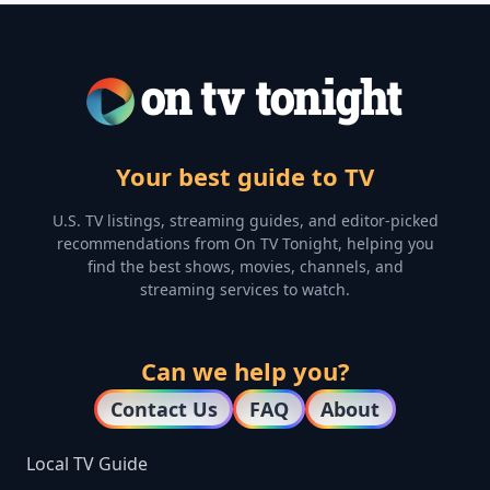
Your best guide to TV
U.S. TV listings, streaming guides, and editor-picked
recommendations from On TV Tonight, helping you
find the best shows, movies, channels, and
streaming services to watch.
Can we help you?
Contact Us
FAQ
About
Local TV Guide