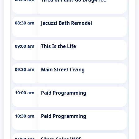
08:30 am
Jacuzzi Bath Remodel
09:00 am
This Is the Life
09:30 am
Main Street Living
10:00 am
Paid Programming
10:30 am
Paid Programming