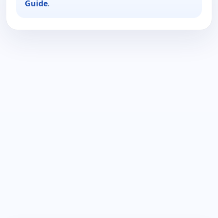
Guide
.