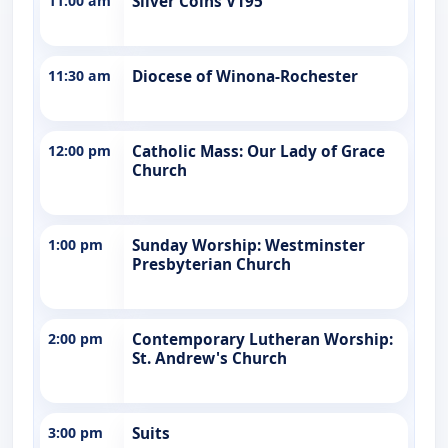
11:00 am
Silver Coins V195
11:30 am
Diocese of Winona-Rochester
12:00 pm
Catholic Mass: Our Lady of Grace
Church
1:00 pm
Sunday Worship: Westminster
Presbyterian Church
2:00 pm
Contemporary Lutheran Worship:
St. Andrew's Church
3:00 pm
Suits