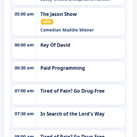
05:00 am
The Jason Show
Comedian Maddie Wiener
06:00 am
Key Of David
06:30 am
Paid Programming
07:00 am
Tired of Pain? Go Drug-Free
07:30 am
In Search of the Lord's Way
08:00 am
Tired of Pain? Go Drug-Free