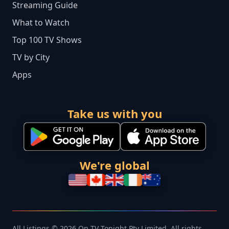
Streaming Guide
What to Watch
Top 100 TV Shows
TV by City
Apps
Take us with you
We're global
All Listings © 2026 On TV Tonight Pty Limited. All rights