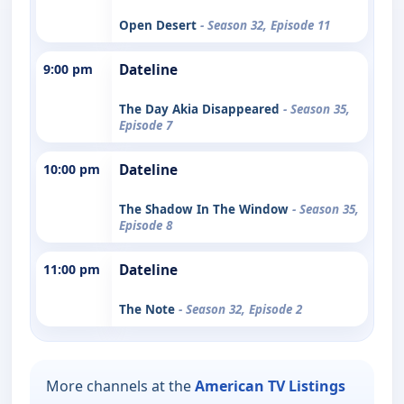
Open Desert
- Season 32, Episode 11
9:00 pm
Dateline
The Day Akia Disappeared
- Season 35,
Episode 7
10:00 pm
Dateline
The Shadow In The Window
- Season 35,
Episode 8
11:00 pm
Dateline
The Note
- Season 32, Episode 2
More channels at the
American TV Listings