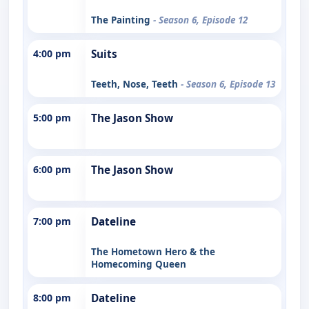
The Painting
- Season 6, Episode 12
4:00 pm
Suits
Teeth, Nose, Teeth
- Season 6, Episode 13
5:00 pm
The Jason Show
6:00 pm
The Jason Show
7:00 pm
Dateline
The Hometown Hero & the
Homecoming Queen
8:00 pm
Dateline