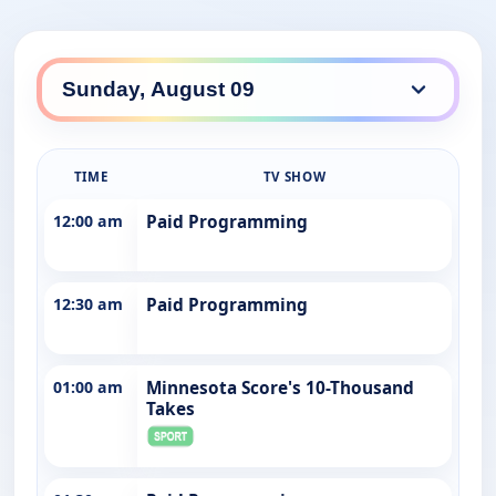
TIME
TV SHOW
12:00 am
Paid Programming
12:30 am
Paid Programming
01:00 am
Minnesota Score's 10-Thousand
Takes