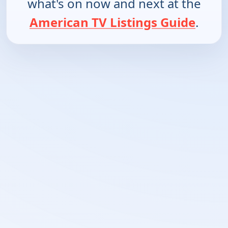
what's on now and next at the
American TV Listings Guide
.