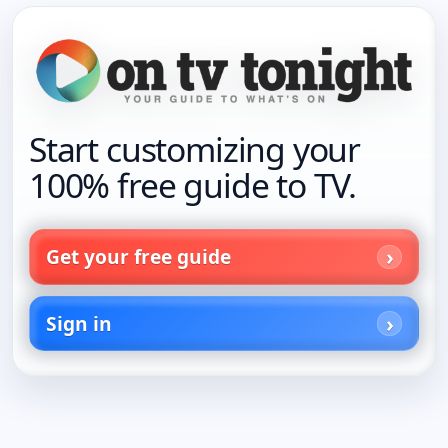
Start customizing your
100% free guide to TV.
Get your free guide
Sign in