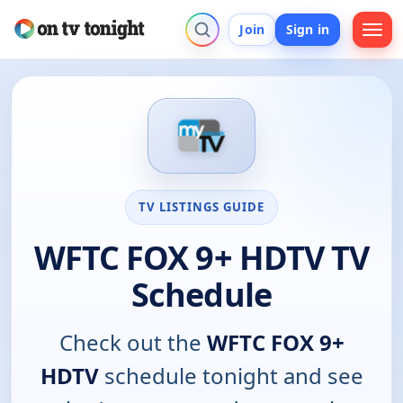
Join
Sign in
TV LISTINGS GUIDE
WFTC FOX 9+ HDTV TV
Schedule
Check out the
WFTC FOX 9+
HDTV
schedule tonight and see