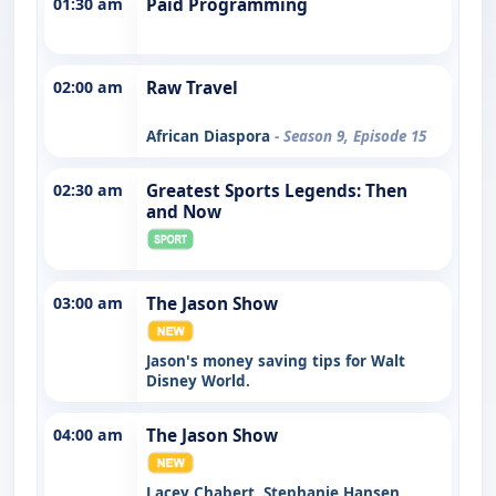
01:30 am
Paid Programming
02:00 am
Raw Travel
African Diaspora
- Season 9, Episode 15
02:30 am
Greatest Sports Legends: Then
and Now
03:00 am
The Jason Show
Jason's money saving tips for Walt
Disney World.
04:00 am
The Jason Show
Lacey Chabert, Stephanie Hansen