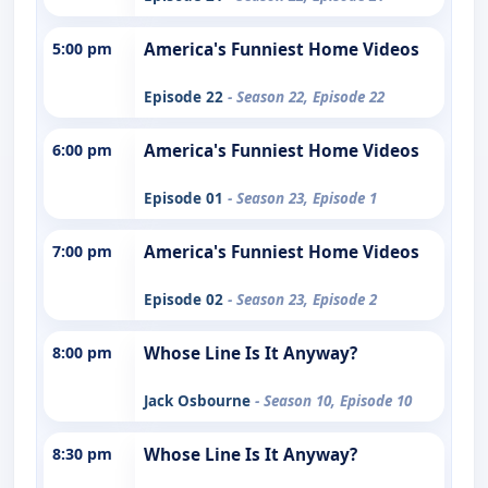
5:00 pm
America's Funniest Home Videos
Episode 22
- Season 22, Episode 22
6:00 pm
America's Funniest Home Videos
Episode 01
- Season 23, Episode 1
7:00 pm
America's Funniest Home Videos
Episode 02
- Season 23, Episode 2
8:00 pm
Whose Line Is It Anyway?
Jack Osbourne
- Season 10, Episode 10
8:30 pm
Whose Line Is It Anyway?