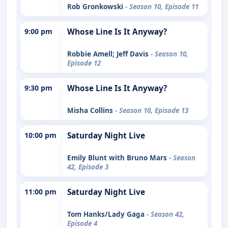
Rob Gronkowski
- Season 10, Episode 11
9:00 pm
Whose Line Is It Anyway?
Robbie Amell; Jeff Davis
- Season 10,
Episode 12
9:30 pm
Whose Line Is It Anyway?
Misha Collins
- Season 10, Episode 13
10:00 pm
Saturday Night Live
Emily Blunt with Bruno Mars
- Season
42, Episode 3
11:00 pm
Saturday Night Live
Tom Hanks/Lady Gaga
- Season 42,
Episode 4