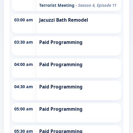
Terrorist Meeting
- Season 4, Episode 11
03:00 am
Jacuzzi Bath Remodel
03:30 am
Paid Programming
04:00 am
Paid Programming
04:30 am
Paid Programming
05:00 am
Paid Programming
05:30 am
Paid Programming