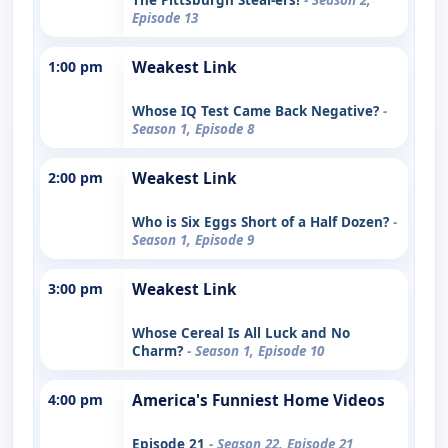
Episode 13
1:00 pm
Weakest Link
Whose IQ Test Came Back Negative?
-
Season 1, Episode 8
2:00 pm
Weakest Link
Who is Six Eggs Short of a Half Dozen?
-
Season 1, Episode 9
3:00 pm
Weakest Link
Whose Cereal Is All Luck and No
Charm?
- Season 1, Episode 10
4:00 pm
America's Funniest Home Videos
Episode 21
- Season 22, Episode 21