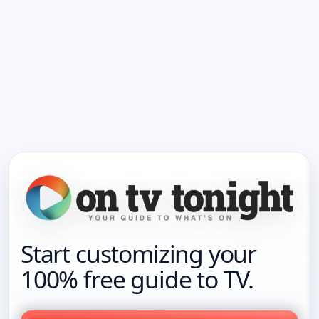
Start customizing your
100% free guide to TV.