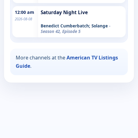
12:00 am
Saturday Night Live
2026-08-08
Benedict Cumberbatch; Solange
-
Season 42, Episode 5
More channels at the
American TV Listings
Guide
.