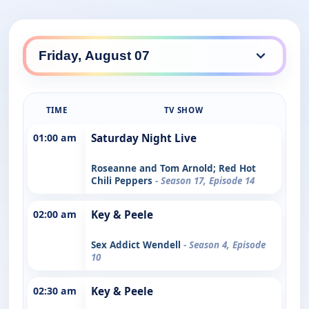
TIME
TV SHOW
01:00 am
Saturday Night Live
Roseanne and Tom Arnold; Red Hot
Chili Peppers
- Season 17, Episode 14
02:00 am
Key & Peele
Sex Addict Wendell
- Season 4, Episode
10
02:30 am
Key & Peele