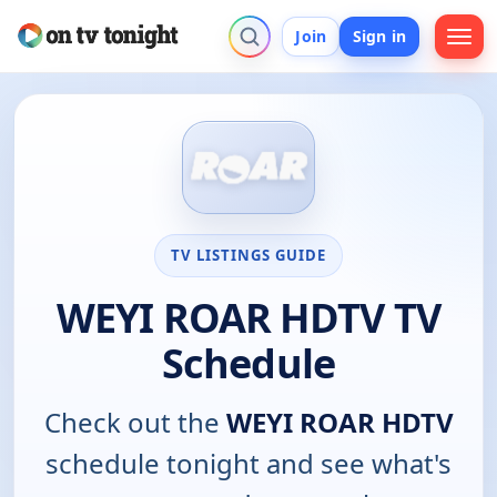
Join
Sign in
TV LISTINGS GUIDE
WEYI ROAR HDTV TV
Schedule
Check out the
WEYI ROAR HDTV
schedule tonight and see what's