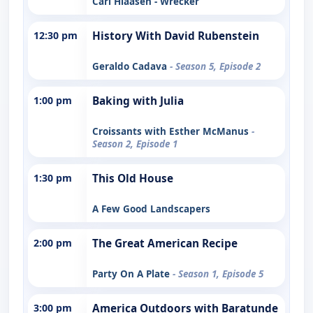
Carl Hiaasen - Wrecker
12:30 pm
History With David Rubenstein
Geraldo Cadava
- Season 5, Episode 2
1:00 pm
Baking with Julia
Croissants with Esther McManus
-
Season 2, Episode 1
1:30 pm
This Old House
A Few Good Landscapers
2:00 pm
The Great American Recipe
Party On A Plate
- Season 1, Episode 5
3:00 pm
America Outdoors with Baratunde