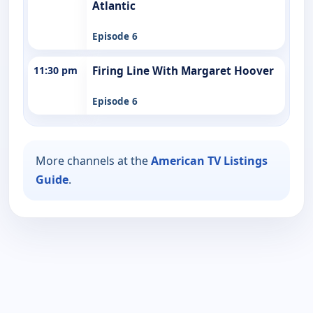
Atlantic
Episode 6
11:30 pm
Firing Line With Margaret Hoover
Episode 6
More channels at the
American TV Listings
Guide
.