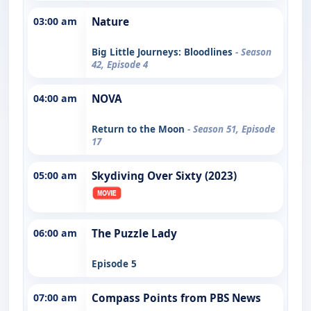
03:00 am
Nature
Big Little Journeys: Bloodlines
- Season
42, Episode 4
04:00 am
NOVA
Return to the Moon
- Season 51, Episode
17
05:00 am
Skydiving Over Sixty (2023)
06:00 am
The Puzzle Lady
Episode 5
07:00 am
Compass Points from PBS News