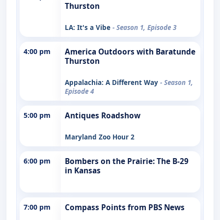
Thurston
LA: It's a Vibe
- Season 1, Episode 3
4:00 pm
America Outdoors with Baratunde
Thurston
Appalachia: A Different Way
- Season 1,
Episode 4
5:00 pm
Antiques Roadshow
Maryland Zoo Hour 2
6:00 pm
Bombers on the Prairie: The B-29
in Kansas
7:00 pm
Compass Points from PBS News