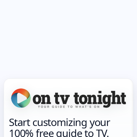
Start customizing your
100% free guide to TV.