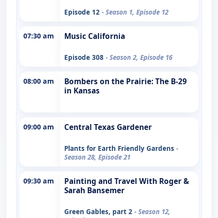
Episode 12
- Season 1, Episode 12
07:30 am
Music California
Episode 308
- Season 2, Episode 16
08:00 am
Bombers on the Prairie: The B-29
in Kansas
09:00 am
Central Texas Gardener
Plants for Earth Friendly Gardens
-
Season 28, Episode 21
09:30 am
Painting and Travel With Roger &
Sarah Bansemer
Green Gables, part 2
- Season 12,