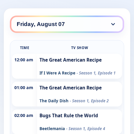
TIME
TV SHOW
12:00 am
The Great American Recipe
If I Were A Recipe
- Season 1, Episode 1
01:00 am
The Great American Recipe
The Daily Dish
- Season 1, Episode 2
02:00 am
Bugs That Rule the World
Beetlemania
- Season 1, Episode 4