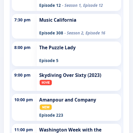
Episode 12
- Season 1, Episode 12
7:30 pm
Music California
Episode 308
- Season 2, Episode 16
8:00 pm
The Puzzle Lady
Episode 5
9:00 pm
Skydiving Over Sixty (2023)
10:00 pm
Amanpour and Company
Episode 223
11:00 pm
Washington Week with the