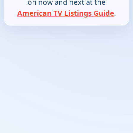
on now and next at the
American TV Listings Guide
.