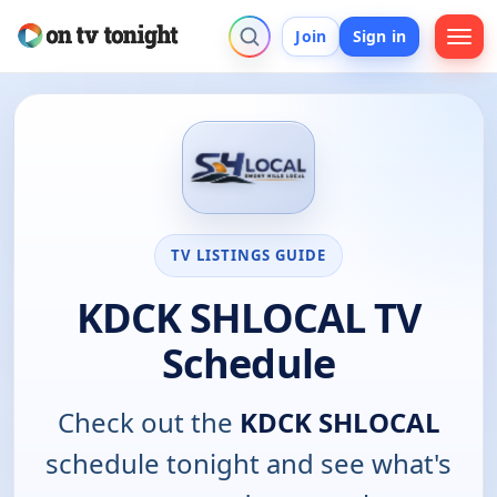
Join
Sign in
TV LISTINGS GUIDE
KDCK SHLOCAL TV
Schedule
Check out the
KDCK SHLOCAL
schedule tonight and see what's