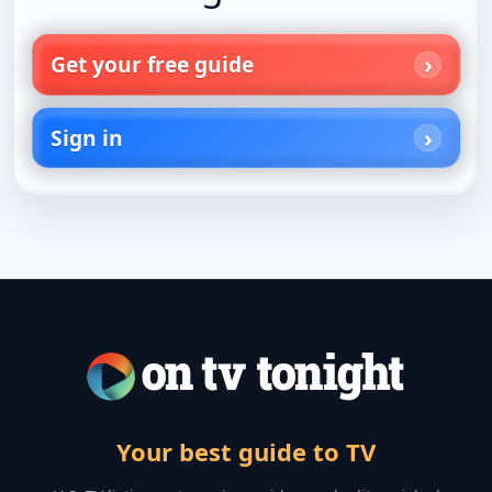
Get your free guide
Sign in
Your best guide to TV