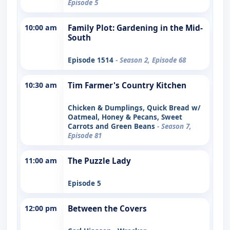
Episode 5
10:00 am
Family Plot: Gardening in the Mid-
South
Episode 1514
- Season 2, Episode 68
10:30 am
Tim Farmer's Country Kitchen
Chicken & Dumplings, Quick Bread w/
Oatmeal, Honey & Pecans, Sweet
Carrots and Green Beans
- Season 7,
Episode 81
11:00 am
The Puzzle Lady
Episode 5
12:00 pm
Between the Covers