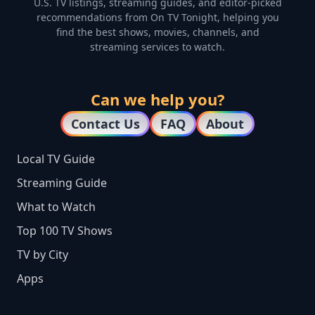
U.S. TV listings, streaming guides, and editor-picked
recommendations from On TV Tonight, helping you
find the best shows, movies, channels, and
streaming services to watch.
Can we help you?
Contact Us
FAQ
About
Local TV Guide
Streaming Guide
What to Watch
Top 100 TV Shows
TV by City
Apps