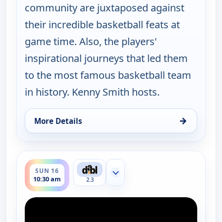
community are juxtaposed against
their incredible basketball feats at
game time. Also, the players'
inspirational journeys that led them
to the most famous basketball team
in history. Kenny Smith hosts.
→
More Details
for Harlem Globetrotters: Play it Forward, Sun 16
ends 11:00 am
SUN 16
Show more channels
10:30 am
2.3