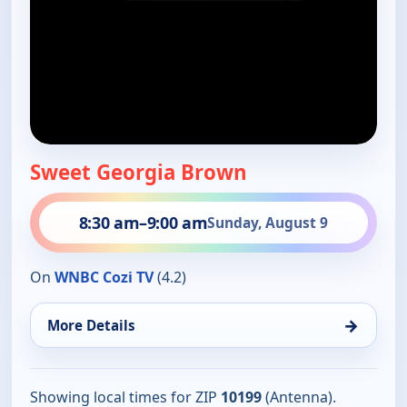
Sweet Georgia Brown
8:30 am
–
9:00 am
Sunday, August 9
On
WNBC Cozi TV
(4.2)
→
More Details
Showing local times for ZIP
10199
(Antenna).