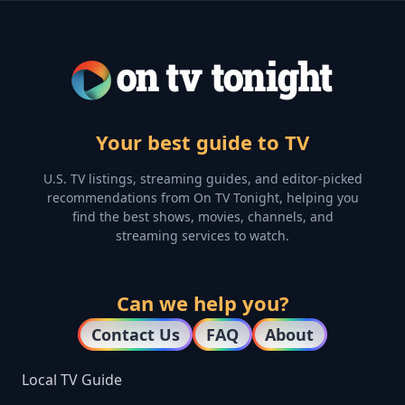
Your best guide to TV
U.S. TV listings, streaming guides, and editor-picked
recommendations from On TV Tonight, helping you
find the best shows, movies, channels, and
streaming services to watch.
Can we help you?
Contact Us
FAQ
About
Local TV Guide