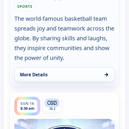
SPORTS
The world-famous basketball team
spreads joy and teamwork across the
globe. By sharing skills and laughs,
they inspire communities and show
the power of unity.
→
More Details
for Harlem Globetrotters: Play it Forward, Sun 16
ends 9:00 am
SUN 16
8:30 am
30.2