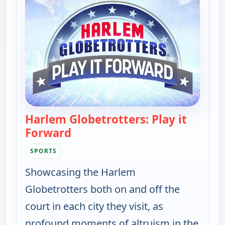
Harlem Globetrotters: Play it
Forward
— Harlem Globetrotters: Play it F
SPORTS
Showcasing the Harlem
Globetrotters both on and off the
court in each city they visit, as
profound moments of altruism in the