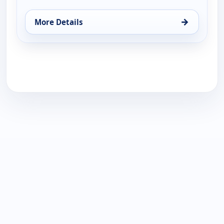
→
More Details
for Harlem Globetrotters: Play it Forward, Sun 16