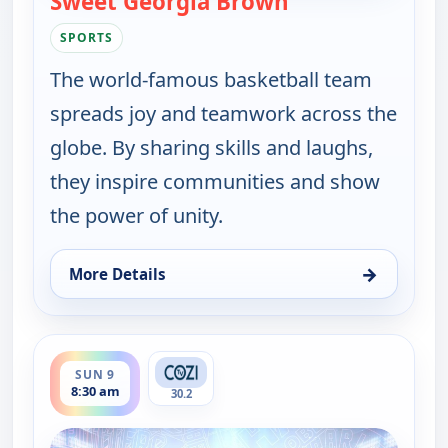
Sweet Georgia Brown
SPORTS
The world-famous basketball team
spreads joy and teamwork across the
globe. By sharing skills and laughs,
they inspire communities and show
the power of unity.
→
More Details
for Harlem Globetrotters: Play it Forward, Sun 9, 
ends 9:00 am
SUN 9
8:30 am
30.2