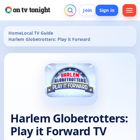
Join
Sign in
Home
Local TV Guide
Harlem Globetrotters: Play it Forward
Harlem Globetrotters:
Play it Forward TV