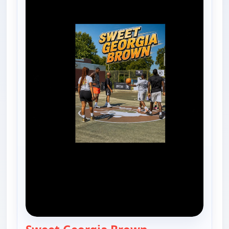
— Harlem Globetro