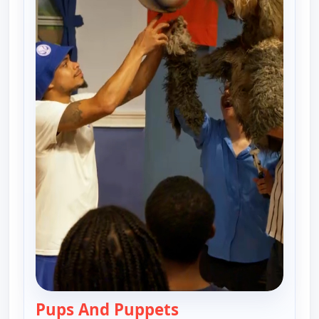
Pups And Puppets
— Harlem Globetrotter