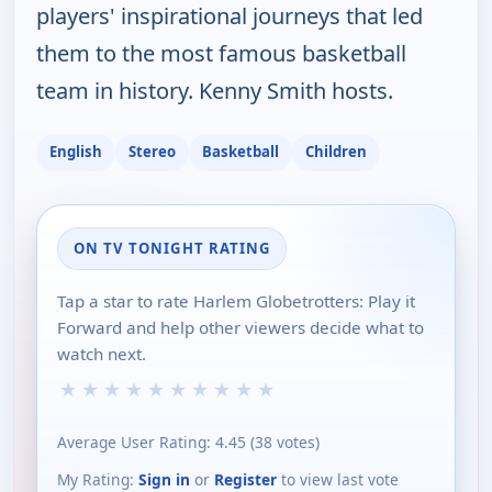
players' inspirational journeys that led
them to the most famous basketball
team in history. Kenny Smith hosts.
English
Stereo
Basketball
Children
ON TV TONIGHT RATING
Tap a star to rate Harlem Globetrotters: Play it
Forward and help other viewers decide what to
watch next.
★
★
★
★
★
★
★
★
★
★
Average User Rating:
4.45
(
38
votes)
My Rating:
Sign in
or
Register
to view last vote