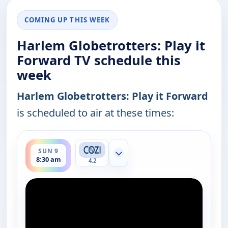
COMING UP THIS WEEK
Harlem Globetrotters: Play it
Forward TV schedule this
week
Harlem Globetrotters: Play it Forward
is scheduled to air at these times:
ends 9:00 am
SUN 9
Show more channels
8:30 am
4.2