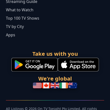
Streaming Guide
What to Watch
Top 100 TV Shows
TV by City
Apps
Take us with you
We're global
All Listings © 2026 On TV Tonight Pty Limited. All rights