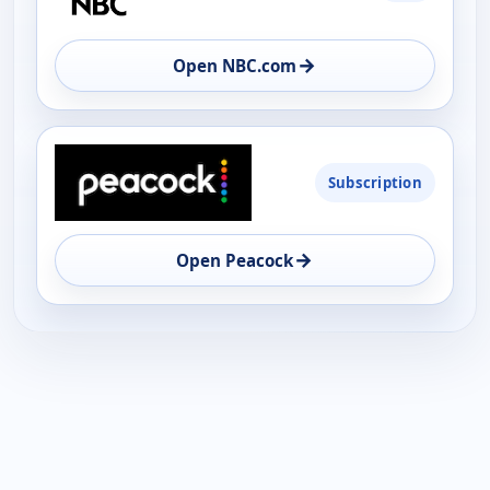
AVAILABILITY
OPEN
→
Open NBC.com
Subscription
→
Open Peacock