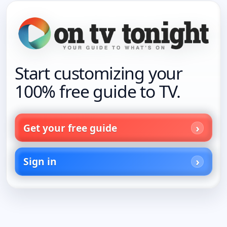
Start customizing your
100% free guide to TV.
Get your free guide
Sign in