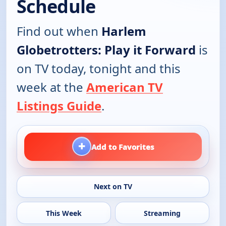
Schedule
Find out when
Harlem
Globetrotters: Play it Forward
is
on TV today, tonight and this
week at the
American TV
Listings Guide
.
+
Add to Favorites
Next on TV
This Week
Streaming