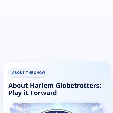
ABOUT THE SHOW
About Harlem Globetrotters:
Play it Forward