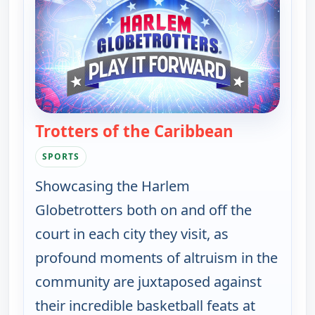
Trotters of the Caribbean
— Harlem Glo
SPORTS
Showcasing the Harlem
Globetrotters both on and off the
court in each city they visit, as
profound moments of altruism in the
community are juxtaposed against
their incredible basketball feats at