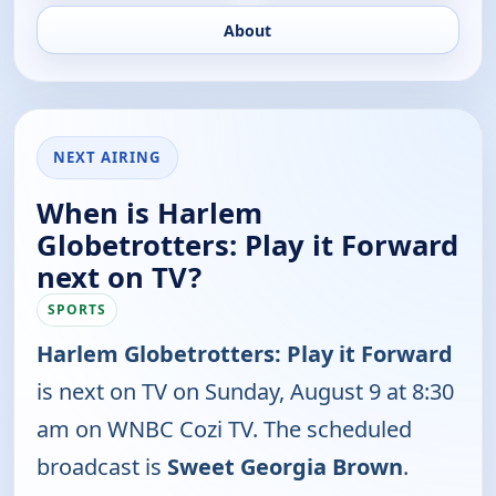
About
NEXT AIRING
When is Harlem
Globetrotters: Play it Forward
next on TV?
SPORTS
Harlem Globetrotters: Play it Forward
is next on TV on Sunday, August 9 at 8:30
am on WNBC Cozi TV. The scheduled
broadcast is
Sweet Georgia Brown
.