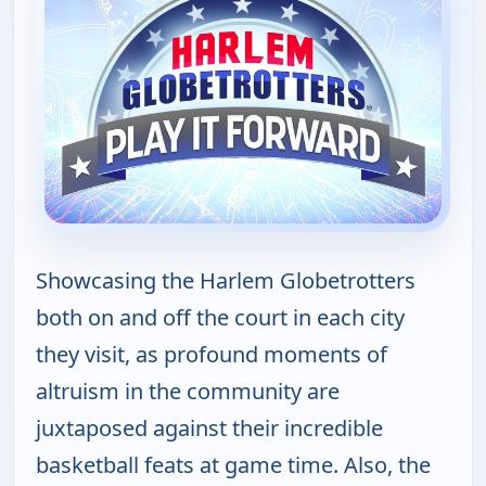
Showcasing the Harlem Globetrotters
both on and off the court in each city
they visit, as profound moments of
altruism in the community are
juxtaposed against their incredible
basketball feats at game time. Also, the