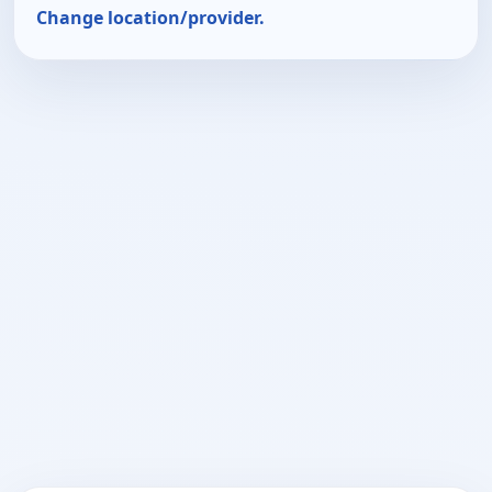
Change location/provider.