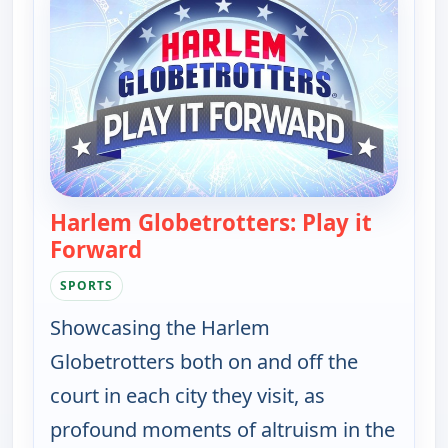
Harlem Globetrotters: Play it
Forward
— Harlem Globetrotters: Play it F
SPORTS
Showcasing the Harlem
Globetrotters both on and off the
court in each city they visit, as
profound moments of altruism in the