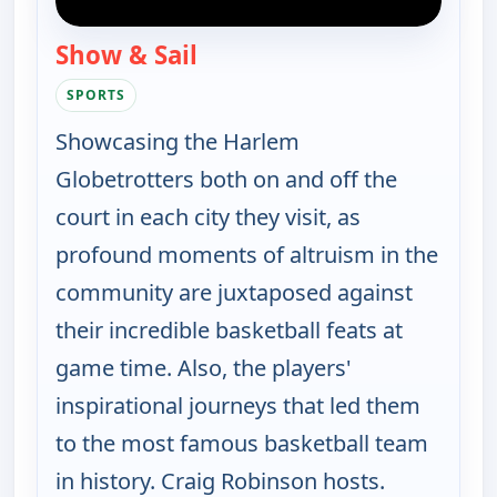
Show & Sail
— Harlem Globetrotters: Play 
SPORTS
Showcasing the Harlem
Globetrotters both on and off the
court in each city they visit, as
profound moments of altruism in the
community are juxtaposed against
their incredible basketball feats at
game time. Also, the players'
inspirational journeys that led them
to the most famous basketball team
in history. Craig Robinson hosts.