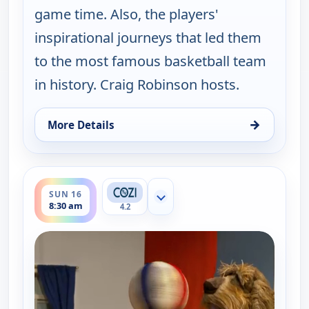
game time. Also, the players'
inspirational journeys that led them
to the most famous basketball team
in history. Craig Robinson hosts.
→
More Details
for Harlem Globetrotters: Play it Forward, Sun 9,
ends 9:00 am
SUN 16
Show more channels
8:30 am
4.2