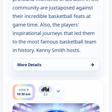
community are juxtaposed against
their incredible basketball feats at
game time. Also, the players'
inspirational journeys that led them
to the most famous basketball team
in history. Kenny Smith hosts.
→
More Details
for Harlem Globetrotters: Play it Forward, Sun 9, 
ends 11:00 am
SUN 9
Show more channels
10:30 am
2.3