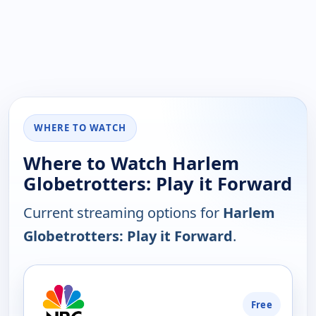
WHERE TO WATCH
Where to Watch Harlem
Globetrotters: Play it Forward
Current streaming options for
Harlem
Globetrotters: Play it Forward
.
PLATFORM
Free