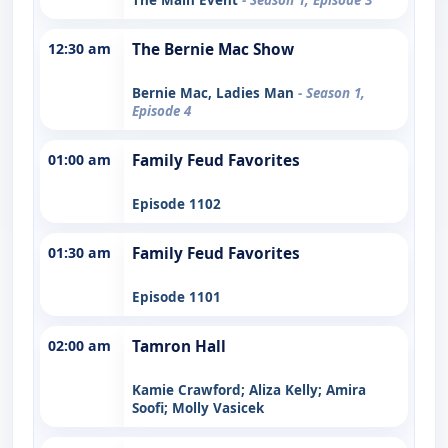
12:30 am
The Bernie Mac Show
Bernie Mac, Ladies Man
- Season 1,
Episode 4
01:00 am
Family Feud Favorites
Episode 1102
01:30 am
Family Feud Favorites
Episode 1101
02:00 am
Tamron Hall
Kamie Crawford; Aliza Kelly; Amira
Soofi; Molly Vasicek