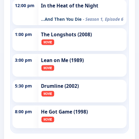
12:00 pm
In the Heat of the Night
...And Then You Die
- Season 1, Episode 6
1:00 pm
The Longshots (2008)
3:00 pm
Lean on Me (1989)
5:30 pm
Drumline (2002)
8:00 pm
He Got Game (1998)