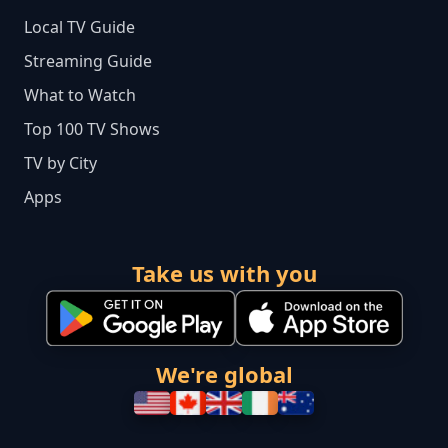
Local TV Guide
Streaming Guide
What to Watch
Top 100 TV Shows
TV by City
Apps
Take us with you
We're global