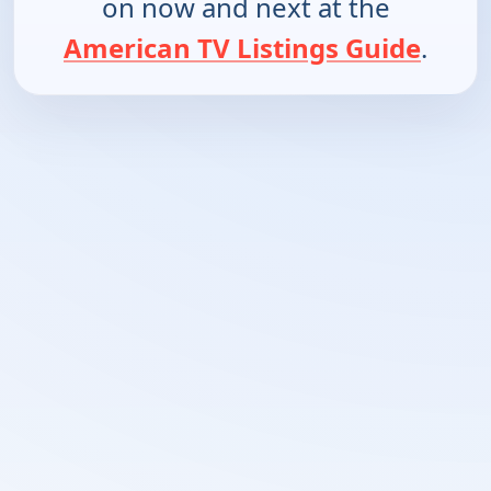
on now and next at the
American TV Listings Guide
.