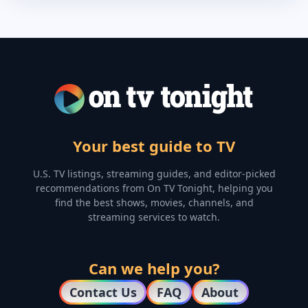
Your best guide to TV
U.S. TV listings, streaming guides, and editor-picked
recommendations from On TV Tonight, helping you
find the best shows, movies, channels, and
streaming services to watch.
Can we help you?
Contact Us
FAQ
About