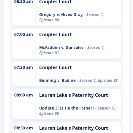
06:30 am
Couples Court
Gregory v. Hives-Gray
- Season 1,
Episode 80
07:00 am
Couples Court
McFadden v. Gonzalez
- Season 1,
Episode 81
07:30 am
Couples Court
Benning v. Bodine
- Season 1, Episode 83
08:00 am
Lauren Lake's Paternity Court
Update 3: Is He the Father?
- Season 5,
Episode 68
08:30 am
Lauren Lake's Paternity Court