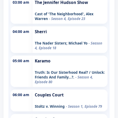
03:00 am
The Jennifer Hudson Show
Cast of 'The Neighborhood', Alex
Warren
- Season 4, Episode 23
04:00 am
Sherri
The Nader Sisters; Michael Yo
- Season
4, Episode 18
05:00 am
Karamo
Truth: Is Our Sisterhood Real? / Unlock:
Friends And Family...?.
- Season 4,
Episode 80
06:00 am
Couples Court
Stoltz v. Winning
- Season 1, Episode 79