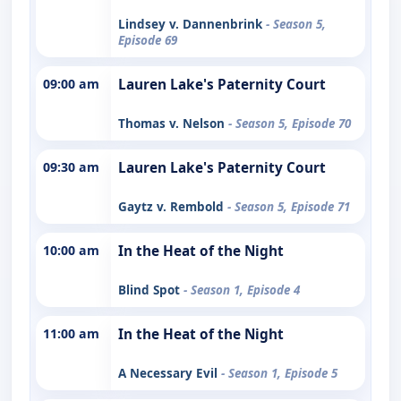
Lindsey v. Dannenbrink
- Season 5,
Episode 69
09:00 am
Lauren Lake's Paternity Court
Thomas v. Nelson
- Season 5, Episode 70
09:30 am
Lauren Lake's Paternity Court
Gaytz v. Rembold
- Season 5, Episode 71
10:00 am
In the Heat of the Night
Blind Spot
- Season 1, Episode 4
11:00 am
In the Heat of the Night
A Necessary Evil
- Season 1, Episode 5