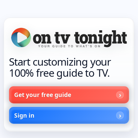
Start customizing your
100% free guide to TV.
Get your free guide
Sign in