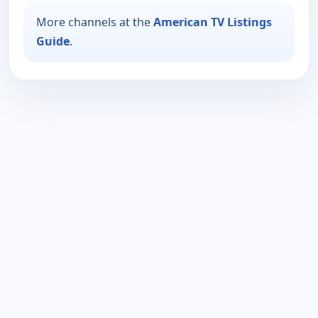
More channels at the
American TV Listings
Guide
.