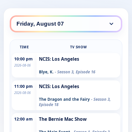
TIME
TV SHOW
10:00 pm
NCIS: Los Angeles
2026-08-06
Blye, K.
- Season 3, Episode 16
11:00 pm
NCIS: Los Angeles
2026-08-06
The Dragon and the Fairy
- Season 3,
Episode 18
12:00 am
The Bernie Mac Show
The Main Event
- Season 1, Episode 3