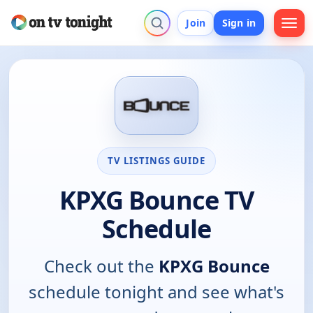
Join
Sign in
TV LISTINGS GUIDE
KPXG Bounce TV
Schedule
Check out the
KPXG Bounce
schedule tonight and see what's