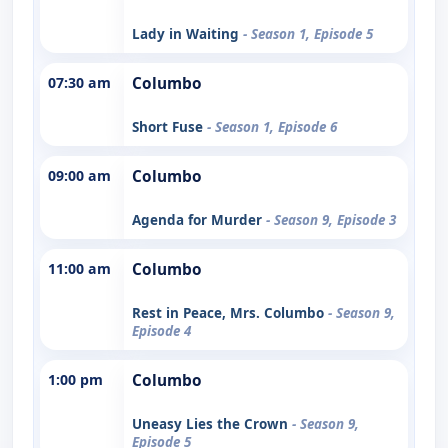
Lady in Waiting
- Season 1, Episode 5
07:30 am
Columbo
Short Fuse
- Season 1, Episode 6
09:00 am
Columbo
Agenda for Murder
- Season 9, Episode 3
11:00 am
Columbo
Rest in Peace, Mrs. Columbo
- Season 9,
Episode 4
1:00 pm
Columbo
Uneasy Lies the Crown
- Season 9,
Episode 5