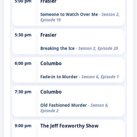
5:00 pm
Frasier
Someone to Watch Over Me
- Season 2,
Episode 19
5:30 pm
Frasier
Breaking the Ice
- Season 2, Episode 20
6:00 pm
Columbo
Fade-in to Murder
- Season 6, Episode 1
7:30 pm
Columbo
Old Fashioned Murder
- Season 6,
Episode 2
9:00 pm
The Jeff Foxworthy Show