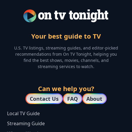
Your best guide to TV
U.S. TV listings, streaming guides, and editor-picked
recommendations from On TV Tonight, helping you
find the best shows, movies, channels, and
streaming services to watch.
Can we help you?
Contact Us
FAQ
About
Local TV Guide
Streaming Guide