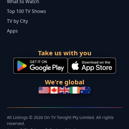
What to Watch
Top 100 TV Shows
TV by City
Apps
Take us with you
We're global
All Listings © 2026 On TV Tonight Pty Limited. All rights
reserved.