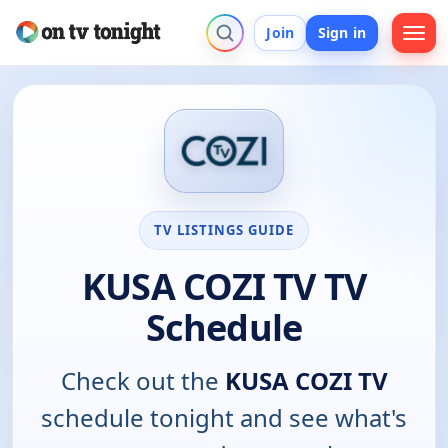
Join
Sign in
TV LISTINGS GUIDE
KUSA COZI TV TV
Schedule
Check out the
KUSA COZI TV
schedule tonight and see what's