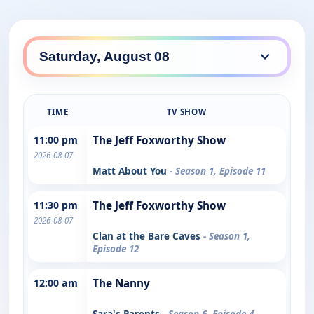
TIME
TV SHOW
11:00 pm
The Jeff Foxworthy Show
2026-08-07
Matt About You
- Season 1, Episode 11
11:30 pm
The Jeff Foxworthy Show
2026-08-07
Clan at the Bare Caves
- Season 1,
Episode 12
12:00 am
The Nanny
Sara's Parents
- Season 6, Episode 4