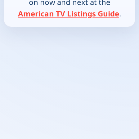
on now and next at the
American TV Listings Guide
.