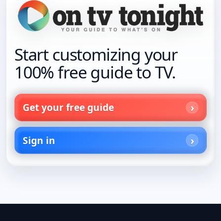
Start customizing your
100% free guide to TV.
Get your free guide
Sign in