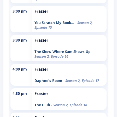
3:00 pm
Frasier
You Scratch My Book...
- Season 2,
Episode 15
3:30 pm
Frasier
The Show Where Sam Shows Up
-
Season 2, Episode 16
4:00 pm
Frasier
Daphne's Room
- Season 2, Episode 17
4:30 pm
Frasier
The Club
- Season 2, Episode 18