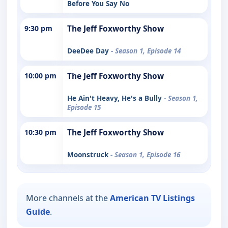
Before You Say No
9:30 pm
The Jeff Foxworthy Show
DeeDee Day
- Season 1, Episode 14
10:00 pm
The Jeff Foxworthy Show
He Ain't Heavy, He's a Bully
- Season 1,
Episode 15
10:30 pm
The Jeff Foxworthy Show
Moonstruck
- Season 1, Episode 16
More channels at the
American TV Listings
Guide
.