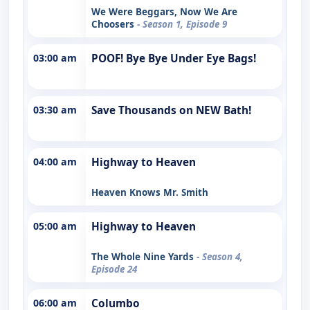
We Were Beggars, Now We Are
Choosers
- Season 1, Episode 9
03:00 am
POOF! Bye Bye Under Eye Bags!
03:30 am
Save Thousands on NEW Bath!
04:00 am
Highway to Heaven
Heaven Knows Mr. Smith
05:00 am
Highway to Heaven
The Whole Nine Yards
- Season 4,
Episode 24
06:00 am
Columbo