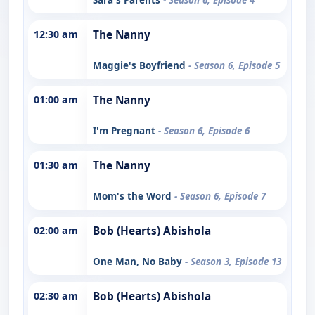
12:30 am
The Nanny
Maggie's Boyfriend
- Season 6, Episode 5
01:00 am
The Nanny
I'm Pregnant
- Season 6, Episode 6
01:30 am
The Nanny
Mom's the Word
- Season 6, Episode 7
02:00 am
Bob (Hearts) Abishola
One Man, No Baby
- Season 3, Episode 13
02:30 am
Bob (Hearts) Abishola