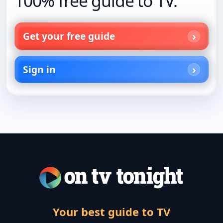
100% free guide to TV.
Get your free guide
Sign in
Your best guide to TV