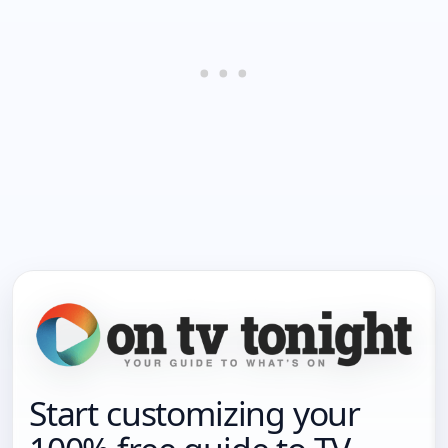
Start customizing your