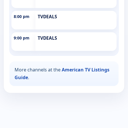
8:00 pm
TVDEALS
9:00 pm
TVDEALS
More channels at the
American TV Listings
Guide
.