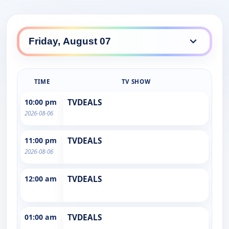
TIME
TV SHOW
10:00 pm
TVDEALS
2026-08-06
11:00 pm
TVDEALS
2026-08-06
12:00 am
TVDEALS
01:00 am
TVDEALS