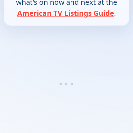
what's on now and next at the
American TV Listings Guide
.