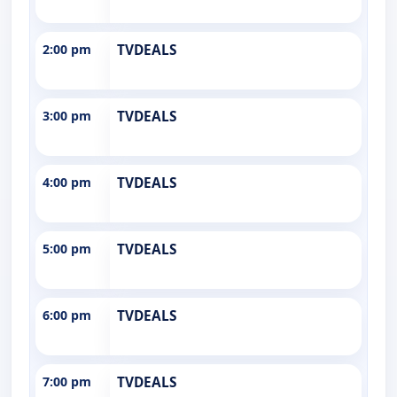
2:00 pm
TVDEALS
3:00 pm
TVDEALS
4:00 pm
TVDEALS
5:00 pm
TVDEALS
6:00 pm
TVDEALS
7:00 pm
TVDEALS