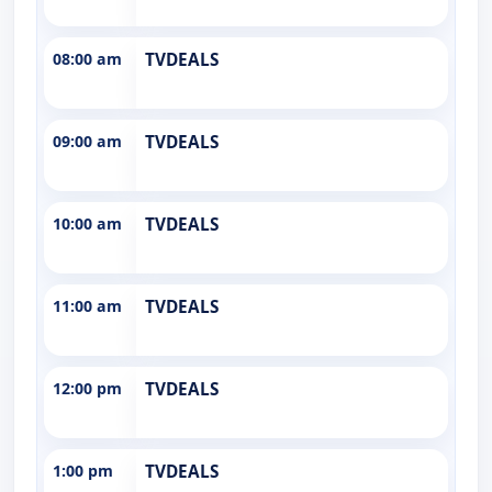
08:00 am
TVDEALS
09:00 am
TVDEALS
10:00 am
TVDEALS
11:00 am
TVDEALS
12:00 pm
TVDEALS
1:00 pm
TVDEALS