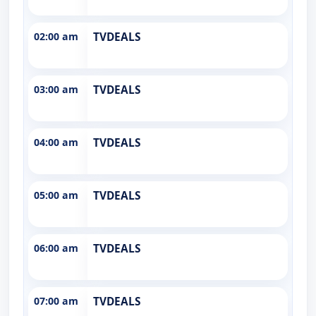
02:00 am
TVDEALS
03:00 am
TVDEALS
04:00 am
TVDEALS
05:00 am
TVDEALS
06:00 am
TVDEALS
07:00 am
TVDEALS