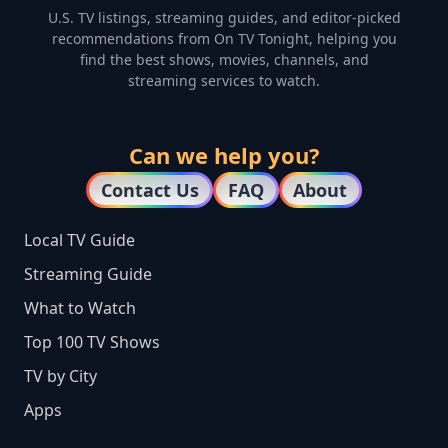
U.S. TV listings, streaming guides, and editor-picked
recommendations from On TV Tonight, helping you
find the best shows, movies, channels, and
streaming services to watch.
Can we help you?
Contact Us
FAQ
About
Local TV Guide
Streaming Guide
What to Watch
Top 100 TV Shows
TV by City
Apps