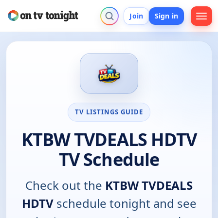
Join
Sign in
TV LISTINGS GUIDE
KTBW TVDEALS HDTV
TV Schedule
Check out the
KTBW TVDEALS
HDTV
schedule tonight and see