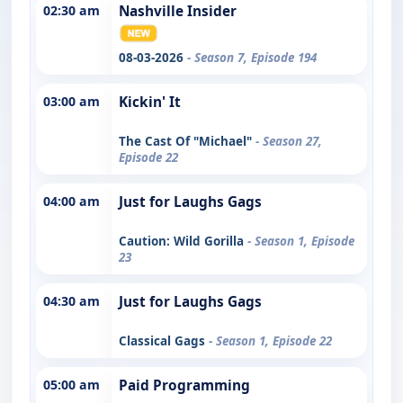
02:30 am
Nashville Insider
08-03-2026
- Season 7, Episode 194
03:00 am
Kickin' It
The Cast Of "Michael"
- Season 27,
Episode 22
04:00 am
Just for Laughs Gags
Caution: Wild Gorilla
- Season 1, Episode
23
04:30 am
Just for Laughs Gags
Classical Gags
- Season 1, Episode 22
05:00 am
Paid Programming