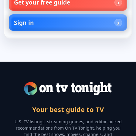
Get your free guide
Sign in
Your best guide to TV
U.S. TV listings, streaming guides, and editor-picked
recommendations from On TV Tonight, helping you
find the best shows, movies, channels, and