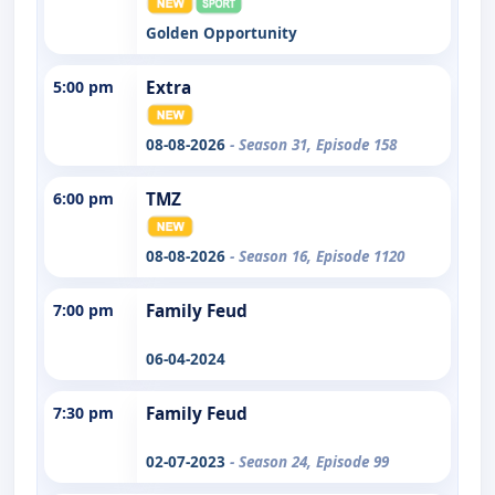
Golden Opportunity
5:00 pm
Extra
08-08-2026
- Season 31, Episode 158
6:00 pm
TMZ
08-08-2026
- Season 16, Episode 1120
7:00 pm
Family Feud
06-04-2024
7:30 pm
Family Feud
02-07-2023
- Season 24, Episode 99