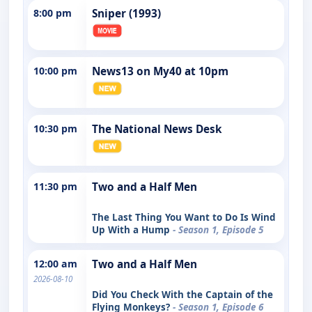
8:00 pm
Sniper (1993)
10:00 pm
News13 on My40 at 10pm
10:30 pm
The National News Desk
11:30 pm
Two and a Half Men
The Last Thing You Want to Do Is Wind
Up With a Hump
- Season 1, Episode 5
12:00 am
Two and a Half Men
2026-08-10
Did You Check With the Captain of the
Flying Monkeys?
- Season 1, Episode 6