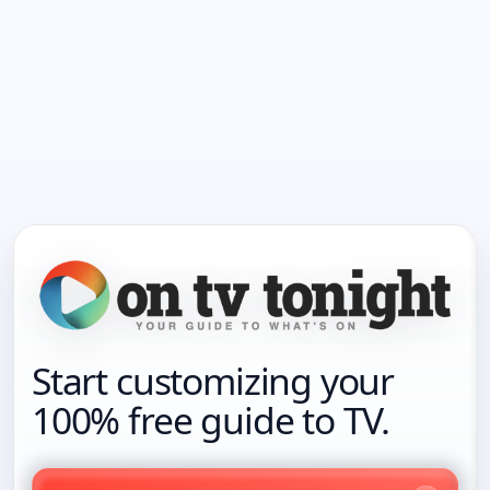
Start customizing your
100% free guide to TV.