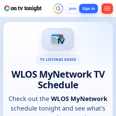
Join
Sign in
TV LISTINGS GUIDE
WLOS MyNetwork TV
Schedule
Check out the
WLOS MyNetwork
schedule tonight and see what's