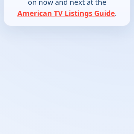
on now and next at the
American TV Listings Guide
.