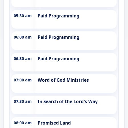
05:30 am
Paid Programming
06:00 am
Paid Programming
06:30 am
Paid Programming
07:00 am
Word of God Ministries
07:30 am
In Search of the Lord's Way
08:00 am
Promised Land