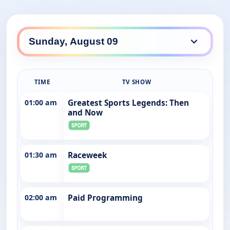
TIME
TV SHOW
01:00 am
Greatest Sports Legends: Then
and Now
01:30 am
Raceweek
02:00 am
Paid Programming