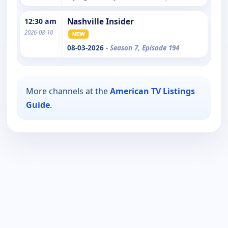
12:30 am
Nashville Insider
2026-08-10
08-03-2026
- Season 7, Episode 194
More channels at the
American TV Listings
Guide
.