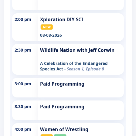
2:00 pm
Xploration DIY SCI
08-08-2026
2:30 pm
Wildlife Nation with Jeff Corwin
A Celebration of the Endangered
Species Act
- Season 1, Episode 8
3:00 pm
Paid Programming
3:30 pm
Paid Programming
4:00 pm
Women of Wrestling