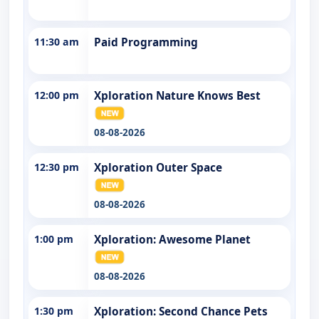
11:30 am
Paid Programming
12:00 pm
Xploration Nature Knows Best
08-08-2026
12:30 pm
Xploration Outer Space
08-08-2026
1:00 pm
Xploration: Awesome Planet
08-08-2026
1:30 pm
Xploration: Second Chance Pets