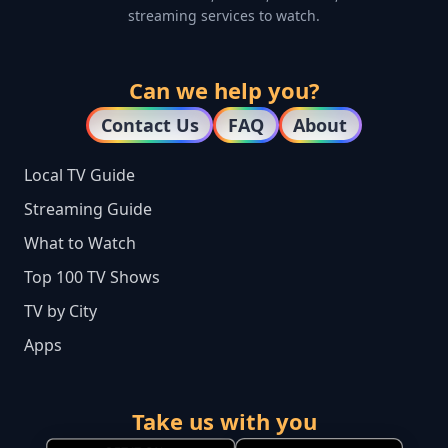
streaming services to watch.
Can we help you?
Contact Us
FAQ
About
Local TV Guide
Streaming Guide
What to Watch
Top 100 TV Shows
TV by City
Apps
Take us with you