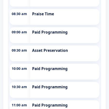
08:30 am
Praise Time
09:00 am
Paid Programming
09:30 am
Asset Preservation
10:00 am
Paid Programming
10:30 am
Paid Programming
11:00 am
Paid Programming