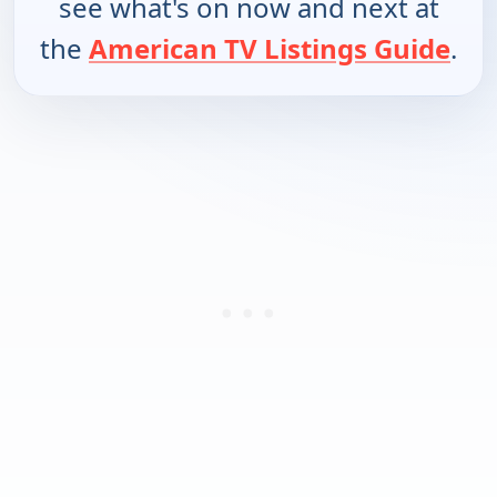
see what's on now and next at
the
American TV Listings Guide
.