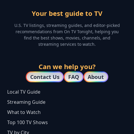
Your best guide to TV
U.S. TV listings, streaming guides, and editor-picked
recommendations from On TV Tonight, helping you
find the best shows, movies, channels, and
streaming services to watch.
Can we help you?
Contact Us
FAQ
About
Local TV Guide
Streaming Guide
What to Watch
Top 100 TV Shows
TV by City