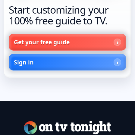
Start customizing your
100% free guide to TV.
Get your free guide
Sign in