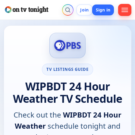
Join
Sign in
TV LISTINGS GUIDE
WIPBDT 24 Hour
Weather TV Schedule
Check out the
WIPBDT 24 Hour
Weather
schedule tonight and