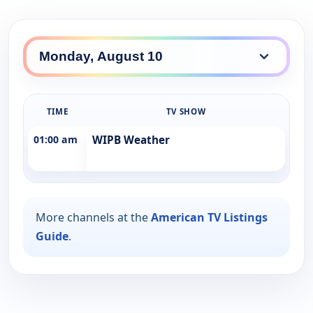
TIME
TV SHOW
01:00 am
WIPB Weather
More channels at the
American TV Listings
Guide
.