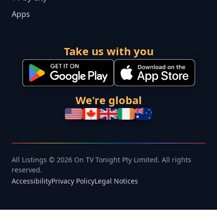
Apps
Take us with you
We're global
All Listings © 2026 On TV Tonight Pty Limited. All rights
reserved.
Accessibility
Privacy Policy
Legal Notices