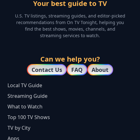
Your best guide to TV
U.S. TV listings, streaming guides, and editor-picked
recommendations from On TV Tonight, helping you
find the best shows, movies, channels, and
streaming services to watch.
Can we help you?
Contact Us
FAQ
About
Local TV Guide
Streaming Guide
What to Watch
Top 100 TV Shows
TV by City
Apps