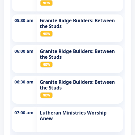
05:30 am
Granite Ridge Builders: Between
the Studs
06:00 am
Granite Ridge Builders: Between
the Studs
06:30 am
Granite Ridge Builders: Between
the Studs
07:00 am
Lutheran Ministries Worship
Anew