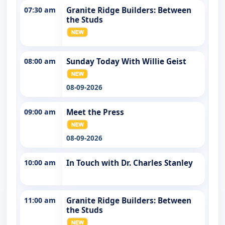
07:30 am
Granite Ridge Builders: Between
the Studs
08:00 am
Sunday Today With Willie Geist
08-09-2026
09:00 am
Meet the Press
08-09-2026
10:00 am
In Touch with Dr. Charles Stanley
11:00 am
Granite Ridge Builders: Between
the Studs