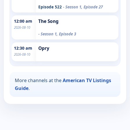
Episode 522
- Season 1, Episode 27
12:00 am
The Song
2026-08-10
- Season 1, Episode 3
12:30 am
Opry
2026-08-10
More channels at the
American TV Listings
Guide
.