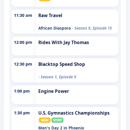
11:30 am
Raw Travel
African Diaspora
- Season 9, Episode 15
12:00 pm
Rides With Jay Thomas
12:30 pm
Blacktop Speed Shop
- Season 1, Episode 9
1:00 pm
Engine Power
1:30 pm
U.S. Gymnastics Championships
Men's Day 2 in Phoenix