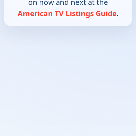
on now and next at the
American TV Listings Guide
.