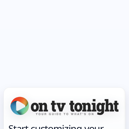
Start customizing your