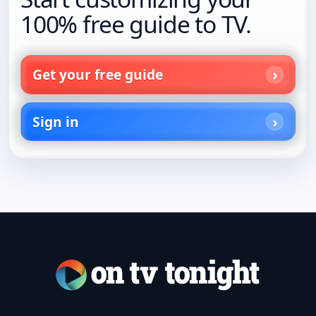
100% free guide to TV.
Get your free guide
Sign in