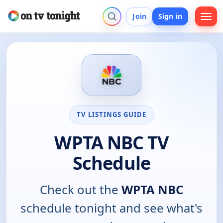
Join
Sign in
TV LISTINGS GUIDE
WPTA NBC TV
Schedule
Check out the
WPTA NBC
schedule tonight and see what's