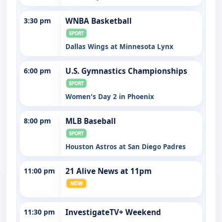
3:30 pm
WNBA Basketball
Dallas Wings at Minnesota Lynx
6:00 pm
U.S. Gymnastics Championships
Women's Day 2 in Phoenix
8:00 pm
MLB Baseball
Houston Astros at San Diego Padres
11:00 pm
21 Alive News at 11pm
11:30 pm
InvestigateTV+ Weekend