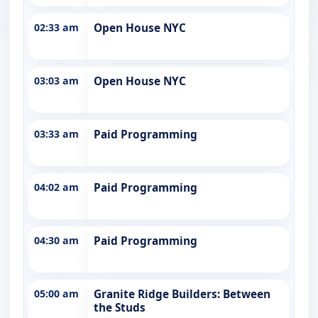
02:33 am
Open House NYC
03:03 am
Open House NYC
03:33 am
Paid Programming
04:02 am
Paid Programming
04:30 am
Paid Programming
05:00 am
Granite Ridge Builders: Between
the Studs