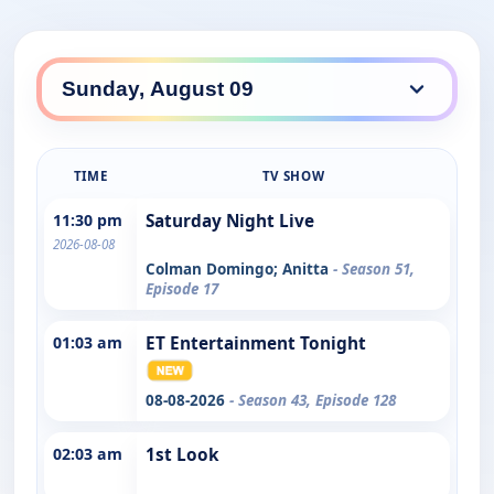
TIME
TV SHOW
11:30 pm
Saturday Night Live
2026-08-08
Colman Domingo; Anitta
- Season 51,
Episode 17
01:03 am
ET Entertainment Tonight
08-08-2026
- Season 43, Episode 128
02:03 am
1st Look