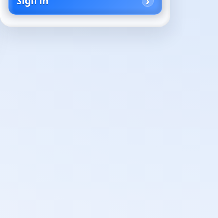
Sign in