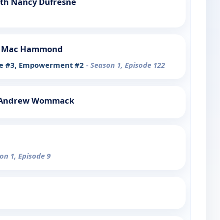
ith Nancy Dufresne
h Mac Hammond
ive #3, Empowerment #2
- Season 1, Episode 122
h Andrew Wommack
on 1, Episode 9