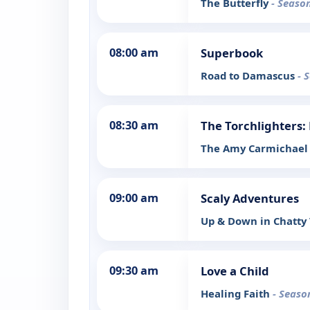
The Butterfly
- Season
08:00 am
Superbook
Road to Damascus
- 
08:30 am
The Torchlighters: 
The Amy Carmichael 
09:00 am
Scaly Adventures
Up & Down in Chatt
09:30 am
Love a Child
Healing Faith
- Seaso