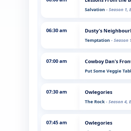
Salvation
- Season 1, 
06:30 am
Dusty's Neighbou
Temptation
- Season 
07:00 am
Cowboy Dan's Fron
Put Some Veggie Tabl
07:30 am
Owlegories
The Rock
- Season 4, 
07:45 am
Owlegories