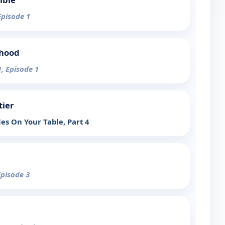
Episode 1
rhood
1, Episode 1
tier
es On Your Table, Part 4
Episode 3