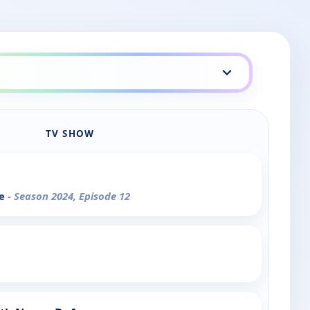
TV SHOW
se
- Season 2024, Episode 12