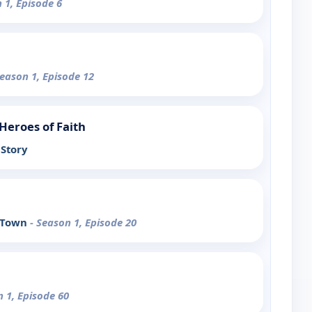
 1, Episode 6
Season 1, Episode 12
Heroes of Faith
Story
y Town
- Season 1, Episode 20
n 1, Episode 60