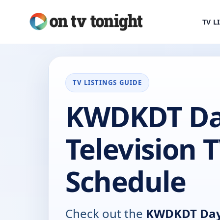
TV L
TV LISTINGS GUIDE
KWDKDT Da
Television 
Schedule
Check out the
KWDKDT Days