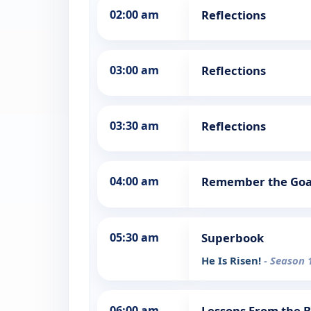
02:00 am
Reflections
03:00 am
Reflections
03:30 am
Reflections
04:00 am
Remember the Goal
05:30 am
Superbook
He Is Risen!
- Season 
06:00 am
Lessons From the B