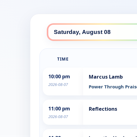
TIME
10:00 pm
Marcus Lamb
2026-08-07
Power Through Prai
11:00 pm
Reflections
2026-08-07