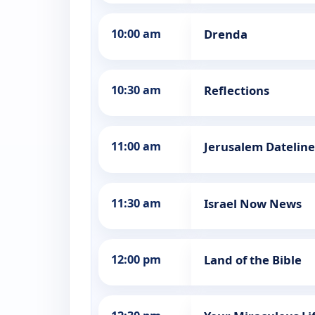
10:00 am
Drenda
10:30 am
Reflections
11:00 am
Jerusalem Dateline
11:30 am
Israel Now News
12:00 pm
Land of the Bible