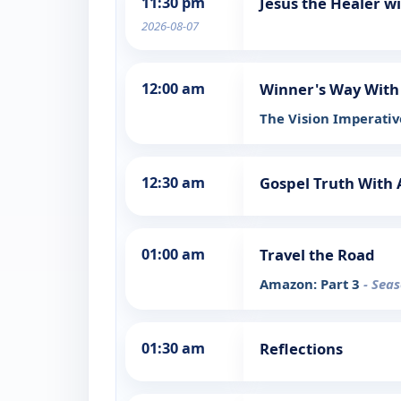
11:30 pm
Jesus the Healer w
2026-08-07
12:00 am
Winner's Way Wit
The Vision Imperat
12:30 am
Gospel Truth Wit
01:00 am
Travel the Road
Amazon: Part 3
- Seas
01:30 am
Reflections