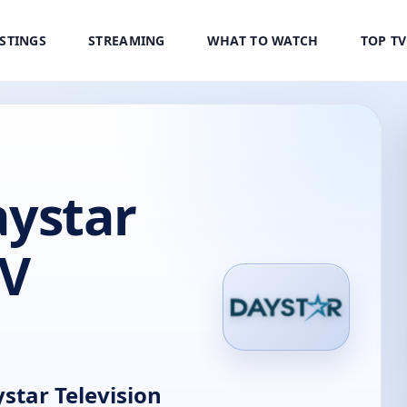
ISTINGS
STREAMING
WHAT TO WATCH
TOP T
ystar
TV
tar Television