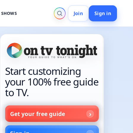
Join
Sign in
V SHOWS
Start customizing
your 100% free guide
to TV.
Get your free guide