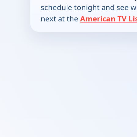
schedule tonight and see w
next at the
American TV Li