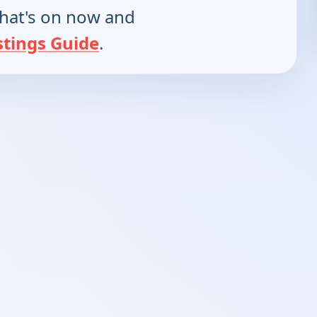
hat's on now and
stings Guide
.