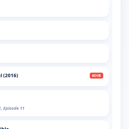
 (2016)
1, Episode 11
ible