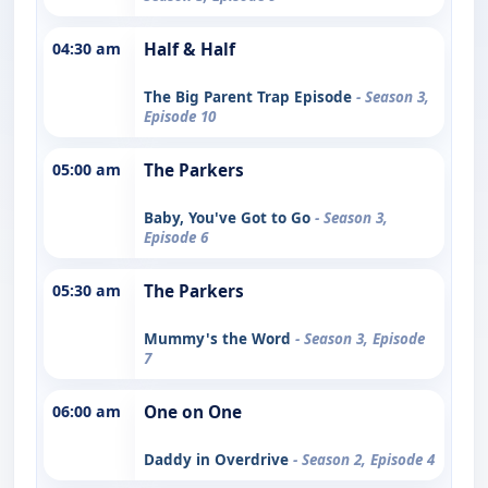
04:30 am
Half & Half
The Big Parent Trap Episode
- Season 3,
Episode 10
05:00 am
The Parkers
Baby, You've Got to Go
- Season 3,
Episode 6
05:30 am
The Parkers
Mummy's the Word
- Season 3, Episode
7
06:00 am
One on One
Daddy in Overdrive
- Season 2, Episode 4