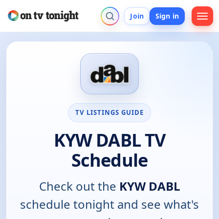
Join
Sign in
TV LISTINGS GUIDE
KYW DABL TV
Schedule
Check out the
KYW DABL
schedule tonight and see what's