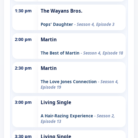
1:30 pm
The Wayans Bros.
Pops' Daughter
- Season 4, Episode 3
2:00 pm
Martin
The Best of Martin
- Season 4, Episode 18
2:30 pm
Martin
The Love Jones Connection
- Season 4,
Episode 19
3:00 pm
Living Single
A Hair-Razing Experience
- Season 2,
Episode 13
3:30 pm
Living Single