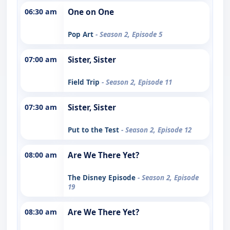
06:30 am
One on One
Pop Art
- Season 2, Episode 5
07:00 am
Sister, Sister
Field Trip
- Season 2, Episode 11
07:30 am
Sister, Sister
Put to the Test
- Season 2, Episode 12
08:00 am
Are We There Yet?
The Disney Episode
- Season 2, Episode
19
08:30 am
Are We There Yet?