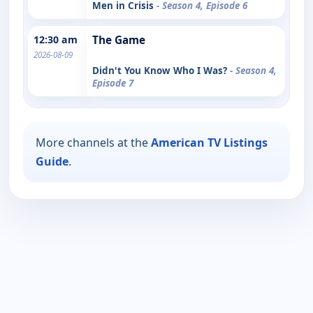
Men in Crisis
- Season 4, Episode 6
12:30 am
The Game
2026-08-09
Didn't You Know Who I Was?
- Season 4,
Episode 7
More channels at the
American TV Listings
Guide
.