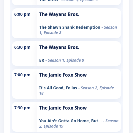
6:00 pm
The Wayans Bros.
The Shawn Shank Redemption
- Season
1, Episode 8
6:30 pm
The Wayans Bros.
ER
- Season 1, Episode 9
7:00 pm
The Jamie Foxx Show
It's All Good, Fellas
- Season 2, Episode
18
7:30 pm
The Jamie Foxx Show
You Ain't Gotta Go Home, But...
- Season
2, Episode 19