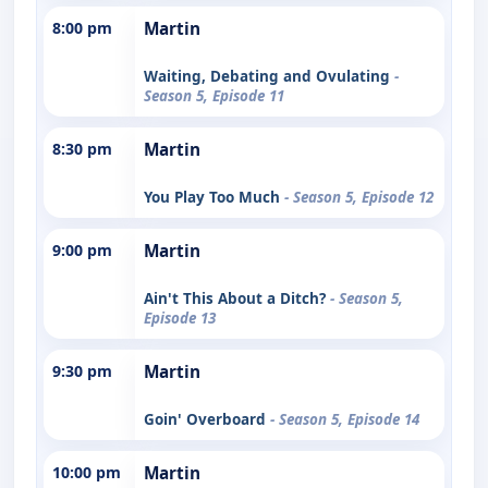
8:00 pm
Martin
Waiting, Debating and Ovulating
-
Season 5, Episode 11
8:30 pm
Martin
You Play Too Much
- Season 5, Episode 12
9:00 pm
Martin
Ain't This About a Ditch?
- Season 5,
Episode 13
9:30 pm
Martin
Goin' Overboard
- Season 5, Episode 14
10:00 pm
Martin