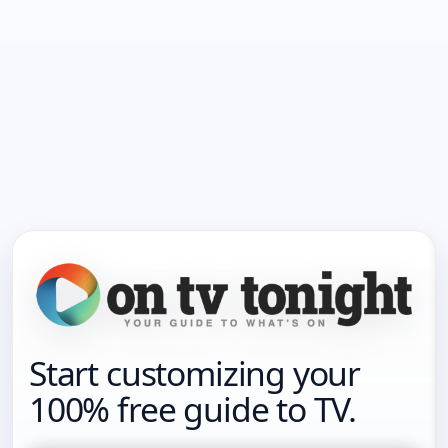
Start customizing your
100% free guide to TV.