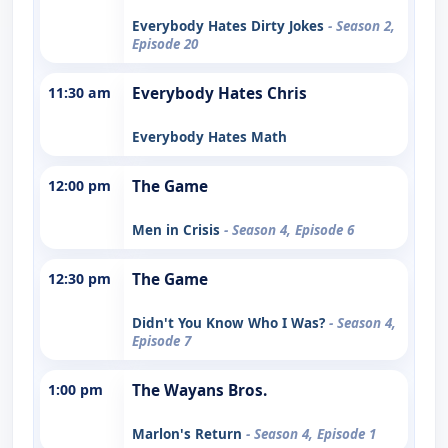
Everybody Hates Dirty Jokes
- Season 2,
Episode 20
11:30 am
Everybody Hates Chris
Everybody Hates Math
12:00 pm
The Game
Men in Crisis
- Season 4, Episode 6
12:30 pm
The Game
Didn't You Know Who I Was?
- Season 4,
Episode 7
1:00 pm
The Wayans Bros.
Marlon's Return
- Season 4, Episode 1