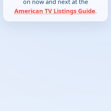
on now and next at the
American TV Listings Guide
.