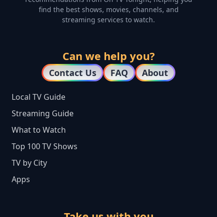
find the best shows, movies, channels, and
streaming services to watch.
Can we help you?
Contact Us
FAQ
About
Local TV Guide
Streaming Guide
What to Watch
Top 100 TV Shows
TV by City
Apps
Take us with you