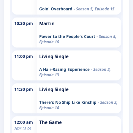
Goin' Overboard
- Season 5, Episode 15
10:30 pm
Martin
Power to the People's Court
- Season 5,
Episode 16
11:00 pm
Living Single
A Hair-Razing Experience
- Season 2,
Episode 13
11:30 pm
Living Single
There's No Ship Like Kinship
- Season 2,
Episode 14
12:00 am
The Game
2026-08-09