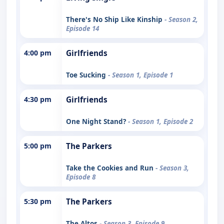
There's No Ship Like Kinship
- Season 2,
Episode 14
4:00 pm
Girlfriends
Toe Sucking
- Season 1, Episode 1
4:30 pm
Girlfriends
One Night Stand?
- Season 1, Episode 2
5:00 pm
The Parkers
Take the Cookies and Run
- Season 3,
Episode 8
5:30 pm
The Parkers
The Altos
- Season 3, Episode 9