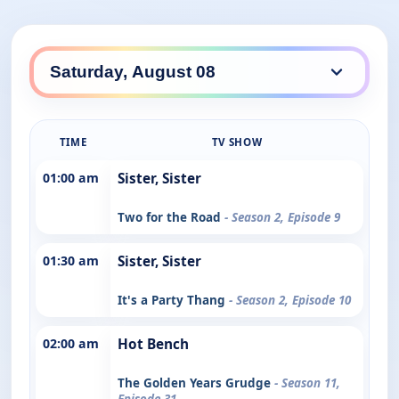
TIME
TV SHOW
01:00 am
Sister, Sister
Two for the Road
- Season 2, Episode 9
01:30 am
Sister, Sister
It's a Party Thang
- Season 2, Episode 10
02:00 am
Hot Bench
The Golden Years Grudge
- Season 11,
Episode 31