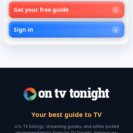
Get your free guide
Sign in
Your best guide to TV
U.S. TV listings, streaming guides, and editor-picked
recommendations from On TV Tonight, helping you