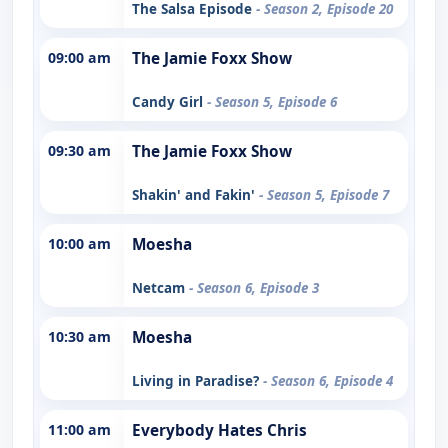
The Salsa Episode
- Season 2, Episode 20
09:00 am
The Jamie Foxx Show
Candy Girl
- Season 5, Episode 6
09:30 am
The Jamie Foxx Show
Shakin' and Fakin'
- Season 5, Episode 7
10:00 am
Moesha
Netcam
- Season 6, Episode 3
10:30 am
Moesha
Living in Paradise?
- Season 6, Episode 4
11:00 am
Everybody Hates Chris