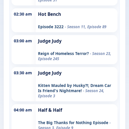
02:30 am
Hot Bench
Episode 3222
- Season 11, Episode 89
03:00 am
Judge Judy
Reign of Homeless Terror?
- Season 23,
Episode 245
03:30 am
Judge Judy
Kitten Mauled by Husky?!; Dream Car
Is Friend's Nightmare!
- Season 24,
Episode 3
04:00 am
Half & Half
The Big Thanks for Nothing Episode
-
Season 3, Episode 9