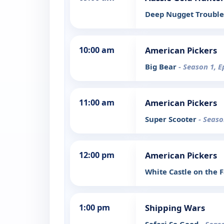
Deep Nugget Trouble
10:00 am
American Pickers
Big Bear
- Season 1, E
11:00 am
American Pickers
Super Scooter
- Seaso
12:00 pm
American Pickers
White Castle on the
1:00 pm
Shipping Wars