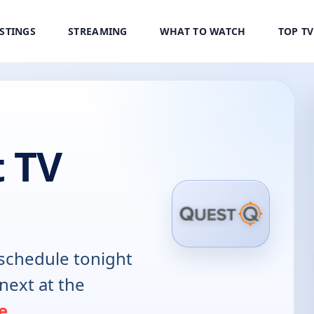
ISTINGS
STREAMING
WHAT TO WATCH
TOP T
 TV
schedule tonight
next at the
e
.