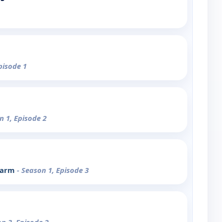
pisode 1
n 1, Episode 2
 Farm
- Season 1, Episode 3