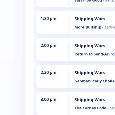
Safari So Good
- Seas
1:30 pm
Shipping Wars
More Bullship
- Seaso
2:00 pm
Shipping Wars
Return to Send-Arrr
2:30 pm
Shipping Wars
Geometrically Chall
3:00 pm
Shipping Wars
The Carney Code
- Se