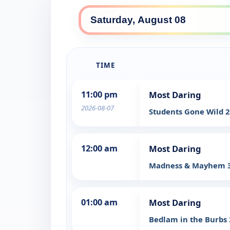
TIME
11:00 pm
Most Daring
2026-08-07
Students Gone Wild 
12:00 am
Most Daring
Madness & Mayhem 
01:00 am
Most Daring
Bedlam in the Burbs