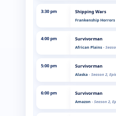
3:30 pm
Shipping Wars
Frankenship Horrors
4:00 pm
Survivorman
African Plains
- Seaso
5:00 pm
Survivorman
Alaska
- Season 2, Epi
6:00 pm
Survivorman
Amazon
- Season 2, E