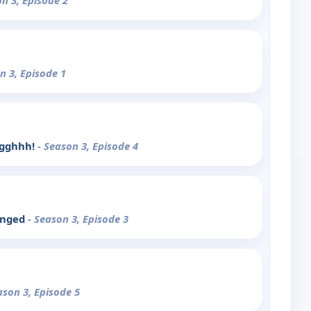
on 3, Episode 2
n 3, Episode 1
ggghhh!
- Season 3, Episode 4
enged
- Season 3, Episode 3
ason 3, Episode 5