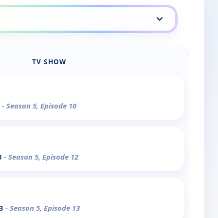
TV SHOW
2
- Season 5, Episode 10
3
- Season 5, Episode 12
 3
- Season 5, Episode 13