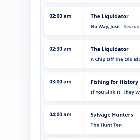
02:00 am
The Liquidator
No Way, Jose
- Season
02:30 am
The Liquidator
A Chip Off the Old B
03:00 am
Fishing for History
If You Sink It, They 
04:00 am
Salvage Hunters
The Hunt Ten