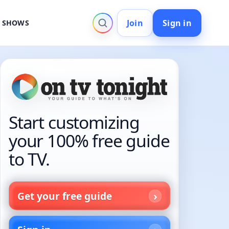
Join
Sign in
V SHOWS
Start customizing
your 100% free guide
to TV.
Get your free guide