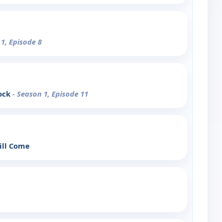
 1, Episode 8
lock
- Season 1, Episode 11
Will Come