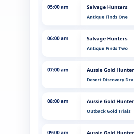
05:00 am
Salvage Hunters
Antique Finds One
06:00 am
Salvage Hunters
Antique Finds Two
07:00 am
Aussie Gold Hunte
Desert Discovery Dr
08:00 am
Aussie Gold Hunte
Outback Gold Trials
09:00 am
Aussie Gold Hunte