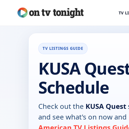
TV L
TV LISTINGS GUIDE
KUSA Quest
Schedule
Check out the
KUSA Quest
and see what's on now and 
American TV Listings Guid