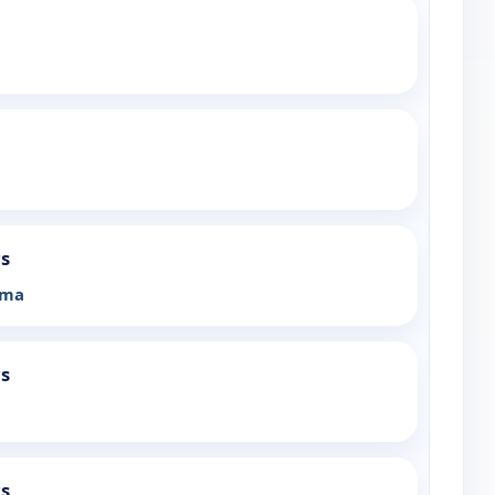
rs
ama
rs
rs