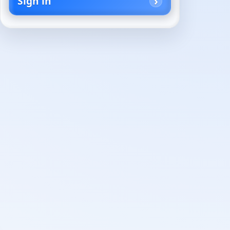
Sign in