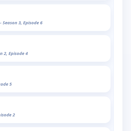
- Season 3, Episode 6
n 2, Episode 4
sode 5
pisode 2