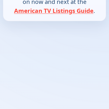
on now and next at the
American TV Listings Guide
.