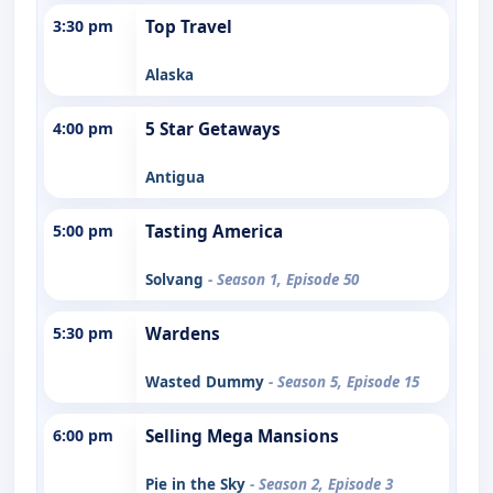
3:30 pm
Top Travel
Alaska
4:00 pm
5 Star Getaways
Antigua
5:00 pm
Tasting America
Solvang
- Season 1, Episode 50
5:30 pm
Wardens
Wasted Dummy
- Season 5, Episode 15
6:00 pm
Selling Mega Mansions
Pie in the Sky
- Season 2, Episode 3