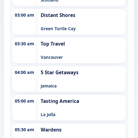
03:00 am
Distant Shores
Green Turtle Cay
03:30 am
Top Travel
Vancouver
04:00 am
5 Star Getaways
Jamaica
05:00 am
Tasting America
La Jolla
05:30 am
Wardens