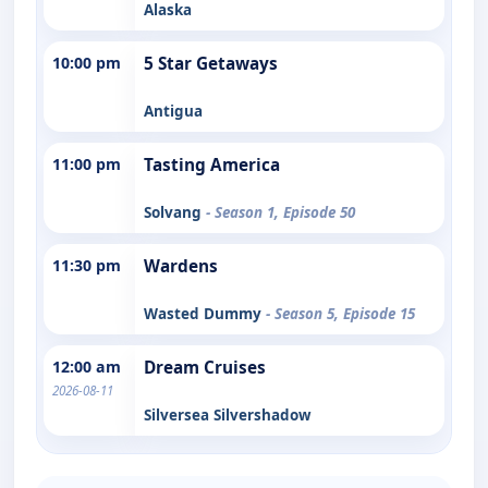
Alaska
10:00 pm
5 Star Getaways
Antigua
11:00 pm
Tasting America
Solvang
- Season 1, Episode 50
11:30 pm
Wardens
Wasted Dummy
- Season 5, Episode 15
12:00 am
Dream Cruises
2026-08-11
Silversea Silvershadow