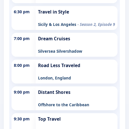
6:30 pm
Travel in Style
Sicily & Los Angeles
- Season 2, Episode 9
7:00 pm
Dream Cruises
Silversea Silvershadow
8:00 pm
Road Less Traveled
London, England
9:00 pm
Distant Shores
Offshore to the Caribbean
9:30 pm
Top Travel