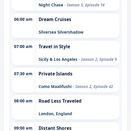
Night Chase
- Season 5, Episode 14
06:00 am
Dream Cruises
Silversea Silvershadow
07:00 am
Travel in Style
Sicily & Los Angeles
- Season 2, Episode 9
07:30 am
Private Islands
Como Maalifushi
- Season 2, Episode 42
08:00 am
Road Less Traveled
London, England
09:00 am
Distant Shores