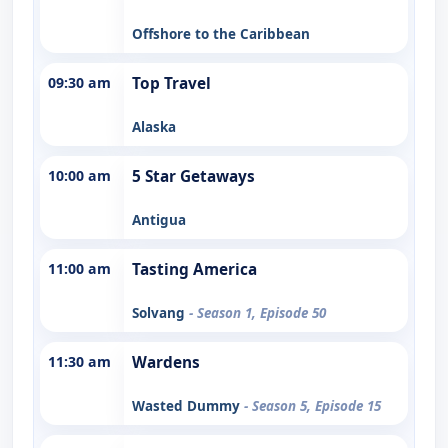
Offshore to the Caribbean
09:30 am
Top Travel
Alaska
10:00 am
5 Star Getaways
Antigua
11:00 am
Tasting America
Solvang
- Season 1, Episode 50
11:30 am
Wardens
Wasted Dummy
- Season 5, Episode 15