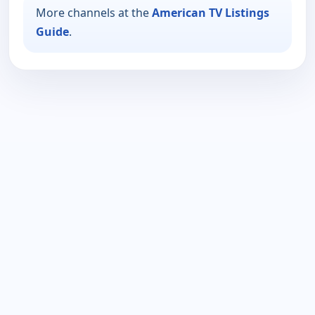
More channels at the
American TV Listings
Guide
.