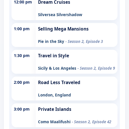
12:00 pm
Dream Cruises
Silversea Silvershadow
1:00 pm
Selling Mega Mansions
Pie in the Sky
- Season 2, Episode 3
1:30 pm
Travel in Style
Sicily & Los Angeles
- Season 2, Episode 9
2:00 pm
Road Less Traveled
London, England
3:00 pm
Private Islands
Como Maalifushi
- Season 2, Episode 42