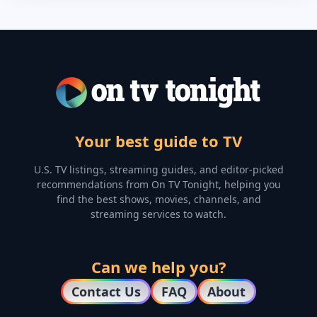
Your best guide to TV
U.S. TV listings, streaming guides, and editor-picked
recommendations from On TV Tonight, helping you
find the best shows, movies, channels, and
streaming services to watch.
Can we help you?
Contact Us
FAQ
About