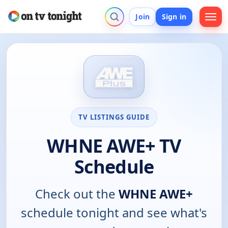
Join
Sign in
TV LISTINGS GUIDE
WHNE AWE+ TV
Schedule
Check out the
WHNE AWE+
schedule tonight and see what's