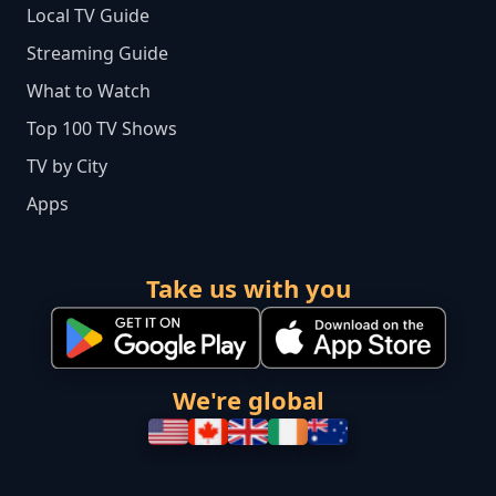
Local TV Guide
Streaming Guide
What to Watch
Top 100 TV Shows
TV by City
Apps
Take us with you
We're global