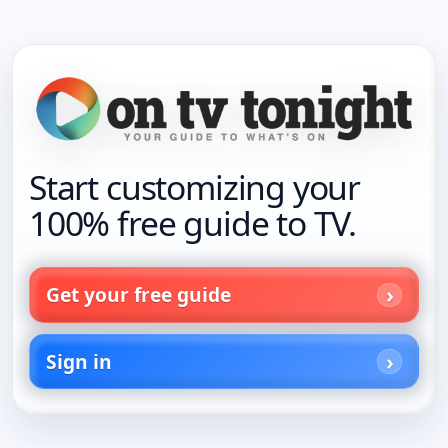
Start customizing your
100% free guide to TV.
Get your free guide
Sign in