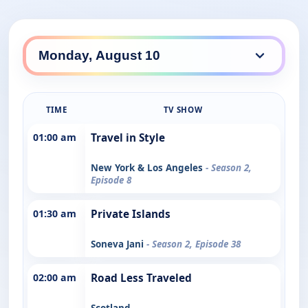
TIME
TV SHOW
01:00 am
Travel in Style
New York & Los Angeles
- Season 2,
Episode 8
01:30 am
Private Islands
Soneva Jani
- Season 2, Episode 38
02:00 am
Road Less Traveled
Scotland