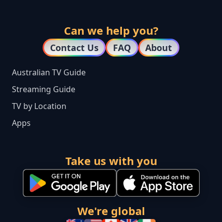
Can we help you?
Contact Us
FAQ
About
Australian TV Guide
Streaming Guide
TV by Location
Apps
Take us with you
We're global