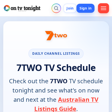
Join
Sign in
DAILY CHANNEL LISTINGS
7TWO TV Schedule
Check out the
7TWO
TV schedule
tonight and see what's on now
and next at the
Australian TV
Listings Guide
.