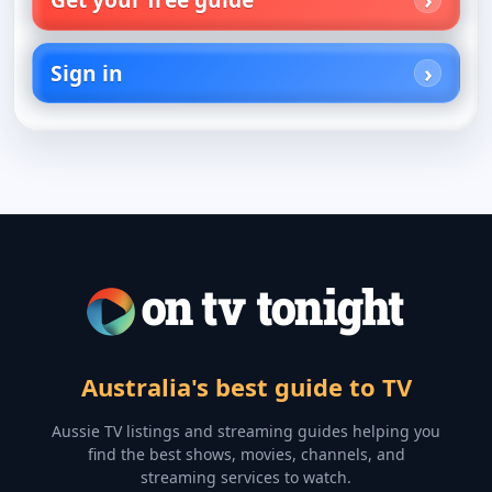
Sign in
Australia's best guide to TV
Aussie TV listings and streaming guides helping you
find the best shows, movies, channels, and
streaming services to watch.