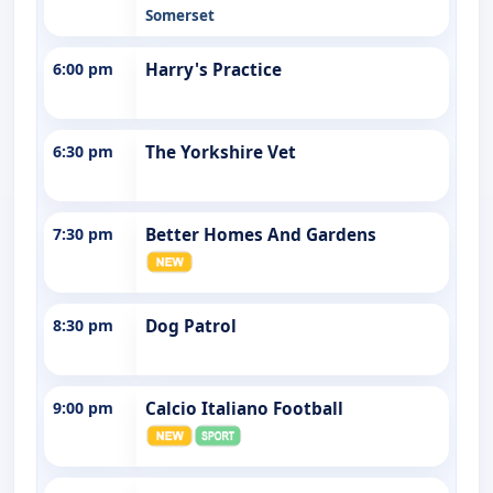
Somerset
6:00 pm
Harry's Practice
6:30 pm
The Yorkshire Vet
7:30 pm
Better Homes And Gardens
8:30 pm
Dog Patrol
9:00 pm
Calcio Italiano Football