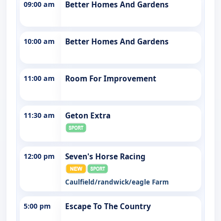
09:00 am
Better Homes And Gardens
10:00 am
Better Homes And Gardens
11:00 am
Room For Improvement
11:30 am
Geton Extra
12:00 pm
Seven's Horse Racing
Caulfield/randwick/eagle Farm
5:00 pm
Escape To The Country