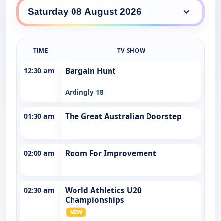
7TWO daily lineup
TIME
TV SHOW
12:30 am
Bargain Hunt
Ardingly 18
01:30 am
The Great Australian Doorstep
02:00 am
Room For Improvement
02:30 am
World Athletics U20
Championships