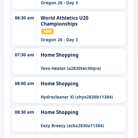
Oregon 26 - Day 3
06:30 am
World Athletics U20
Championships
Oregon 26 - Day 3
07:30 am
Home Shopping
Tevo Heater (a2830tev30qra)
08:00 am
Home Shopping
Hydrocleaner Xl (shyx2830b11384)
08:30 am
Home Shopping
Eezy Breezy (ezbz2830a11384)