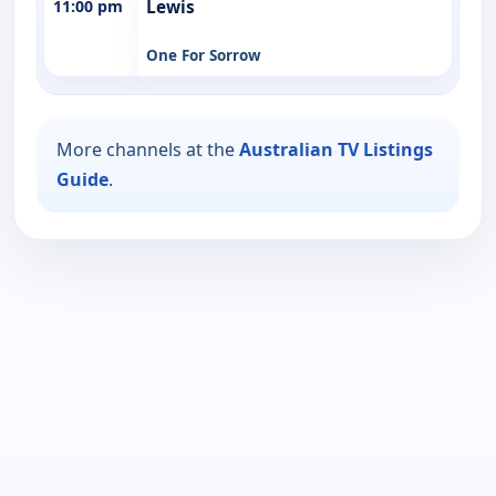
11:00 pm
Lewis
One For Sorrow
More channels at the
Australian TV Listings
Guide
.