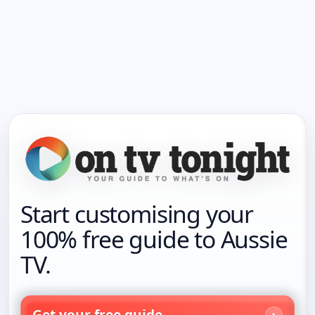
Start customising your
100% free guide to Aussie
TV.
Get your free guide