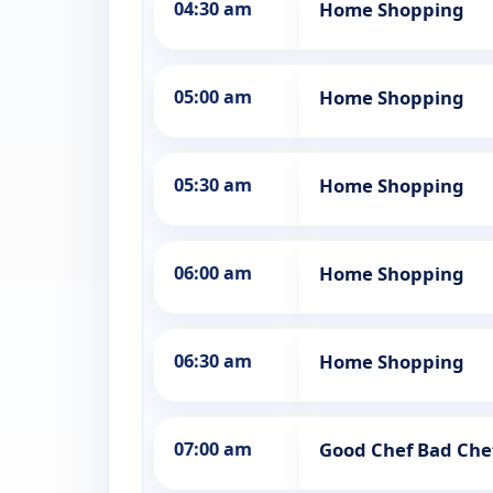
04:30 am
Home Shopping
05:00 am
Home Shopping
05:30 am
Home Shopping
06:00 am
Home Shopping
06:30 am
Home Shopping
07:00 am
Good Chef Bad Che