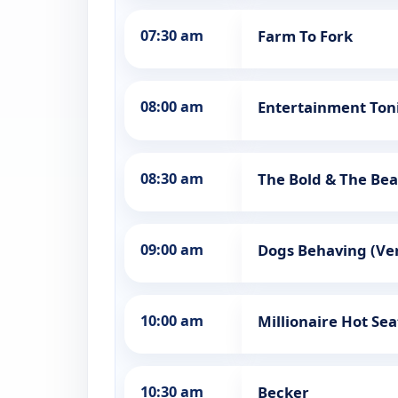
07:30 am
Farm To Fork
08:00 am
Entertainment Ton
08:30 am
The Bold & The Bea
09:00 am
Dogs Behaving (Ver
10:00 am
Millionaire Hot Sea
10:30 am
Becker