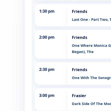
1:30 pm
Friends
Last One - Part Two, 
2:00 pm
Friends
One Where Monica Ge
Began), The
2:30 pm
Friends
One With The Sonog
3:00 pm
Frasier
Dark Side Of The Mo