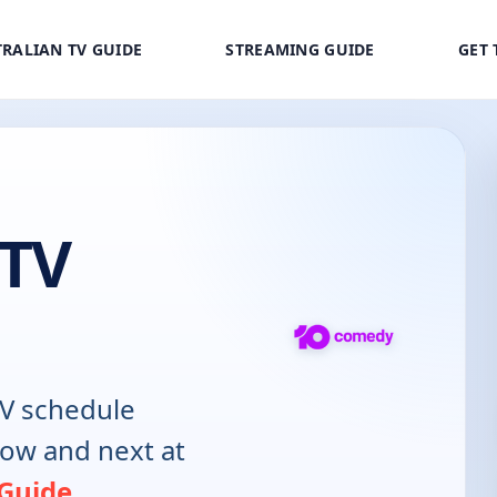
RALIAN TV GUIDE
STREAMING GUIDE
GET 
 TV
V schedule
now and next at
 Guide
.