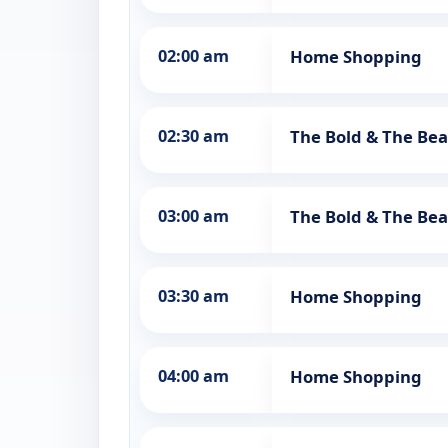
02:00 am
Home Shopping
02:30 am
The Bold & The Bea
03:00 am
The Bold & The Bea
03:30 am
Home Shopping
04:00 am
Home Shopping