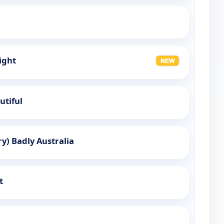
ight
utiful
y) Badly Australia
t