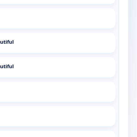
utiful
utiful