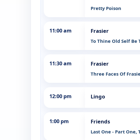
Pretty Poison
11:00 am
Frasier
To Thine Old Self Be 
11:30 am
Frasier
Three Faces Of Frasie
12:00 pm
Lingo
1:00 pm
Friends
Last One - Part One, 