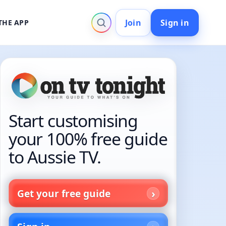
Join
Sign in
THE APP
Start customising
your 100% free guide
to Aussie TV.
Get your free guide