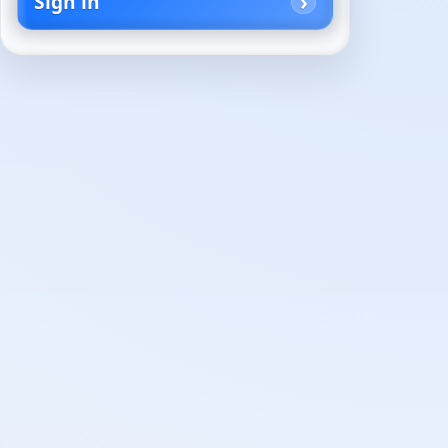
Sign in