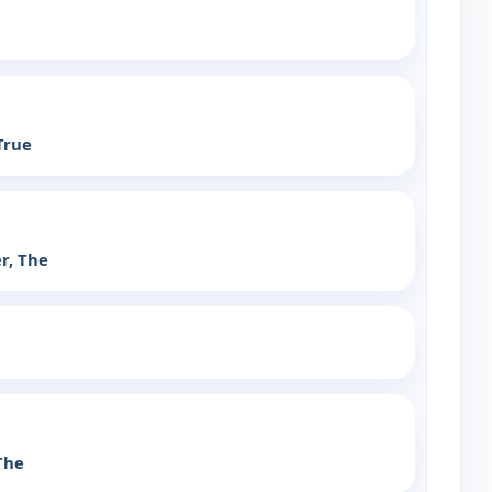
True
r, The
The