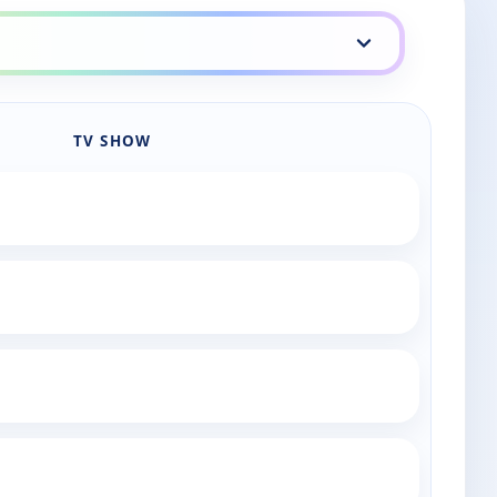
TV SHOW