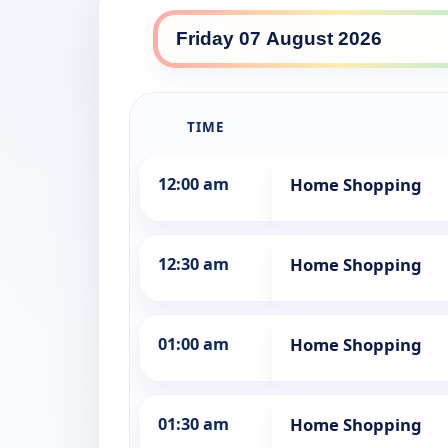
10 Comedy daily lineup
TIME
12:00 am
Home Shopping
12:30 am
Home Shopping
01:00 am
Home Shopping
01:30 am
Home Shopping