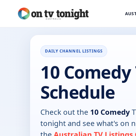
AUST
DAILY CHANNEL LISTINGS
10 Comedy
Schedule
Check out the
10 Comedy
T
tonight and see what's on 
the
Australian TV Listings