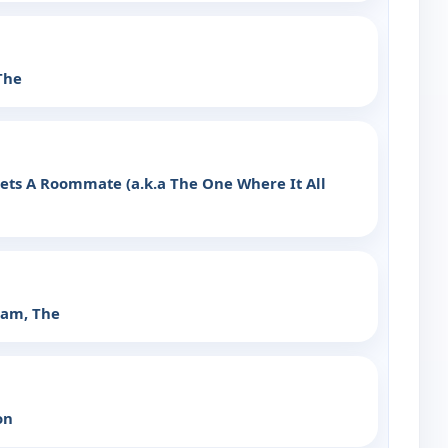
The
ts A Roommate (a.k.a The One Where It All
ram, The
on