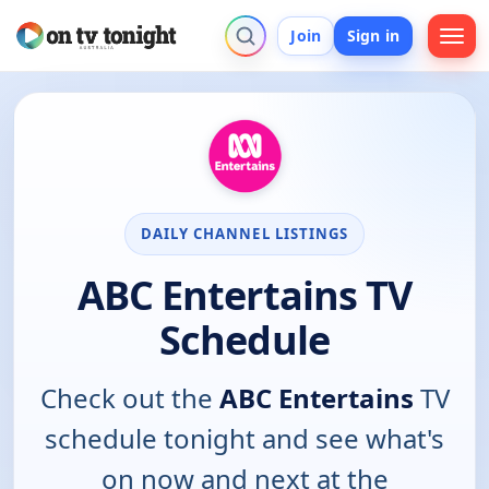
Join
Sign in
DAILY CHANNEL LISTINGS
ABC Entertains TV
Schedule
Check out the
ABC Entertains
TV
schedule tonight and see what's
on now and next at the