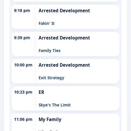
9:18 pm
Arrested Development
Fakin' It
9:39 pm
Arrested Development
Family Ties
10:00 pm
Arrested Development
Exit Strategy
10:23 pm
ER
Skye's The Limit
11:06 pm
My Family