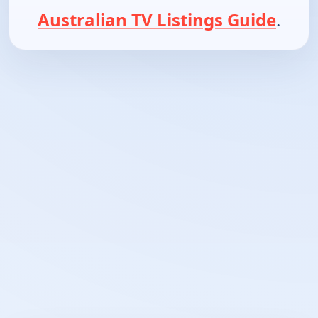
Australian TV Listings Guide
.