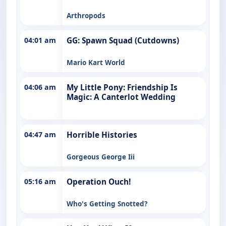
Arthropods
04:01 am
GG: Spawn Squad (Cutdowns)
Mario Kart World
04:06 am
My Little Pony: Friendship Is
Magic: A Canterlot Wedding
04:47 am
Horrible Histories
Gorgeous George Iii
05:16 am
Operation Ouch!
Who's Getting Snotted?