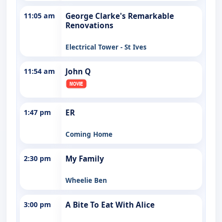
11:05 am
George Clarke's Remarkable
Renovations
Electrical Tower - St Ives
11:54 am
John Q
1:47 pm
ER
Coming Home
2:30 pm
My Family
Wheelie Ben
3:00 pm
A Bite To Eat With Alice