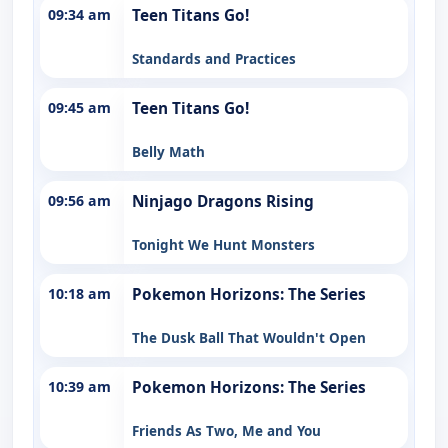
09:34 am
Teen Titans Go!
Standards and Practices
09:45 am
Teen Titans Go!
Belly Math
09:56 am
Ninjago Dragons Rising
Tonight We Hunt Monsters
10:18 am
Pokemon Horizons: The Series
The Dusk Ball That Wouldn't Open
10:39 am
Pokemon Horizons: The Series
Friends As Two, Me and You