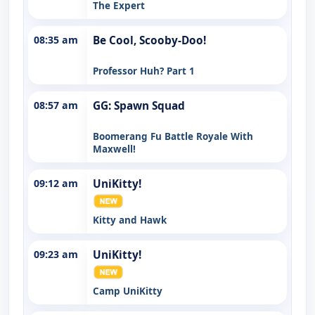
The Expert
08:35 am
Be Cool, Scooby-Doo!
Professor Huh? Part 1
08:57 am
GG: Spawn Squad
Boomerang Fu Battle Royale With
Maxwell!
09:12 am
UniKitty!
Kitty and Hawk
09:23 am
UniKitty!
Camp UniKitty