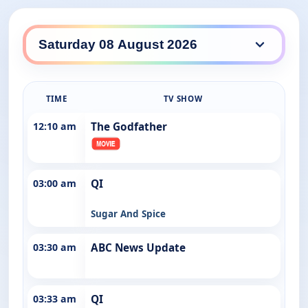
ABC Entertains daily lineup
TIME
TV SHOW
12:10 am
The Godfather
03:00 am
QI
Sugar And Spice
03:30 am
ABC News Update
03:33 am
QI