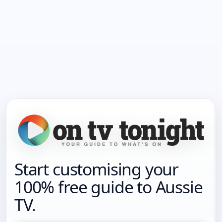
Start customising your
100% free guide to Aussie
TV.