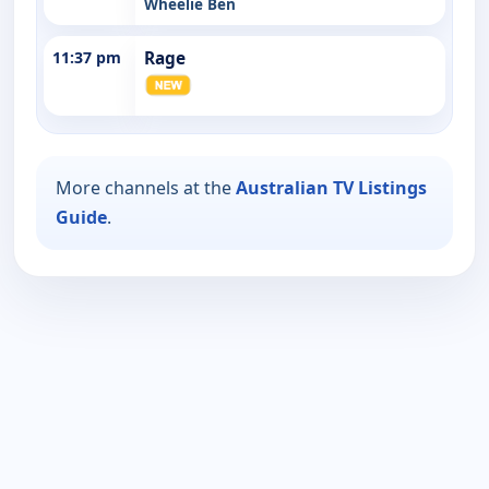
Wheelie Ben
11:37 pm
Rage
More channels at the
Australian TV Listings
Guide
.