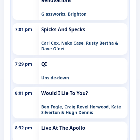
Renovations
Glassworks, Brighton
7:01 pm
Spicks And Specks
Carl Cox, Neko Case, Rusty Bertha &
Dave O'neil
7:29 pm
QI
Upside-down
8:01 pm
Would I Lie To You?
Ben Fogle, Craig Revel Horwood, Kate
Silverton & Hugh Dennis
8:32 pm
Live At The Apollo