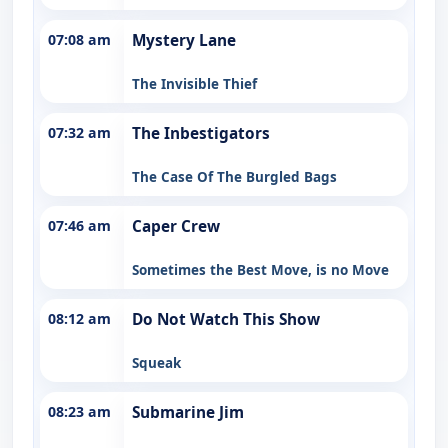
07:08 am
Mystery Lane
The Invisible Thief
07:32 am
The Inbestigators
The Case Of The Burgled Bags
07:46 am
Caper Crew
Sometimes the Best Move, is no Move
08:12 am
Do Not Watch This Show
Squeak
08:23 am
Submarine Jim