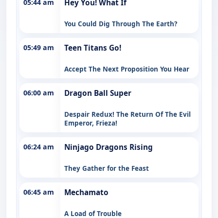
05:44 am
Hey You! What If
You Could Dig Through The Earth?
05:49 am
Teen Titans Go!
Accept The Next Proposition You Hear
06:00 am
Dragon Ball Super
Despair Redux! The Return Of The Evil
Emperor, Frieza!
06:24 am
Ninjago Dragons Rising
They Gather for the Feast
06:45 am
Mechamato
A Load of Trouble