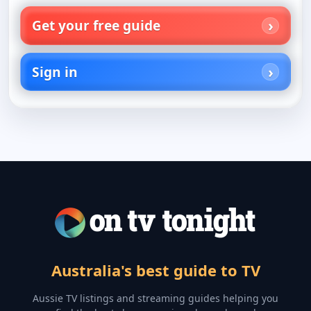
Get your free guide
Sign in
Australia's best guide to TV
Aussie TV listings and streaming guides helping you