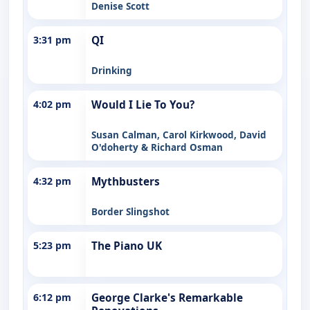
Denise Scott
3:31 pm
QI
Drinking
4:02 pm
Would I Lie To You?
Susan Calman, Carol Kirkwood, David
O'doherty & Richard Osman
4:32 pm
Mythbusters
Border Slingshot
5:23 pm
The Piano UK
6:12 pm
George Clarke's Remarkable