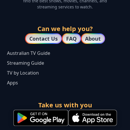
find the best shows, movies, channels, and
streaming services to watch.
Can we help you?
Contact Us
FAQ
About
Australian TV Guide
Streaming Guide
TV by Location
Apps
Take us with you