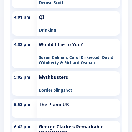
Denise Scott
4:01 pm
QI
Drinking
4:32 pm
Would I Lie To You?
Susan Calman, Carol Kirkwood, David
O'doherty & Richard Osman
5:02 pm
Mythbusters
Border Slingshot
5:53 pm
The Piano UK
6:42 pm
George Clarke's Remarkable