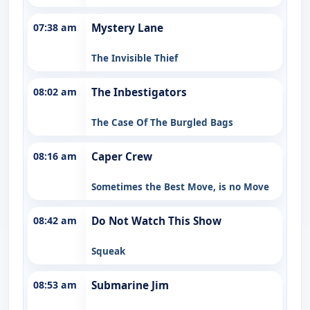
07:38 am
Mystery Lane
The Invisible Thief
08:02 am
The Inbestigators
The Case Of The Burgled Bags
08:16 am
Caper Crew
Sometimes the Best Move, is no Move
08:42 am
Do Not Watch This Show
Squeak
08:53 am
Submarine Jim