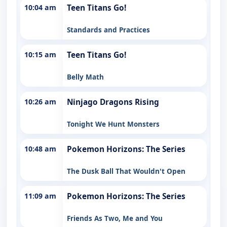
10:04 am
Teen Titans Go!
Standards and Practices
10:15 am
Teen Titans Go!
Belly Math
10:26 am
Ninjago Dragons Rising
Tonight We Hunt Monsters
10:48 am
Pokemon Horizons: The Series
The Dusk Ball That Wouldn't Open
11:09 am
Pokemon Horizons: The Series
Friends As Two, Me and You