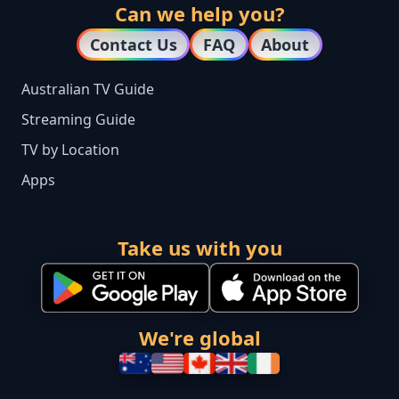
Can we help you?
Contact Us
FAQ
About
Australian TV Guide
Streaming Guide
TV by Location
Apps
Take us with you
We're global