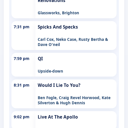
Renovations
Glassworks, Brighton
7:31 pm
Spicks And Specks
Carl Cox, Neko Case, Rusty Bertha &
Dave O'neil
7:59 pm
QI
Upside-down
8:31 pm
Would I Lie To You?
Ben Fogle, Craig Revel Horwood, Kate
Silverton & Hugh Dennis
9:02 pm
Live At The Apollo