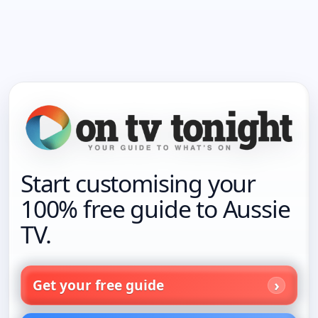
Start customising your
100% free guide to Aussie
TV.
Get your free guide