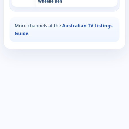
Wheelie Ben
More channels at the
Australian TV Listings
Guide
.