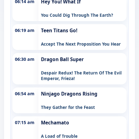
06:14 am
Hey You! What If
You Could Dig Through The Earth?
06:19 am
Teen Titans Go!
Accept The Next Proposition You Hear
06:30 am
Dragon Ball Super
Despair Redux! The Return Of The Evil
Emperor, Frieza!
06:54 am
Ninjago Dragons Rising
They Gather for the Feast
07:15 am
Mechamato
A Load of Trouble