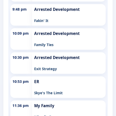
9:48 pm
Arrested Development
Fakin' It
10:09 pm
Arrested Development
Family Ties
10:30 pm
Arrested Development
Exit Strategy
10:53 pm
ER
Skye's The Limit
11:36 pm
My Family