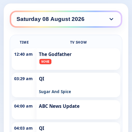
ABC Entertains daily lineup
TIME
TV SHOW
12:40 am
The Godfather
03:29 am
QI
Sugar And Spice
04:00 am
ABC News Update
04:03 am
QI