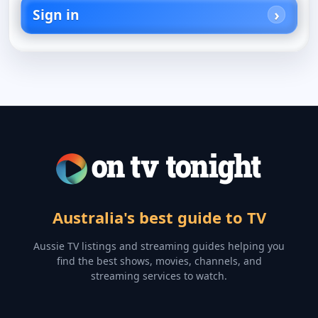
Sign in
Australia's best guide to TV
Aussie TV listings and streaming guides helping you
find the best shows, movies, channels, and
streaming services to watch.