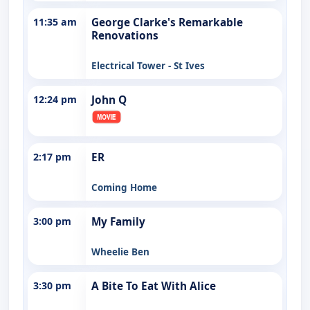
11:35 am
George Clarke's Remarkable
Renovations
Electrical Tower - St Ives
12:24 pm
John Q
2:17 pm
ER
Coming Home
3:00 pm
My Family
Wheelie Ben
3:30 pm
A Bite To Eat With Alice