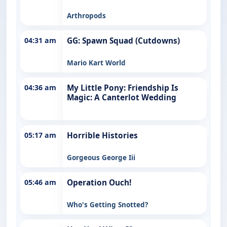
Arthropods
04:31 am
GG: Spawn Squad (Cutdowns)
Mario Kart World
04:36 am
My Little Pony: Friendship Is
Magic: A Canterlot Wedding
05:17 am
Horrible Histories
Gorgeous George Iii
05:46 am
Operation Ouch!
Who's Getting Snotted?