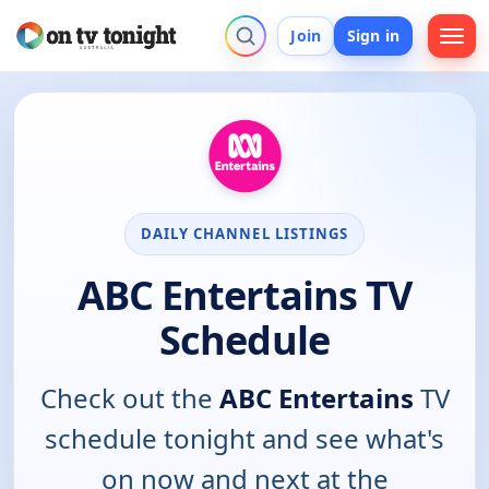
Join
Sign in
DAILY CHANNEL LISTINGS
ABC Entertains TV
Schedule
Check out the
ABC Entertains
TV
schedule tonight and see what's
on now and next at the