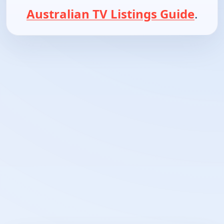
Australian TV Listings Guide
.