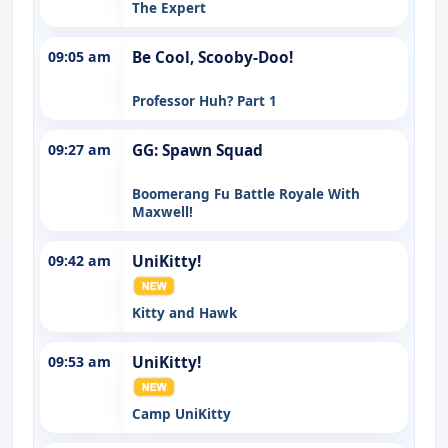
The Expert
09:05 am
Be Cool, Scooby-Doo!
Professor Huh? Part 1
09:27 am
GG: Spawn Squad
Boomerang Fu Battle Royale With
Maxwell!
09:42 am
UniKitty!
Kitty and Hawk
09:53 am
UniKitty!
Camp UniKitty