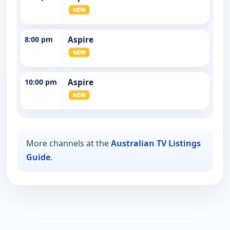
8:00 pm
Aspire
10:00 pm
Aspire
More channels at the
Australian TV Listings
Guide
.