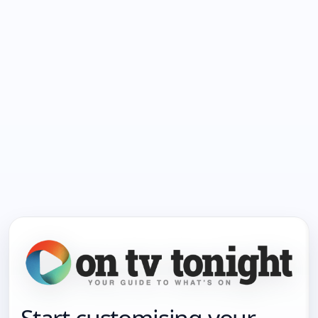
Start customising your