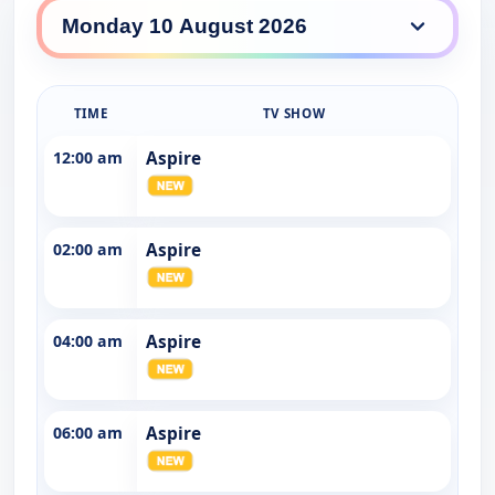
AspireTV daily lineup
TIME
TV SHOW
12:00 am
Aspire
02:00 am
Aspire
04:00 am
Aspire
06:00 am
Aspire