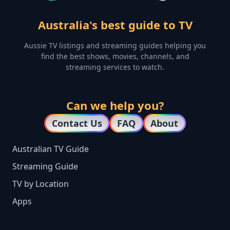
Australia's best guide to TV
Aussie TV listings and streaming guides helping you
find the best shows, movies, channels, and
streaming services to watch.
Can we help you?
Contact Us
FAQ
About
Australian TV Guide
Streaming Guide
TV by Location
Apps