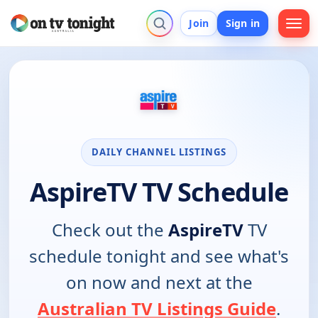
Join
Sign in
DAILY CHANNEL LISTINGS
AspireTV TV Schedule
Check out the
AspireTV
TV
schedule tonight and see what's
on now and next at the
Australian TV Listings Guide
.