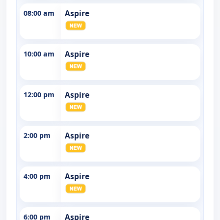
08:00 am
Aspire
10:00 am
Aspire
12:00 pm
Aspire
2:00 pm
Aspire
4:00 pm
Aspire
6:00 pm
Aspire