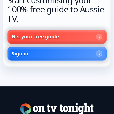
100% free guide to Aussie
TV.
Get your free guide
Sign in