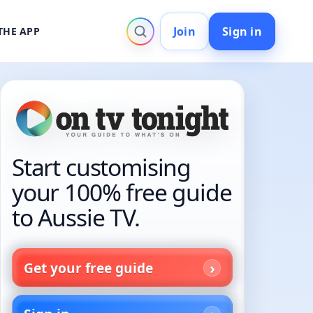
Join
Sign in
THE APP
Start customising
your 100% free guide
to Aussie TV.
Get your free guide