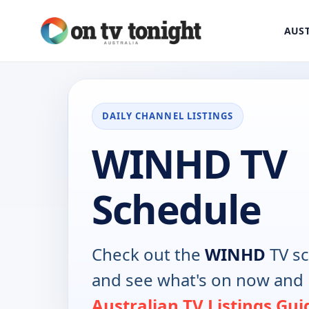
AUST
DAILY CHANNEL LISTINGS
WINHD TV
Schedule
Check out the
WINHD
TV sc
and see what's on now and 
Australian TV Listings Gui