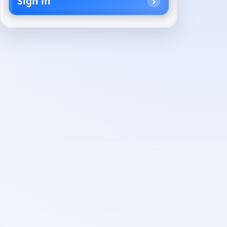
Sign in