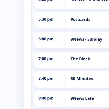
5:30 pm
Postcards
6:00 pm
9News - Sunday
7:00 pm
The Block
8:40 pm
60 Minutes
9:40 pm
9News Late