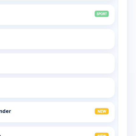
nder
e