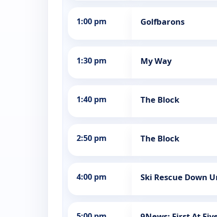
1:00 pm
Golfbarons
1:30 pm
My Way
1:40 pm
The Block
2:50 pm
The Block
4:00 pm
Ski Rescue Down U
5:00 pm
9News: First At Fiv