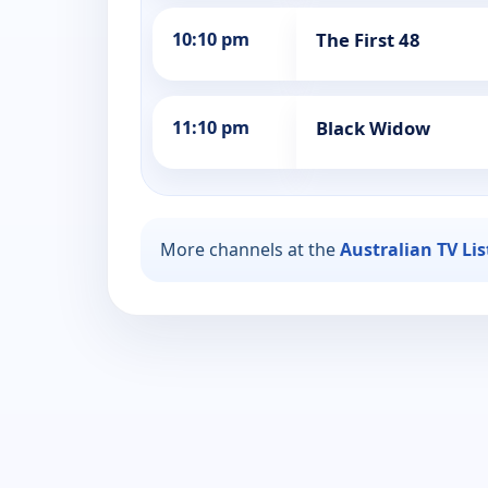
10:10 pm
The First 48
11:10 pm
Black Widow
More channels at the
Australian TV Li