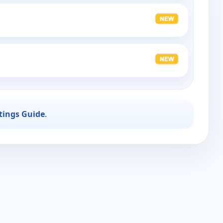
stings Guide
.