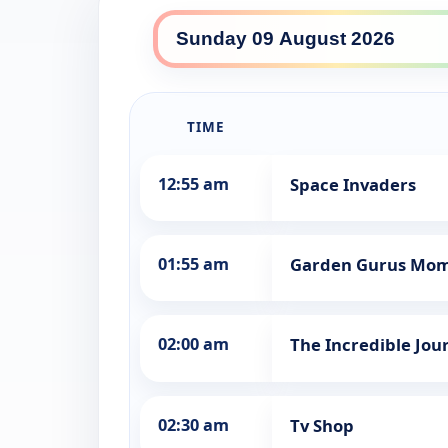
WINHD daily lineup
TIME
12:55 am
Space Invaders
01:55 am
Garden Gurus Mo
02:00 am
The Incredible Jou
02:30 am
Tv Shop