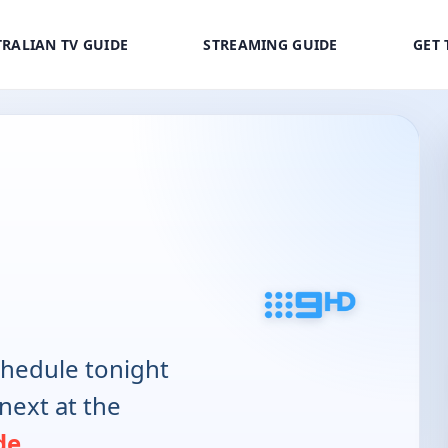
RALIAN TV GUIDE
STREAMING GUIDE
GET 
hedule tonight
next at the
de
.