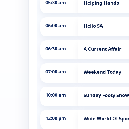
05:30 am
Helping Hands
06:00 am
Hello SA
06:30 am
A Current Affair
07:00 am
Weekend Today
10:00 am
Sunday Footy Show 
12:00 pm
Wide World Of Spo