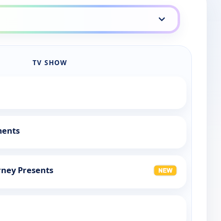
TV SHOW
ments
rney Presents