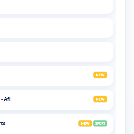
- Afl
rts