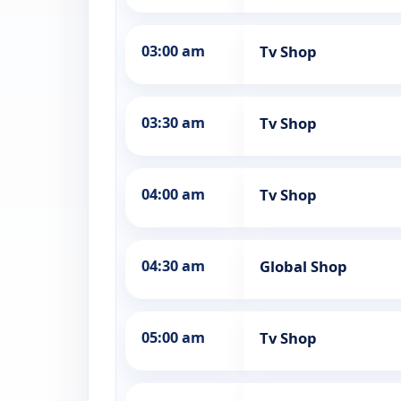
03:00 am
Tv Shop
03:30 am
Tv Shop
04:00 am
Tv Shop
04:30 am
Global Shop
05:00 am
Tv Shop