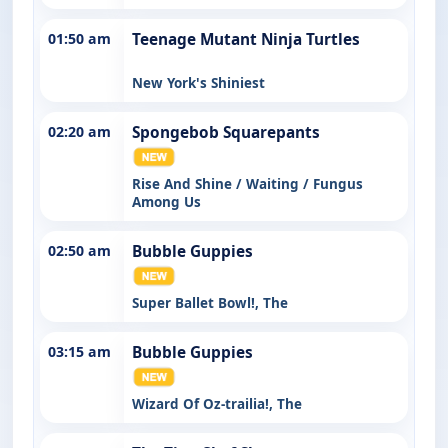
01:50 am
Teenage Mutant Ninja Turtles
New York's Shiniest
02:20 am
Spongebob Squarepants
Rise And Shine / Waiting / Fungus
Among Us
02:50 am
Bubble Guppies
Super Ballet Bowl!, The
03:15 am
Bubble Guppies
Wizard Of Oz-trailia!, The