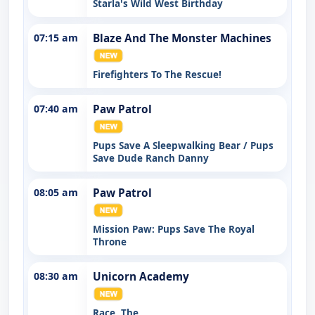
Starla's Wild West Birthday
07:15 am
Blaze And The Monster Machines
Firefighters To The Rescue!
07:40 am
Paw Patrol
Pups Save A Sleepwalking Bear / Pups
Save Dude Ranch Danny
08:05 am
Paw Patrol
Mission Paw: Pups Save The Royal
Throne
08:30 am
Unicorn Academy
Race, The