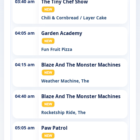
03:40 am
The Tiny Chef Show
Chili & Cornbread / Layer Cake
04:05 am
Garden Academy
Fun Fruit Pizza
04:15 am
Blaze And The Monster Machines
Weather Machine, The
04:40 am
Blaze And The Monster Machines
Rocketship Ride, The
05:05 am
Paw Patrol