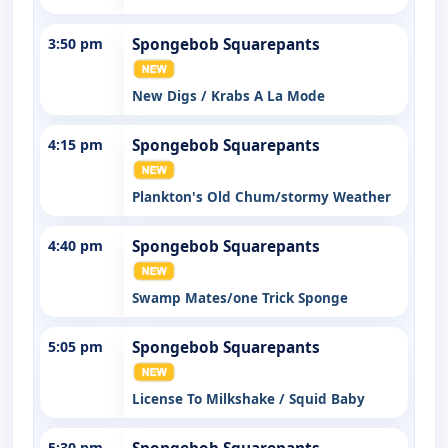
3:50 pm
Spongebob Squarepants
New Digs / Krabs A La Mode
4:15 pm
Spongebob Squarepants
Plankton's Old Chum/stormy Weather
4:40 pm
Spongebob Squarepants
Swamp Mates/one Trick Sponge
5:05 pm
Spongebob Squarepants
License To Milkshake / Squid Baby
5:30 pm