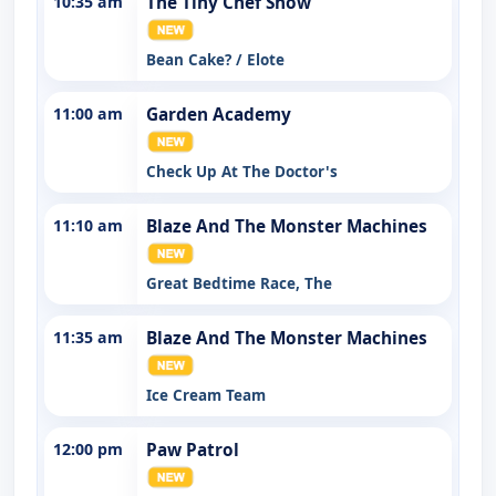
10:35 am
The Tiny Chef Show
Bean Cake? / Elote
11:00 am
Garden Academy
Check Up At The Doctor's
11:10 am
Blaze And The Monster Machines
Great Bedtime Race, The
11:35 am
Blaze And The Monster Machines
Ice Cream Team
12:00 pm
Paw Patrol