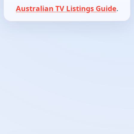
Australian TV Listings Guide
.