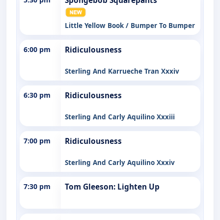
Spongebob Squarepants
Little Yellow Book / Bumper To Bumper
6:00 pm
Ridiculousness
Sterling And Karrueche Tran Xxxiv
6:30 pm
Ridiculousness
Sterling And Carly Aquilino Xxxiii
7:00 pm
Ridiculousness
Sterling And Carly Aquilino Xxxiv
7:30 pm
Tom Gleeson: Lighten Up