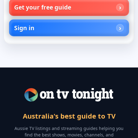
Get your free guide
Sign in
Australia's best guide to TV
Aussie TV listings and streaming guides helping you
find the best shows, movies, channels, and