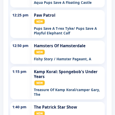
Aqua Pups Save A Floating Castle
12:25 pm
Paw Patrol
Pups Save A T-rex Tyke/ Pups Save A
Playful Elephant Calf
12:50 pm
Hamsters Of Hamsterdale
Fishy Story / Hamster Pageant, A
1:15 pm
Kamp Koral: Spongebob's Under
Years
Treasure Of Kamp Koral/camper Gary,
The
1:40 pm
The Patrick Star Show