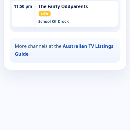
11:50 pm
The Fairly Oddparents
School Of Crock
More channels at the
Australian TV Listings
Guide
.