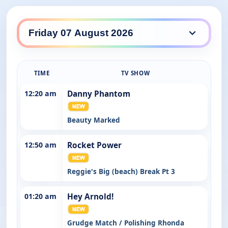
Nickelodeon daily lineup
TIME
TV SHOW
12:20 am
Danny Phantom
Beauty Marked
12:50 am
Rocket Power
Reggie's Big (beach) Break Pt 3
01:20 am
Hey Arnold!
Grudge Match / Polishing Rhonda