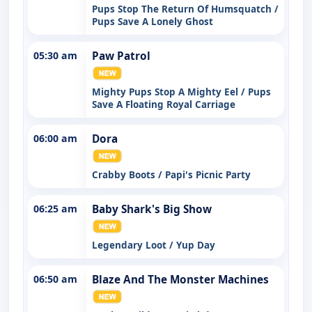
Pups Stop The Return Of Humsquatch /
Pups Save A Lonely Ghost
05:30 am
Paw Patrol
Mighty Pups Stop A Mighty Eel / Pups
Save A Floating Royal Carriage
06:00 am
Dora
Crabby Boots / Papi's Picnic Party
06:25 am
Baby Shark's Big Show
Legendary Loot / Yup Day
06:50 am
Blaze And The Monster Machines