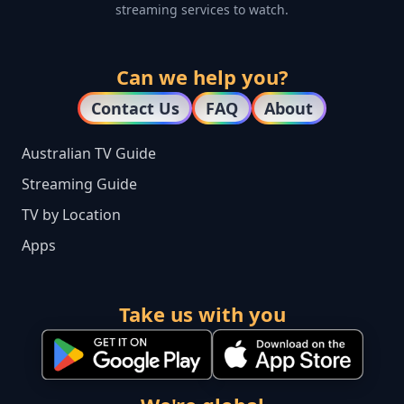
streaming services to watch.
Can we help you?
Contact Us
FAQ
About
Australian TV Guide
Streaming Guide
TV by Location
Apps
Take us with you