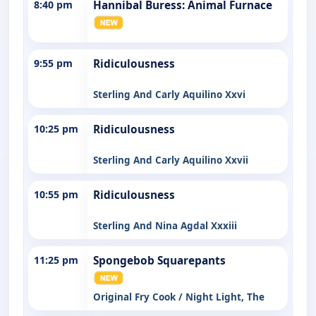
8:40 pm
Hannibal Buress: Animal Furnace
9:55 pm
Ridiculousness
Sterling And Carly Aquilino Xxvi
10:25 pm
Ridiculousness
Sterling And Carly Aquilino Xxvii
10:55 pm
Ridiculousness
Sterling And Nina Agdal Xxxiii
11:25 pm
Spongebob Squarepants
Original Fry Cook / Night Light, The