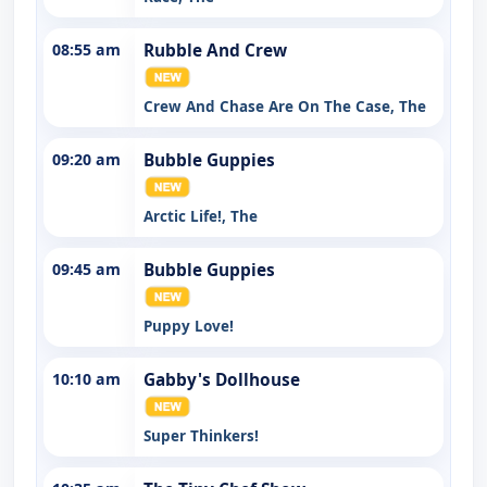
08:55 am
Rubble And Crew
Crew And Chase Are On The Case, The
09:20 am
Bubble Guppies
Arctic Life!, The
09:45 am
Bubble Guppies
Puppy Love!
10:10 am
Gabby's Dollhouse
Super Thinkers!