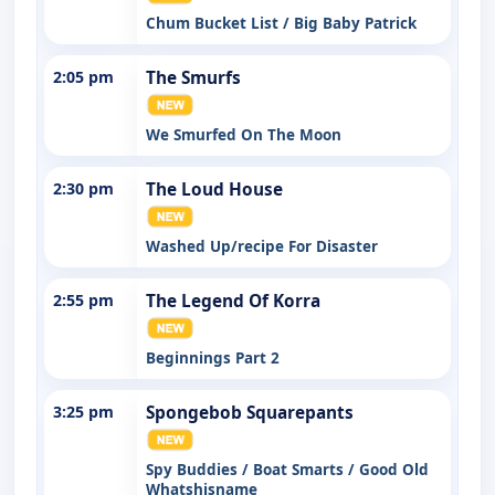
Chum Bucket List / Big Baby Patrick
2:05 pm
The Smurfs
We Smurfed On The Moon
2:30 pm
The Loud House
Washed Up/recipe For Disaster
2:55 pm
The Legend Of Korra
Beginnings Part 2
3:25 pm
Spongebob Squarepants
Spy Buddies / Boat Smarts / Good Old
Whatshisname