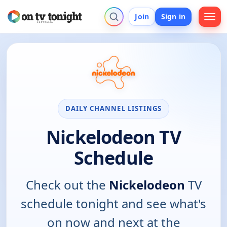
Join
Sign in
DAILY CHANNEL LISTINGS
Nickelodeon TV
Schedule
Check out the
Nickelodeon
TV
schedule tonight and see what's
on now and next at the