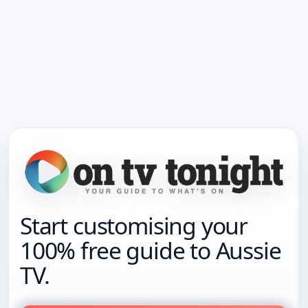
Start customising your
100% free guide to Aussie
TV.