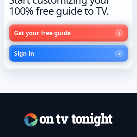
100% free guide to TV.
Get your free guide
Sign in