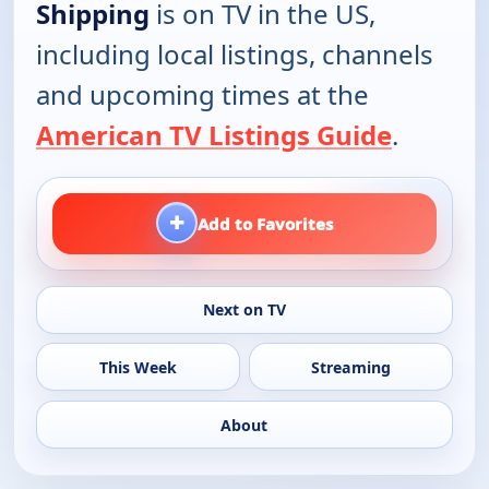
Shipping
is on TV in the US,
including local listings, channels
and upcoming times at the
American TV Listings Guide
.
+
Add to Favorites
Next on TV
This Week
Streaming
About