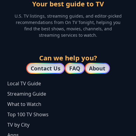
Your best guide to TV
U.S. TV listings, streaming guides, and editor-picked
recommendations from On TV Tonight, helping you
find the best shows, movies, channels, and
streaming services to watch.
Can we help you?
Contact Us
FAQ
About
Local TV Guide
Streaming Guide
What to Watch
Top 100 TV Shows
TV by City
Apps