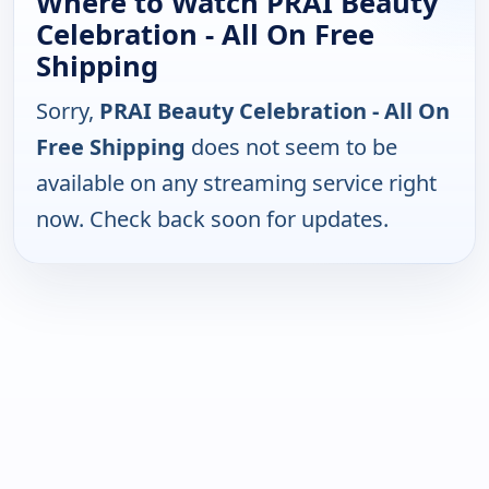
Where to Watch PRAI Beauty
Celebration - All On Free
Shipping
Sorry,
PRAI Beauty Celebration - All On
Free Shipping
does not seem to be
available on any streaming service right
now. Check back soon for updates.