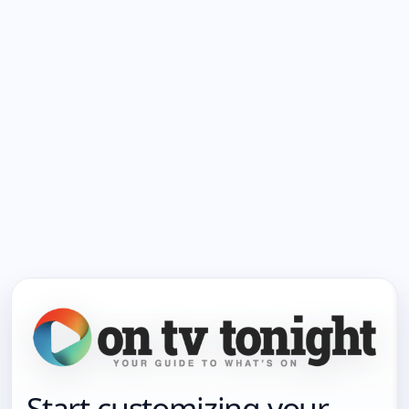
Start customizing your