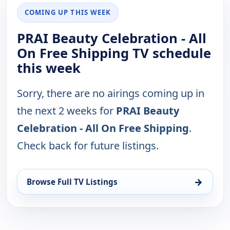
COMING UP THIS WEEK
PRAI Beauty Celebration - All
On Free Shipping TV schedule
this week
Sorry, there are no airings coming up in
the next 2 weeks for
PRAI Beauty
Celebration - All On Free Shipping
.
Check back for future listings.
→
Browse Full TV Listings