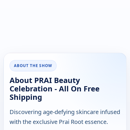
ABOUT THE SHOW
About PRAI Beauty
Celebration - All On Free
Shipping
Discovering age-defying skincare infused
with the exclusive Prai Root essence.