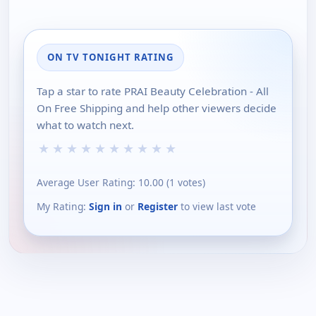
ON TV TONIGHT RATING
Tap a star to rate PRAI Beauty Celebration - All
On Free Shipping and help other viewers decide
what to watch next.
★
★
★
★
★
★
★
★
★
★
Average User Rating:
10.00
(
1
votes)
My Rating:
Sign in
or
Register
to view last vote