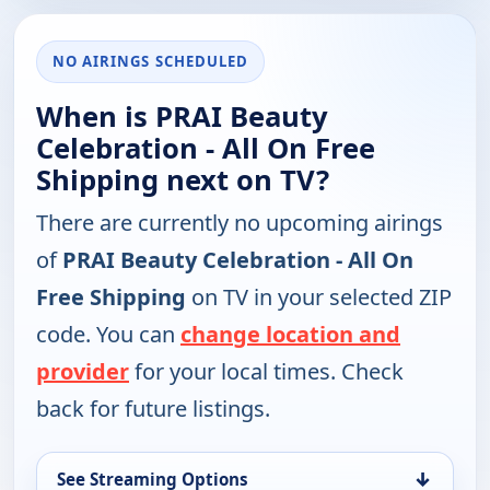
NO AIRINGS SCHEDULED
When is PRAI Beauty
Celebration - All On Free
Shipping next on TV?
There are currently no upcoming airings
of
PRAI Beauty Celebration - All On
Free Shipping
on TV in your selected ZIP
code. You can
change location and
provider
for your local times. Check
back for future listings.
↓
See Streaming Options