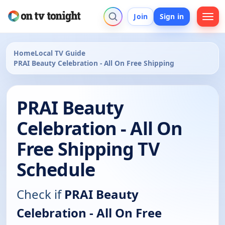
Join
Sign in
Home
Local TV Guide
PRAI Beauty Celebration - All On Free Shipping
PRAI Beauty
Celebration - All On
Free Shipping TV
Schedule
Check if
PRAI Beauty
Celebration - All On Free