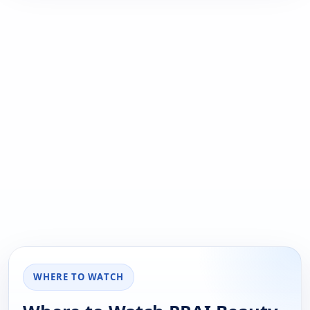
WHERE TO WATCH