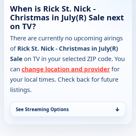
When is Rick St. Nick -
Christmas in July(R) Sale next
on TV?
There are currently no upcoming airings
of
Rick St. Nick - Christmas in July(R)
Sale
on TV in your selected ZIP code. You
can
change location and provider
for
your local times. Check back for future
listings.
↓
See Streaming Options