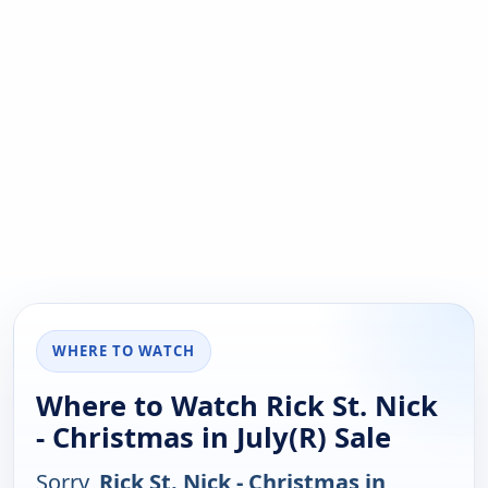
WHERE TO WATCH
Where to Watch Rick St. Nick
- Christmas in July(R) Sale
Sorry,
Rick St. Nick - Christmas in