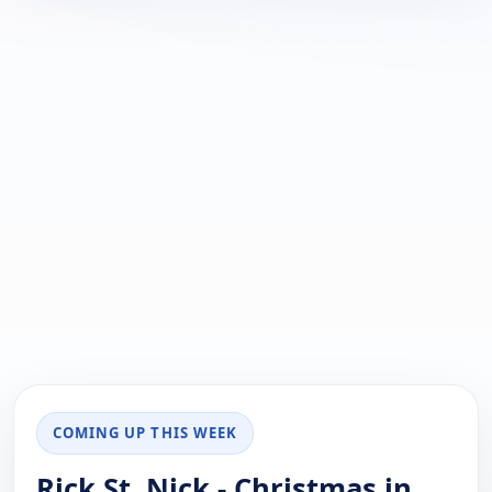
COMING UP THIS WEEK
Rick St. Nick - Christmas in