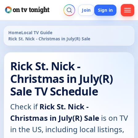
Join
Sign in
Home
Local TV Guide
Rick St. Nick - Christmas in July(R) Sale
Rick St. Nick -
Christmas in July(R)
Sale TV Schedule
Check if
Rick St. Nick -
Christmas in July(R) Sale
is on TV
in the US, including local listings,