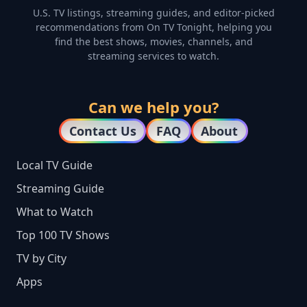
U.S. TV listings, streaming guides, and editor-picked
recommendations from On TV Tonight, helping you
find the best shows, movies, channels, and
streaming services to watch.
Can we help you?
Contact Us
FAQ
About
Local TV Guide
Streaming Guide
What to Watch
Top 100 TV Shows
TV by City
Apps