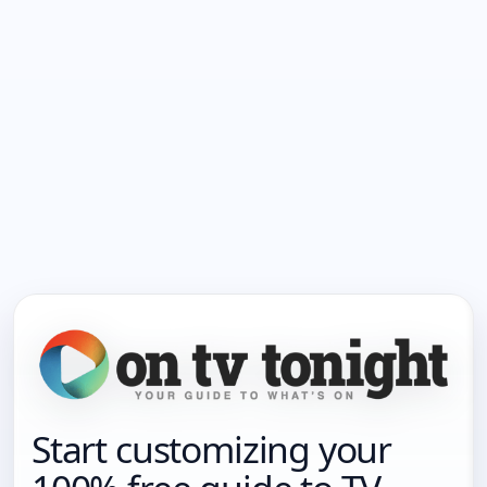
Start customizing your