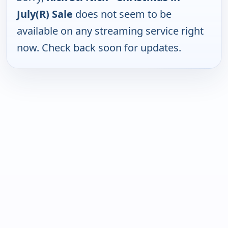
July(R) Sale
does not seem to be
available on any streaming service right
now. Check back soon for updates.