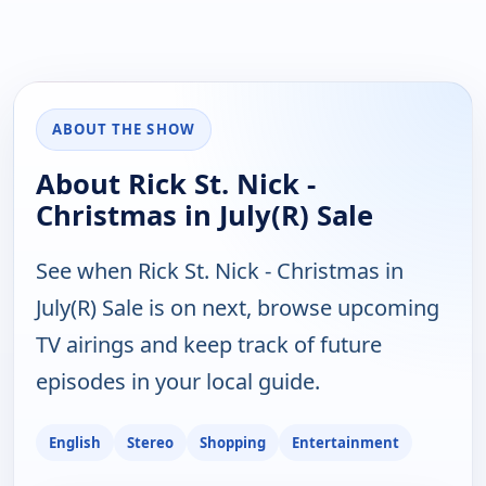
ABOUT THE SHOW
About Rick St. Nick -
Christmas in July(R) Sale
See when Rick St. Nick - Christmas in
July(R) Sale is on next, browse upcoming
TV airings and keep track of future
episodes in your local guide.
English
Stereo
Shopping
Entertainment