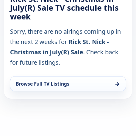
July(R) Sale TV schedule this
week
Sorry, there are no airings coming up in
the next 2 weeks for
Rick St. Nick -
Christmas in July(R) Sale
. Check back
for future listings.
→
Browse Full TV Listings