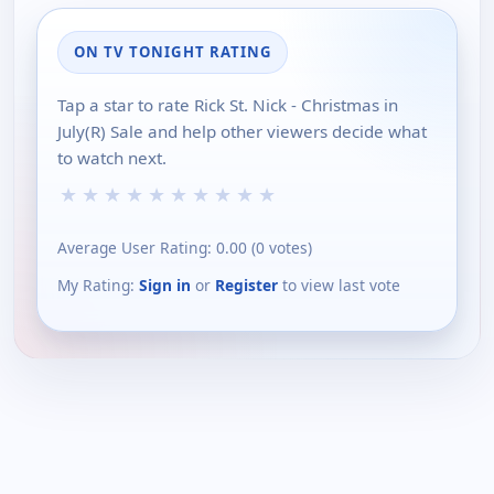
ON TV TONIGHT RATING
Tap a star to rate Rick St. Nick - Christmas in
July(R) Sale and help other viewers decide what
to watch next.
★
★
★
★
★
★
★
★
★
★
Average User Rating:
0.00
(
0
votes)
My Rating:
Sign in
or
Register
to view last vote