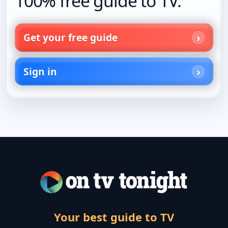
100% free guide to TV.
Get your free guide
Sign in
Your best guide to TV