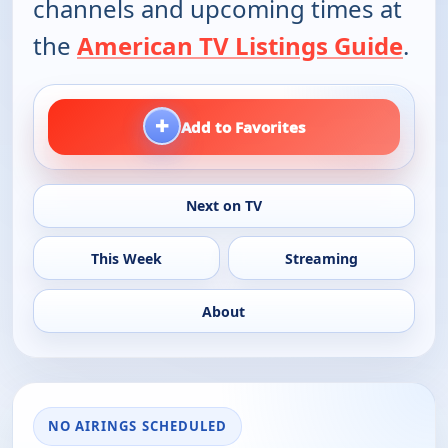
channels and upcoming times at
the
American TV Listings Guide
.
+
Add to Favorites
Next on TV
This Week
Streaming
About
NO AIRINGS SCHEDULED