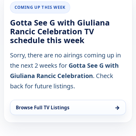
COMING UP THIS WEEK
Gotta See G with Giuliana
Rancic Celebration TV
schedule this week
Sorry, there are no airings coming up in
the next 2 weeks for
Gotta See G with
Giuliana Rancic Celebration
. Check
back for future listings.
→
Browse Full TV Listings