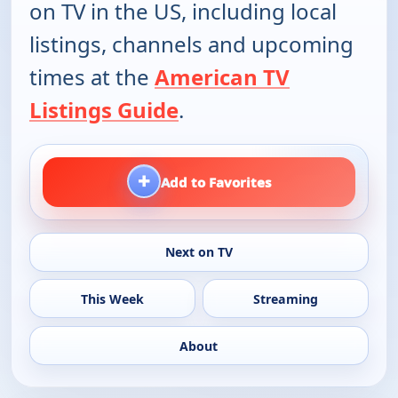
on TV in the US, including local
listings, channels and upcoming
times at the
American TV
Listings Guide
.
+
Add to Favorites
Next on TV
This Week
Streaming
About