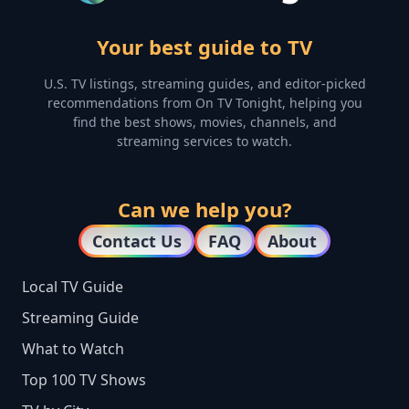
Your best guide to TV
U.S. TV listings, streaming guides, and editor-picked
recommendations from On TV Tonight, helping you
find the best shows, movies, channels, and
streaming services to watch.
Can we help you?
Contact Us
FAQ
About
Local TV Guide
Streaming Guide
What to Watch
Top 100 TV Shows