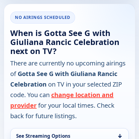
NO AIRINGS SCHEDULED
When is Gotta See G with
Giuliana Rancic Celebration
next on TV?
There are currently no upcoming airings
of
Gotta See G with Giuliana Rancic
Celebration
on TV in your selected ZIP
code. You can
change location and
provider
for your local times. Check
back for future listings.
↓
See Streaming Options