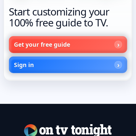
Start customizing your
100% free guide to TV.
Get your free guide
Sign in