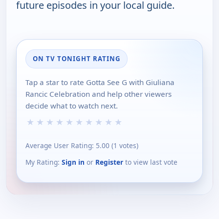
future episodes in your local guide.
ON TV TONIGHT RATING
Tap a star to rate Gotta See G with Giuliana
Rancic Celebration and help other viewers
decide what to watch next.
★
★
★
★
★
★
★
★
★
★
Average User Rating:
5.00
(
1
votes)
My Rating:
Sign in
or
Register
to view last vote