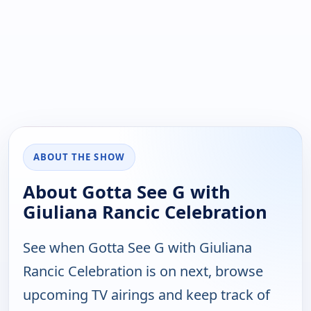
ABOUT THE SHOW
About Gotta See G with
Giuliana Rancic Celebration
See when Gotta See G with Giuliana
Rancic Celebration is on next, browse
upcoming TV airings and keep track of