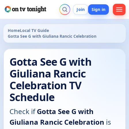
Join
Sign in
Home
Local TV Guide
Gotta See G with Giuliana Rancic Celebration
Gotta See G with
Giuliana Rancic
Celebration TV
Schedule
Check if
Gotta See G with
Giuliana Rancic Celebration
is