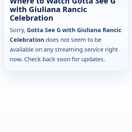
Where to Watch Gotta See G
with Giuliana Rancic
Celebration
Sorry,
Gotta See G with Giuliana Rancic
Celebration
does not seem to be
available on any streaming service right
now. Check back soon for updates.