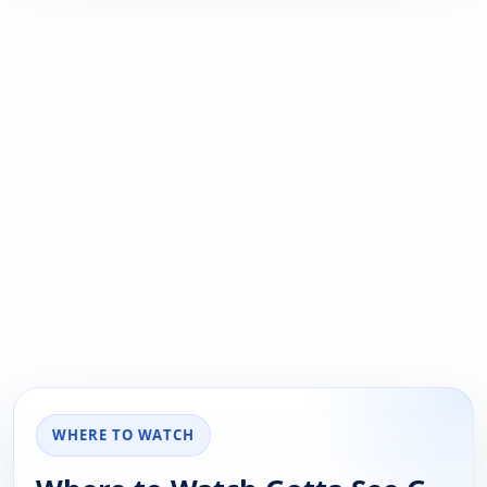
WHERE TO WATCH