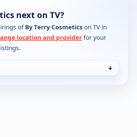
tics next on TV?
irings of
By Terry Cosmetics
on TV in
ange location and provider
for your
istings.
↓