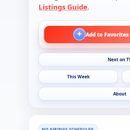
Listings Guide
.
+
Add to Favorites
Next on T
This Week
About
NO AIRINGS SCHEDULED