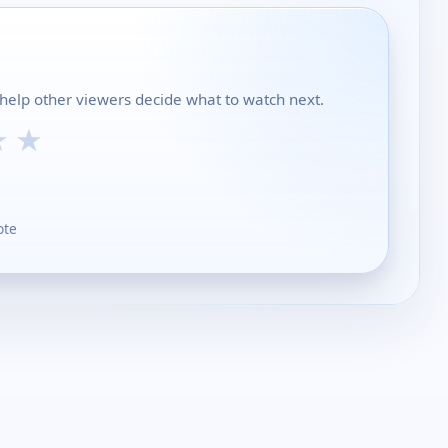
 help other viewers decide what to watch next.
★
★
ote