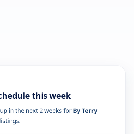
schedule this week
 up in the next 2 weeks for
By Terry
istings.