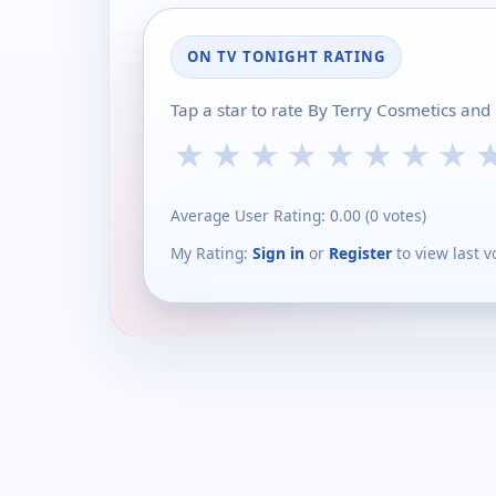
ON TV TONIGHT RATING
Tap a star to rate By Terry Cosmetics and
★
★
★
★
★
★
★
★
Average User Rating:
0.00
(
0
votes)
My Rating:
Sign in
or
Register
to view last v