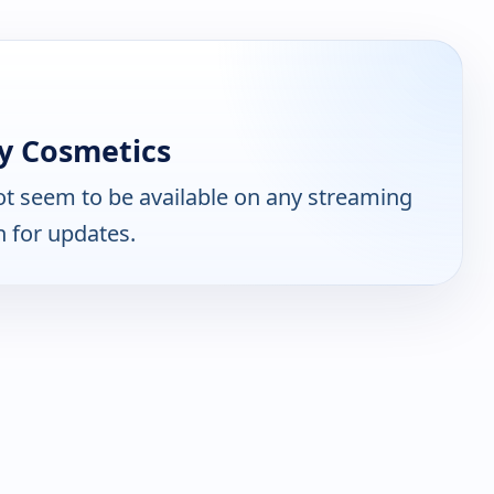
y Cosmetics
t seem to be available on any streaming
n for updates.