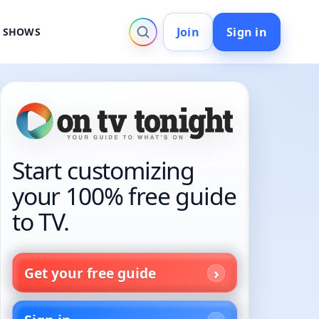
Join
Sign in
V SHOWS
Start customizing
your 100% free guide
to TV.
Get your free guide