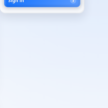
Sign in