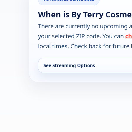
When is By Terry Cosme
There are currently no upcoming a
your selected ZIP code. You can
ch
local times. Check back for future l
See Streaming Options