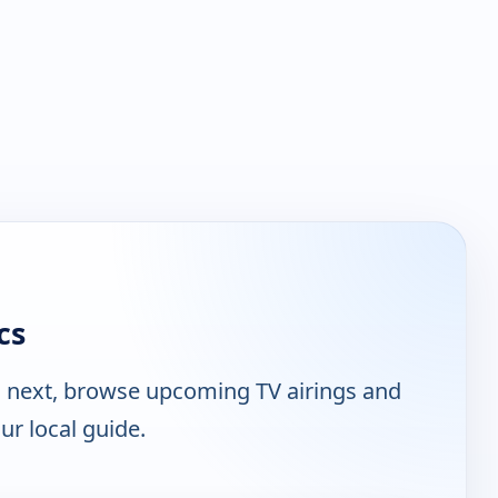
cs
n next, browse upcoming TV airings and
ur local guide.