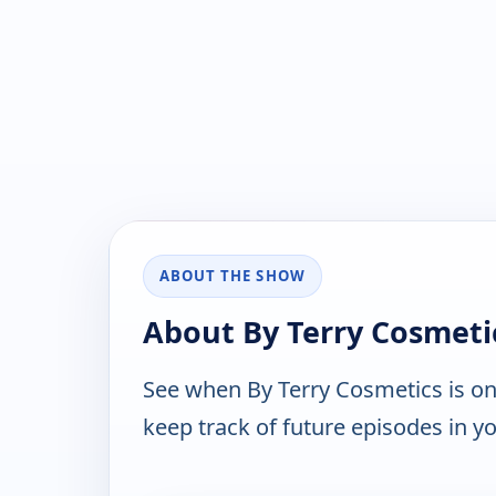
ABOUT THE SHOW
About By Terry Cosmeti
See when By Terry Cosmetics is o
keep track of future episodes in yo