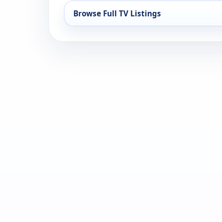
Browse Full TV Listings