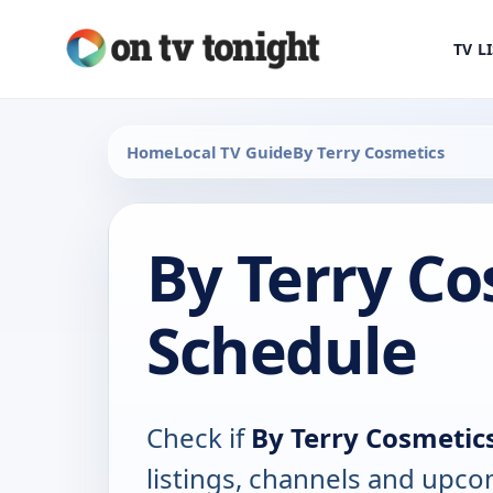
TV L
Home
Local TV Guide
By Terry Cosmetics
By Terry Co
Schedule
Check if
By Terry Cosmetic
listings, channels and upco