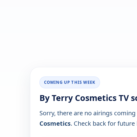
COMING UP THIS WEEK
By Terry Cosmetics TV 
Sorry, there are no airings coming
Cosmetics
. Check back for future l