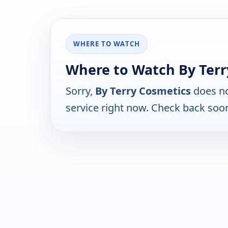
WHERE TO WATCH
Where to Watch By Terr
Sorry,
By Terry Cosmetics
does no
service right now. Check back soo