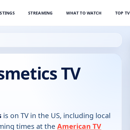
ISTINGS
STREAMING
WHAT TO WATCH
TOP T
smetics TV
s
is on TV in the US, including local
ming times at the
American TV