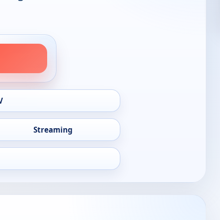
V
Streaming