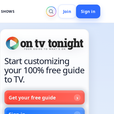
Join
Sign in
V SHOWS
Start customizing
your 100% free guide
to TV.
Get your free guide