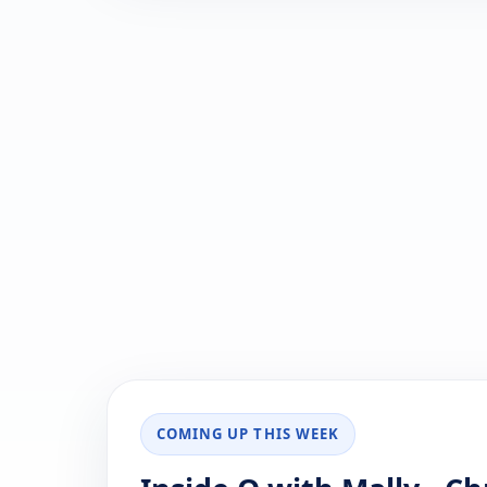
COMING UP THIS WEEK