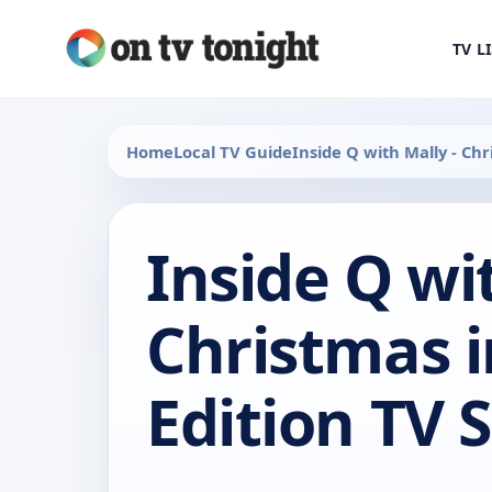
TV L
Home
Local TV Guide
Inside Q with Mally - Chri
Inside Q wi
Christmas i
Edition TV 