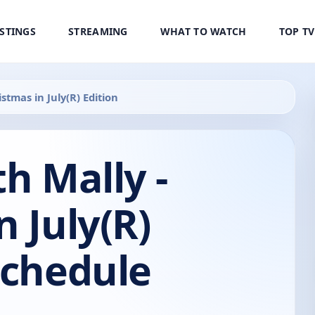
ISTINGS
STREAMING
WHAT TO WATCH
TOP T
stmas in July(R) Edition
th Mally -
n July(R)
Schedule