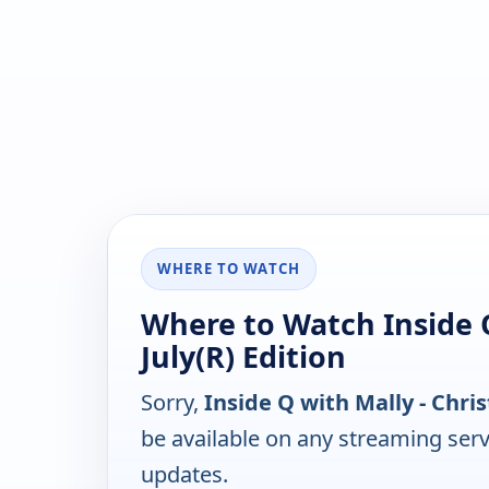
WHERE TO WATCH
Where to Watch Inside Q
July(R) Edition
Sorry,
Inside Q with Mally - Chris
be available on any streaming serv
updates.