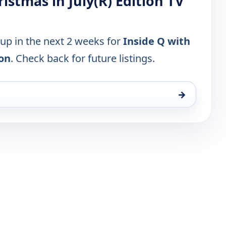
ristmas in July(R) Edition TV
 up in the next 2 weeks for
Inside Q with
ion
. Check back for future listings.
→