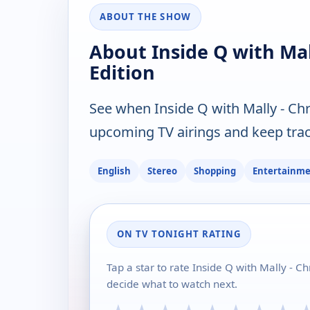
ABOUT THE SHOW
About Inside Q with Mall
Edition
See when Inside Q with Mally - Chri
upcoming TV airings and keep track
English
Stereo
Shopping
Entertainm
ON TV TONIGHT RATING
Tap a star to rate Inside Q with Mally - Ch
decide what to watch next.