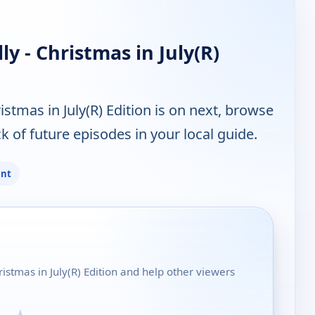
y - Christmas in July(R)
stmas in July(R) Edition is on next, browse
 of future episodes in your local guide.
ent
ristmas in July(R) Edition and help other viewers