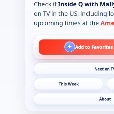
Check if
Inside Q with Mally
on TV in the US, including lo
upcoming times at the
Amer
+
Add to Favorites
Next on T
This Week
About