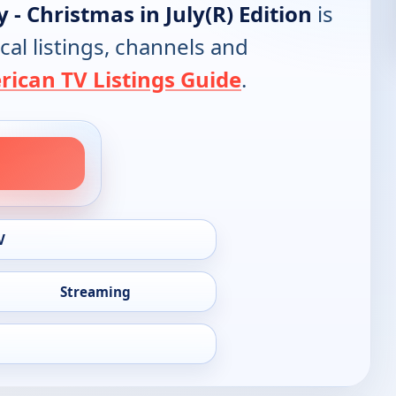
 - Christmas in July(R) Edition
is
cal listings, channels and
ican TV Listings Guide
.
V
Streaming