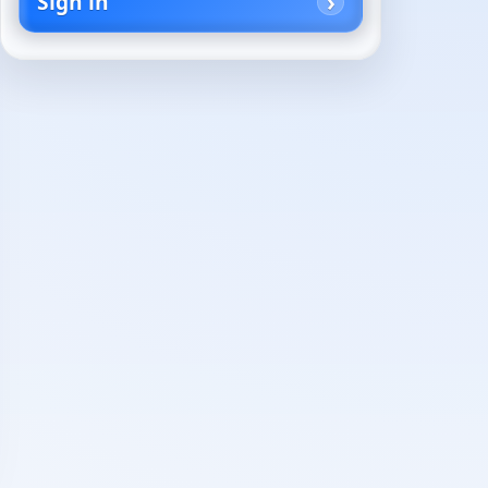
Sign in