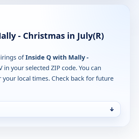
lly - Christmas in July(R)
irings of
Inside Q with Mally -
 in your selected ZIP code. You can
 your local times. Check back for future
↓