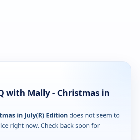
 with Mally - Christmas in
tmas in July(R) Edition
does not seem to
ice right now. Check back soon for