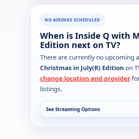
NO AIRINGS SCHEDULED
When is Inside Q with Ma
Edition next on TV?
There are currently no upcoming a
Christmas in July(R) Edition
on TV
change location and provider
for
listings.
See Streaming Options