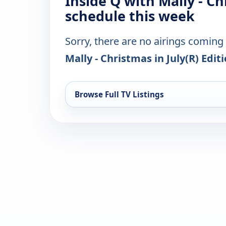
Inside Q with Mally - Ch
schedule this week
Sorry, there are no airings coming
Mally - Christmas in July(R) Edit
Browse Full TV Listings