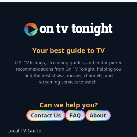
Your best guide to TV
U.S. TV listings, streaming guides, and editor-picked
recommendations from On TV Tonight, helping you
find the best shows, movies, channels, and
streaming services to watch.
Can we help you?
Contact Us
FAQ
About
Local TV Guide