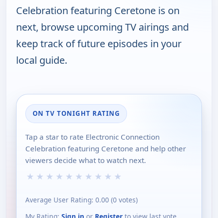
Celebration featuring Ceretone is on
next, browse upcoming TV airings and
keep track of future episodes in your
local guide.
ON TV TONIGHT RATING
Tap a star to rate Electronic Connection
Celebration featuring Ceretone and help other
viewers decide what to watch next.
★
★
★
★
★
★
★
★
★
★
Average User Rating:
0.00
(
0
votes)
My Rating:
Sign in
or
Register
to view last vote