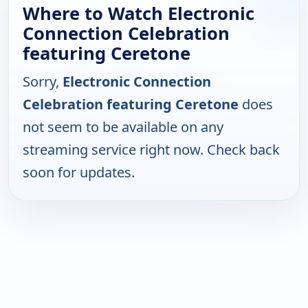
Where to Watch Electronic
Connection Celebration
featuring Ceretone
Sorry,
Electronic Connection
Celebration featuring Ceretone
does
not seem to be available on any
streaming service right now. Check back
soon for updates.