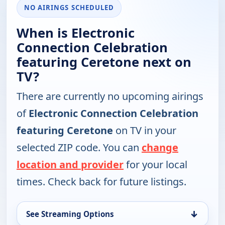
NO AIRINGS SCHEDULED
When is Electronic
Connection Celebration
featuring Ceretone next on
TV?
There are currently no upcoming airings
of
Electronic Connection Celebration
featuring Ceretone
on TV in your
selected ZIP code. You can
change
location and provider
for your local
times. Check back for future listings.
↓
See Streaming Options