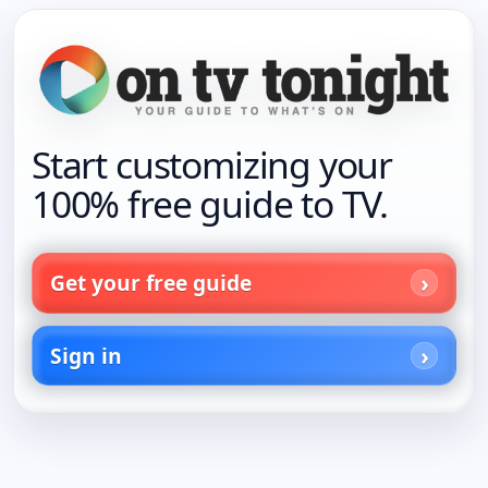
Start customizing your
100% free guide to TV.
Get your free guide
Sign in