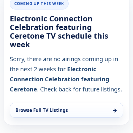
COMING UP THIS WEEK
Electronic Connection
Celebration featuring
Ceretone TV schedule this
week
Sorry, there are no airings coming up in
the next 2 weeks for
Electronic
Connection Celebration featuring
Ceretone
. Check back for future listings.
→
Browse Full TV Listings