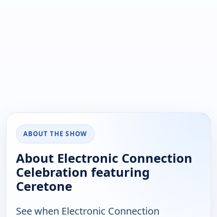
ABOUT THE SHOW
About Electronic Connection
Celebration featuring
Ceretone
See when Electronic Connection