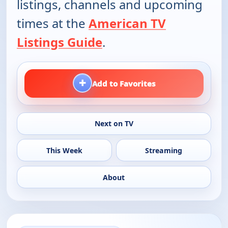
listings, channels and upcoming
times at the
American TV
Listings Guide
.
+
Add to Favorites
Next on TV
This Week
Streaming
About