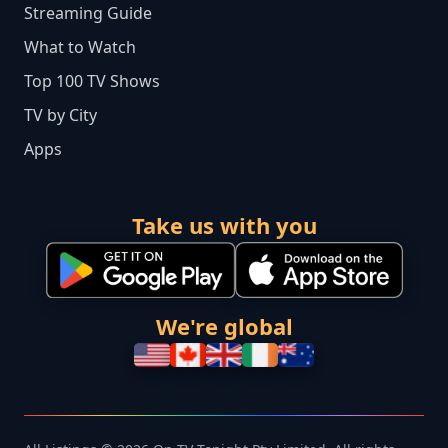
Streaming Guide
What to Watch
Top 100 TV Shows
TV by City
Apps
Take us with you
We're global