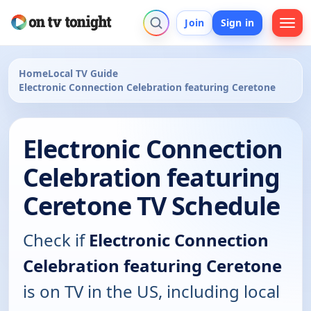
Join
Sign in
Home
Local TV Guide
Electronic Connection Celebration featuring Ceretone
Electronic Connection
Celebration featuring
Ceretone TV Schedule
Check if
Electronic Connection
Celebration featuring Ceretone
is on TV in the US, including local