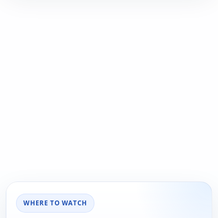
WHERE TO WATCH