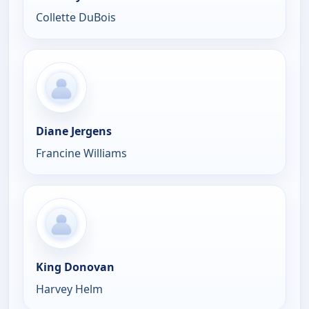
Collette DuBois
Diane Jergens
Francine Williams
King Donovan
Harvey Helm