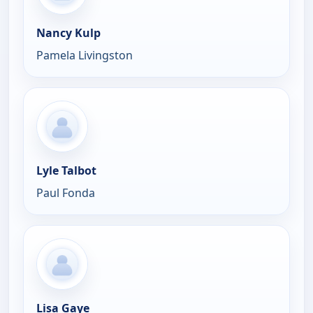
Nancy Kulp
Pamela Livingston
Lyle Talbot
Paul Fonda
Lisa Gaye