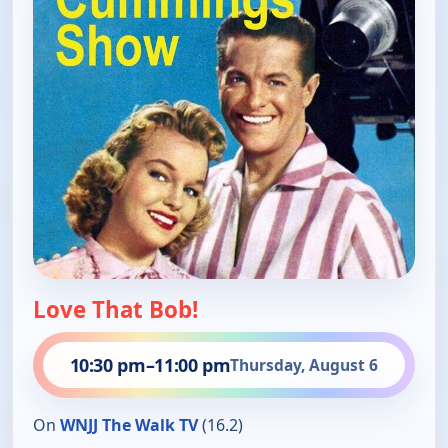
Love That Bob!
10:30 pm
–
11:00 pm
Thursday, August 6
On
WNJJ The Walk TV
(16.2)