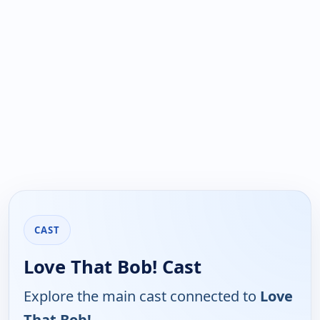
CAST
Love That Bob! Cast
Explore the main cast connected to
Love
That Bob!
.