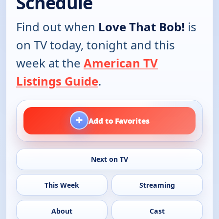
Schedule
Find out when
Love That Bob!
is
on TV today, tonight and this
week at the
American TV
Listings Guide
.
+
Add to Favorites
Next on TV
This Week
Streaming
About
Cast