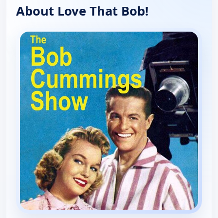
About Love That Bob!