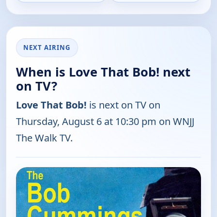
NEXT AIRING
When is Love That Bob! next
on TV?
Love That Bob!
is next on TV on
Thursday, August 6 at 10:30 pm on WNJJ
The Walk TV.