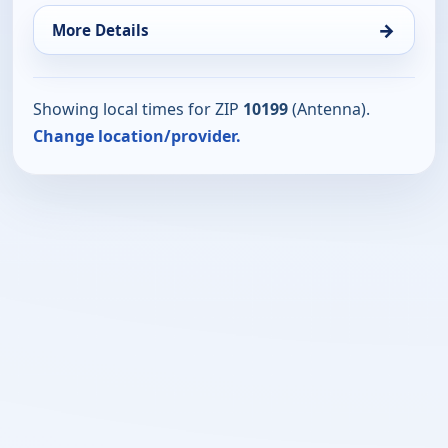
→
More Details
Showing local times for ZIP
10199
(Antenna).
Change location/provider.