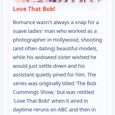
Love That Bob!
— Love That Bob!
Romance wasn't always a snap for a
suave ladies' man who worked as a
photographer in Hollywood, shooting
(and often dating) beautiful models,
while his widowed sister wished he
would just settle down and his
assistant quietly pined for him. The
series was originally titled 'The Bob
Cummings Show,' but was retitled
'Love That Bob!' when it aired in
daytime reruns on ABC and then in