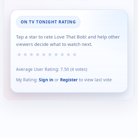
ON TV TONIGHT RATING
Tap a star to rate Love That Bob! and help other
viewers decide what to watch next.
★
★
★
★
★
★
★
★
★
★
Average User Rating:
7.50
(
4
votes)
My Rating:
Sign in
or
Register
to view last vote