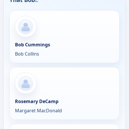
Bob Cummings
Bob Collins
Rosemary DeCamp
Margaret MacDonald