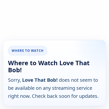
WHERE TO WATCH
Where to Watch Love That
Bob!
Sorry,
Love That Bob!
does not seem to
be available on any streaming service
right now. Check back soon for updates.