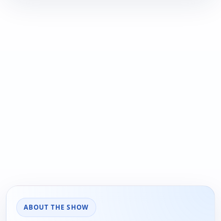
ABOUT THE SHOW