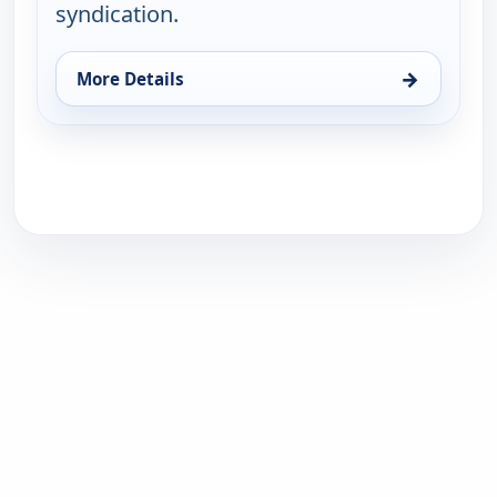
syndication.
→
More Details
for Love That Bob!, Thu 13, 10:30 pm