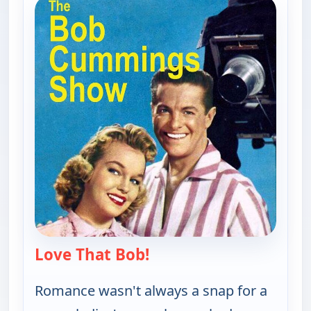
Love That Bob!
— Love That Bob!
Romance wasn't always a snap for a