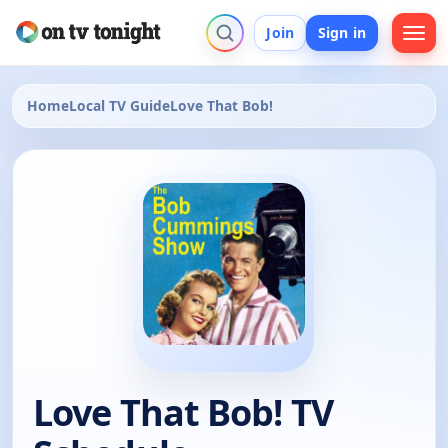
Join
Sign in
Home
Local TV Guide
Love That Bob!
Love That Bob! TV