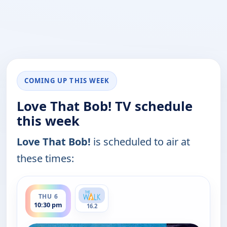
COMING UP THIS WEEK
Love That Bob! TV schedule
this week
Love That Bob!
is scheduled to air at
these times:
ends 11:00 pm
THU 6
10:30 pm
16.2