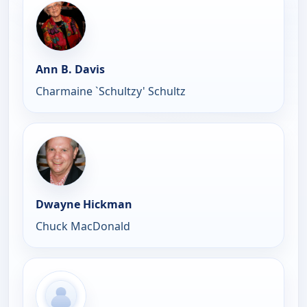
Ann B. Davis
Charmaine `Schultzy' Schultz
Dwayne Hickman
Chuck MacDonald