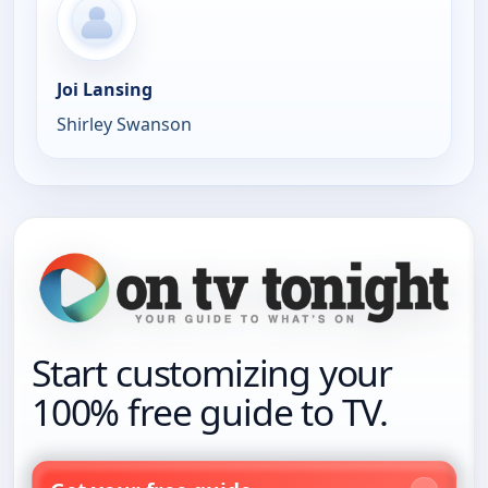
Joi Lansing
Shirley Swanson
Start customizing your
100% free guide to TV.