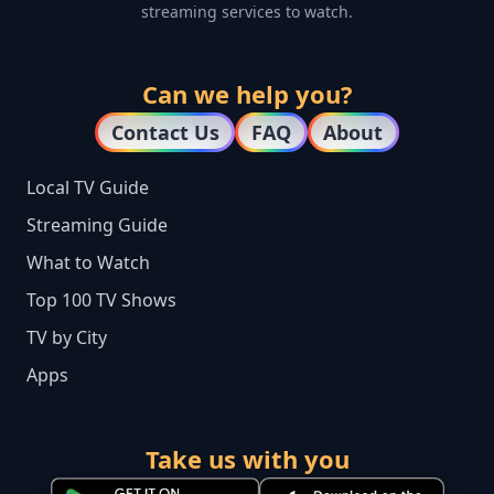
streaming services to watch.
Can we help you?
Contact Us
FAQ
About
Local TV Guide
Streaming Guide
What to Watch
Top 100 TV Shows
TV by City
Apps
Take us with you