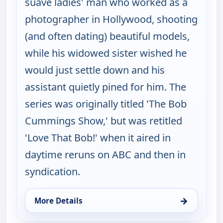
suave ladies' man who worked as a
photographer in Hollywood, shooting
(and often dating) beautiful models,
while his widowed sister wished he
would just settle down and his
assistant quietly pined for him. The
series was originally titled 'The Bob
Cummings Show,' but was retitled
'Love That Bob!' when it aired in
daytime reruns on ABC and then in
syndication.
→
More Details
for Love That Bob!, Thu 6, 10:30 pm