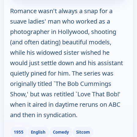
Romance wasn't always a snap for a
suave ladies' man who worked as a
photographer in Hollywood, shooting
(and often dating) beautiful models,
while his widowed sister wished he
would just settle down and his assistant
quietly pined for him. The series was
originally titled `The Bob Cummings
Show,' but was retitled `Love That Bob!'
when it aired in daytime reruns on ABC
and then in syndication.
1955
English
Comedy
Sitcom