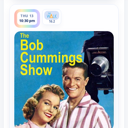
ends 11:00 pm
THU 13
10:30 pm
16.2