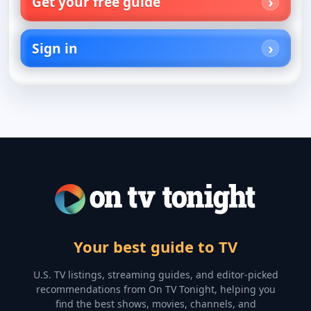
Get your free guide
Sign in
Your best guide to TV
U.S. TV listings, streaming guides, and editor-picked
recommendations from On TV Tonight, helping you
find the best shows, movies, channels, and