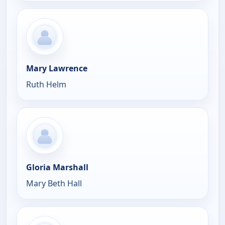
Mary Lawrence
Ruth Helm
Gloria Marshall
Mary Beth Hall